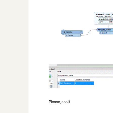
Please, see it