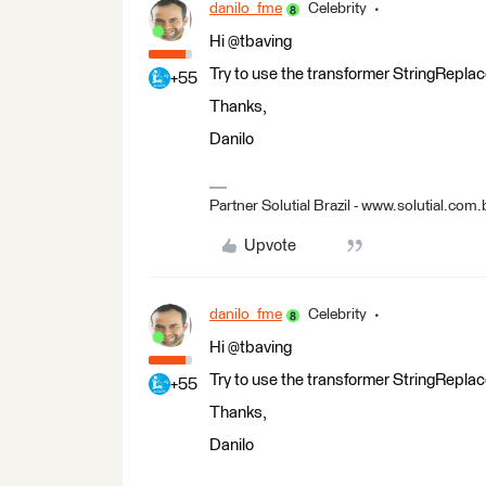
danilo_fme
Celebrity
Hi @tbaving
Try to use the transformer StringReplac
+55
Thanks,
Danilo
Partner Solutial Brazil - www.solutial.com.
Upvote
danilo_fme
Celebrity
Hi @tbaving
Try to use the transformer StringReplac
+55
Thanks,
Danilo