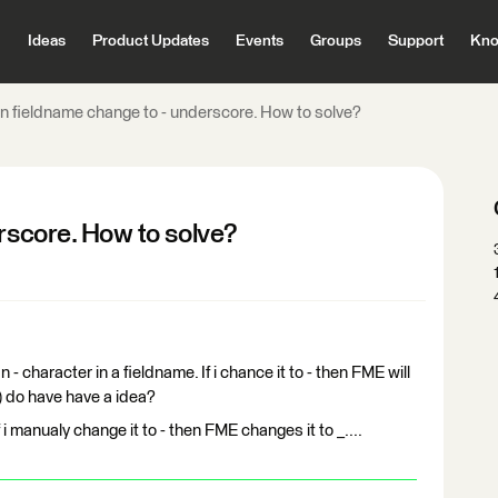
Ideas
Product Updates
Events
Groups
Support
Kno
in fieldname change to - underscore. How to solve?
erscore. How to solve?
n - character in a fieldname. If i chance it to - then FME will
) do have have a idea?
f i manualy change it to - then FME changes it to _....