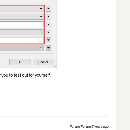
ou to test out for yourself.
Forum|Forum|7 years ago