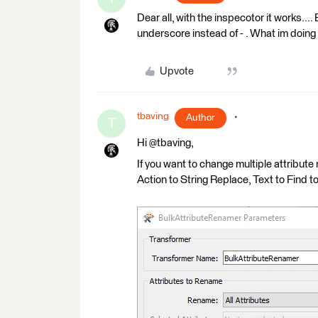
Dear all, with the inspecotor it works.... B
underscore instead of - . What im doin
Upvote
tbaving
Author
T
Hi @tbaving,
If you want to change multiple attribut
Action to String Replace, Text to Find to "