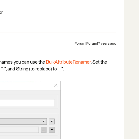
br
Forum|Forum|7 years ago
e names you can use the
BulkAttributeRenamer
. Set the
-", and String (to replace) to "_".