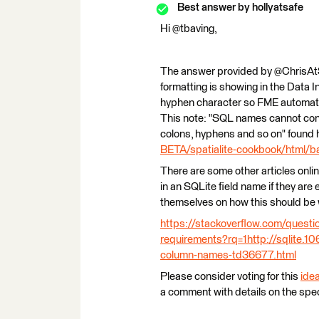
Best answer by
hollyatsafe
Hi @tbaving,
The answer provided by @ChrisAtSaf
formatting is showing in the Data I
hyphen character so FME automatical
This note: "SQL names cannot cont
colons, hyphens and so on" found 
BETA/spatialite-cookbook/html/ba
There are some other articles onli
in an SQLite field name if they are
themselves on how this should be 
https://stackoverflow.com/quest
requirements?rq=1
http://sqlite.
column-names-td36677.html
Please consider voting for this
ide
a comment with details on the spec