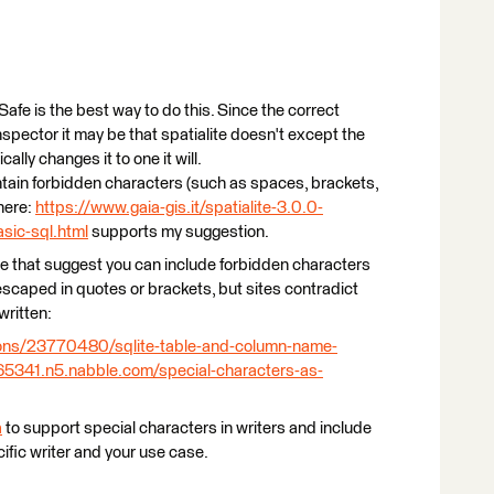
e is the best way to do this. Since the correct
nspector it may be that spatialite doesn't except the
ly changes it to one it will.
ain forbidden characters (such as spaces, brackets,
here:
https://www.gaia-gis.it/spatialite-3.0.0-
sic-sql.html
supports my suggestion.
ne that suggest you can include forbidden characters
 escaped in quotes or brackets, but sites contradict
written:
ions/23770480/sqlite-table-and-column-name-
1065341.n5.nabble.com/special-characters-as-
a
to support special characters in writers and include
ific writer and your use case.