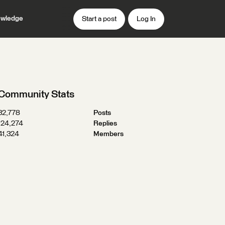
wledge
Start a post
Log In
Community Stats
32,778
Posts
124,274
Replies
41,324
Members