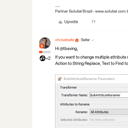
Partner Solutial Brazil - www.solutial.com.
Upvote
chrisatsafe
Safer
Hi @tbaving,
If you want to change multiple attribut
+2
Action to String Replace, Text to Find to "