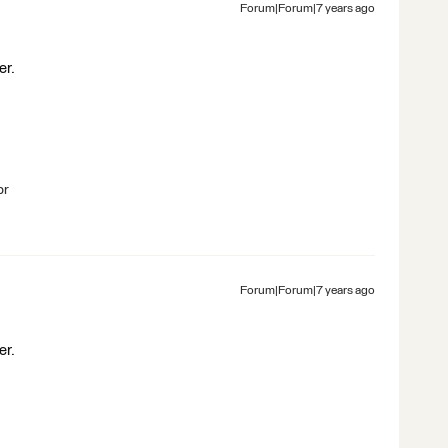
Forum|Forum|7 years ago
er.
br
Forum|Forum|7 years ago
er.