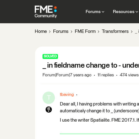
Forums
Resources
Home
Forums
FME Form
Transformers
_ 
SOLVED
_ in fieldname change to - und
Forum|Forum|7 years ago
11 replies
474 views
tbaving
T
Dear all, I having problems with writing a
automaticaly change it to _ (underscore
I use the writer Spatialite. FME 2017.1. I