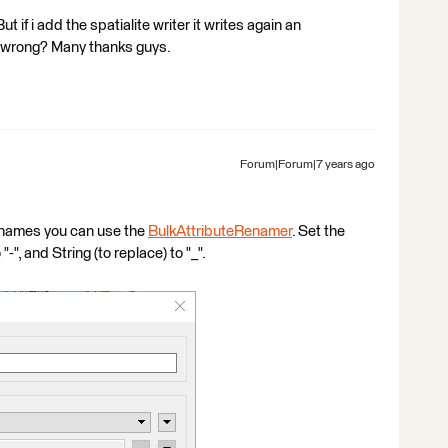
ut if i add the spatialite writer it writes again an
g wrong? Many thanks guys.
Forum|Forum|7 years ago
e names you can use the
BulkAttributeRenamer
. Set the
-", and String (to replace) to "_".