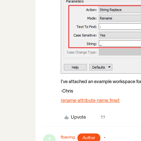
I've attached an example workspace for y
-Chris
rename-attribute-name.fmwt
Upvote
tbaving
Author
T