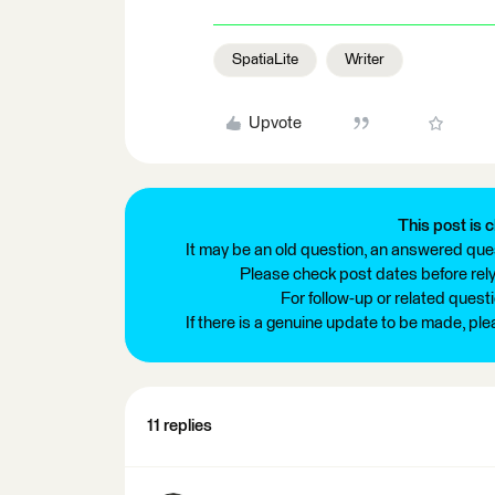
SpatiaLite
Writer
Upvote
This post is c
It may be an old question, an answered ques
Please check post dates before relyi
For follow-up or related quest
If there is a genuine update to be made, pl
11 replies