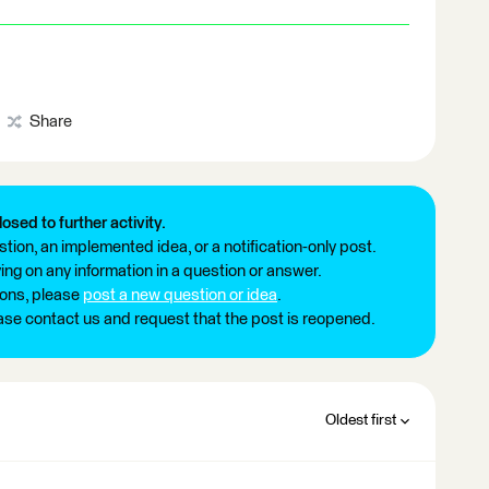
Share
losed to further activity.
tion, an implemented idea, or a notification-only post.
ng on any information in a question or answer.
ions, please
post a new question or idea
.
ease contact us and request that the post is reopened.
Oldest first