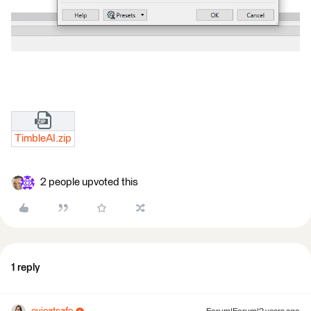
TimbleAI.zip
2 people upvoted this
1 reply