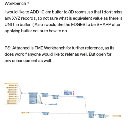
Workbench ?
I would like to ADD 10 cm buffer to 3D rooms, so that i don’t miss
any XYZ records, so not sure what is equivalent value as there is
UNIT in buffer :( Also i would like the EDGES to be SHARP after
applying buffer not sure how to do
PS: Attached is FME Workbench for further reference, as its
does work if anyone would like to refer as well. But open for
any enhancement as well.