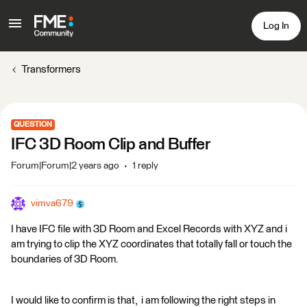
Log In
Transformers
QUESTION
IFC 3D Room Clip and Buffer
Forum|Forum|2 years ago
1 reply
vimva679
I have IFC file with 3D Room and Excel Records with XYZ and i
am trying to clip the XYZ coordinates that totally fall or touch the
boundaries of 3D Room.
I would like to confirm is that, i am following the right steps in