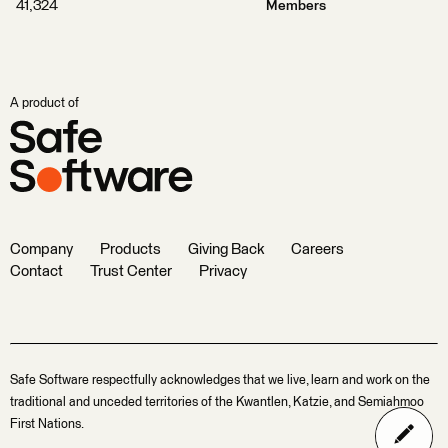
41,324
Members
A product of
Company
Products
Giving Back
Careers
Contact
Trust Center
Privacy
Safe Software respectfully acknowledges that we live, learn and work on the
traditional and unceded territories of the Kwantlen, Katzie, and Semiahmoo
First Nations.