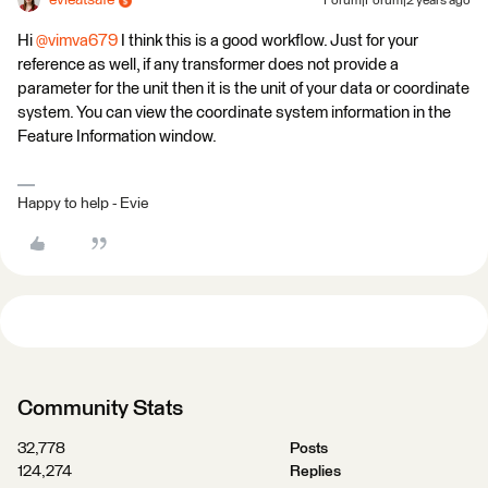
evieatsafe
Forum|Forum|2 years ago
Hi
@vimva679
I think this is a good workflow. Just for your
reference as well, if any transformer does not provide a
parameter for the unit then it is the unit of your data or coordinate
system. You can view the coordinate system information in the
Feature Information window.
Happy to help - Evie
Community Stats
32,778
Posts
124,274
Replies