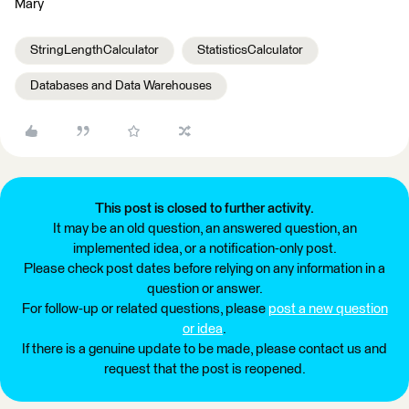
Mary
StringLengthCalculator
StatisticsCalculator
Databases and Data Warehouses
This post is closed to further activity.
It may be an old question, an answered question, an
implemented idea, or a notification-only post.
Please check post dates before relying on any information in a
question or answer.
For follow-up or related questions, please
post a new question
or idea
.
If there is a genuine update to be made, please contact us and
request that the post is reopened.