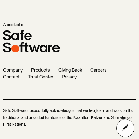
A product of
Company
Products
Giving Back
Careers
Contact
Trust Center
Privacy
Safe Software respectfully acknowledges that we live, learn and work on the
traditional and unceded territories of the Kwantlen, Katzie, and Semiahmoo
First Nations.