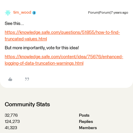
tim_wood
Forum|Forum|7 years ago
See this...
https://knowledge.safe.com/questions/51855/how-to-find-
truncated-values.html
But more importantly, vote for this idea!
https://knowledge.safe.com/content/idea/75676/enhanced-
logging-of-data-truncation-warnings.html
Community Stats
32,776
Posts
124,273
Replies
41,323
Members