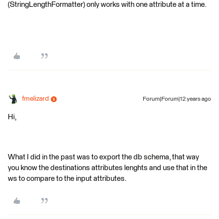
(StringLengthFormatter) only works with one attribute at a time.
fmelizard
Forum|Forum|12 years ago
Hi,
What I did in the past was to export the db schema, that way
you know the destinations attributes lenghts and use that in the
ws to compare to the input attributes.