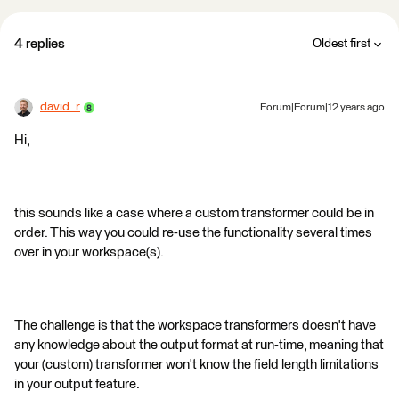
4 replies
Oldest first
david_r
Forum|Forum|12 years ago
Hi,
this sounds like a case where a custom transformer could be in
order. This way you could re-use the functionality several times
over in your workspace(s).
The challenge is that the workspace transformers doesn't have
any knowledge about the output format at run-time, meaning that
your (custom) transformer won't know the field length limitations
in your output feature.