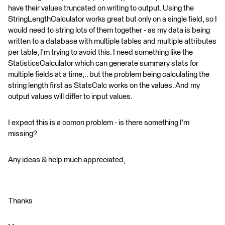
have their values truncated on writing to output. Using the
StringLengthCalculator works great but only on a single field, so I
would need to string lots of them together - as my data is being
written to a database with multiple tables and multiple attributes
per table, I'm trying to avoid this. I need something like the
StatisticsCalculator which can generate summary stats for
multiple fields at a time,.. but the problem being calculating the
string length first as StatsCalc works on the values. And my
output values will differ to input values.
I expect this is a comon problem - is there something I'm
missing?
Any ideas & help much appreciated,
Thanks