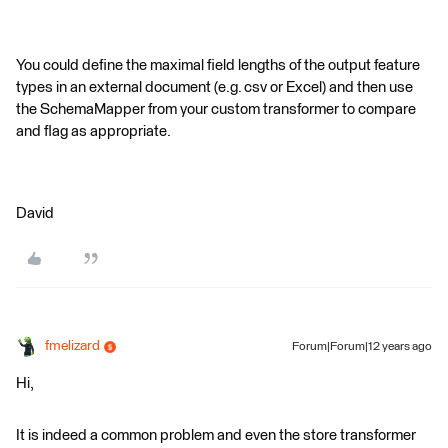
You could define the maximal field lengths of the output feature
types in an external document (e.g. csv or Excel) and then use
the SchemaMapper from your custom transformer to compare
and flag as appropriate.
David
fmelizard
Forum|Forum|12 years ago
Hi,
It is indeed a common problem and even the store transformer