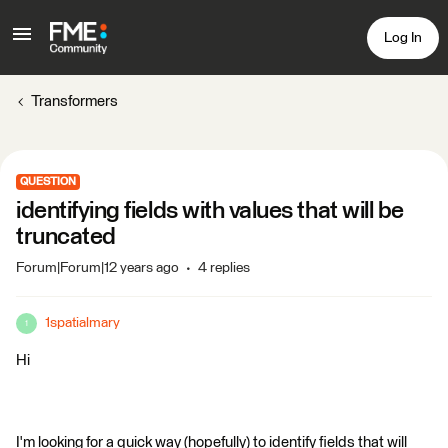
Log In
Transformers
QUESTION
identifying fields with values that will be
truncated
Forum|Forum|12 years ago
4 replies
1spatialmary
1
Hi
I'm looking for a quick way (hopefully) to identify fields that will