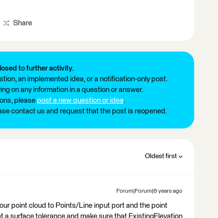
Share
losed to further activity.
tion, an implemented idea, or a notification-only post.
ng on any information in a question or answer.
ions, please
post a new question or idea
.
ease contact us and request that the post is reopened.
Oldest first
Forum|Forum|8 years ago
r point cloud to Points/Line input port and the point
t a surface tolerance and make sure that ExistingElevation