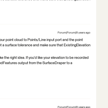
Forum|Forum|8 years ago
r point cloud to Points/Line input port and the point
t a surface tolerance and make sure that ExistingElevation
the right idea. If you'd like your elevation to be recorded
pedFeatures output from the SurfaceDraper to a
Forum|Forum|8 years ago