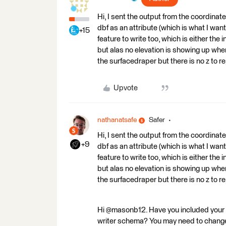
Hi, I sent the output from the coordinate 
dbf as an attribute (which is what I wa
+15
feature to write too, which is either the 
but alas no elevation is showing up when
the surfacedraper but there is no z to r
Upvote
nathanatsafe
Safer
Hi, I sent the output from the coordinate 
+9
dbf as an attribute (which is what I wa
feature to write too, which is either the 
but alas no elevation is showing up when
the surfacedraper but there is no z to r
Hi @masonb12. Have you included your Z
writer schema? You may need to change yo