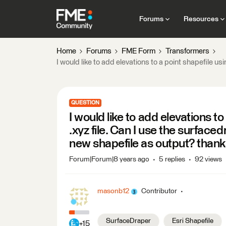
Forums
Resources
Home
Forums
FME Form
Transformers
I would like to add elevations to a point shapefile us
QUESTION
I would like to add elevations to
.xyz file. Can I use the surfacedr
new shapefile as output? than
Forum|Forum|8 years ago
5 replies
92 views
masonb12
Contributor
SurfaceDraper
Esri Shapefile
+15