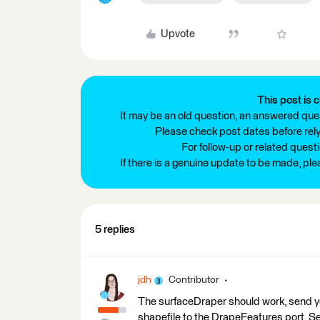
Upvote
This post is c
It may be an old question, an answered ques
Please check post dates before relyi
For follow-up or related quest
If there is a genuine update to be made, pl
5 replies
jdh
Contributor
The surfaceDraper should work, send you
shapefile to the DrapeFeatures port. Se