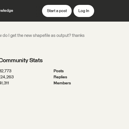
wledge
Start a post
Log In
how do I get the new shapefile as output? thanks
Community Stats
32,773
Posts
124,263
Replies
41,311
Members