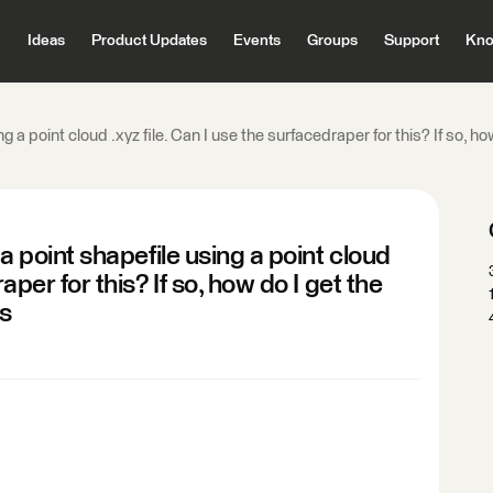
Ideas
Product Updates
Events
Groups
Support
Kno
ing a point cloud .xyz file. Can I use the surfacedraper for this? If so, 
 a point shapefile using a point cloud
aper for this? If so, how do I get the
ks