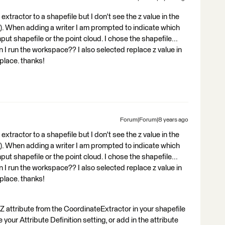
extractor to a shapefile but I don't see the z value in the
nt). When adding a writer I am prompted to indicate which
input shapefile or the point cloud. I chose the shapefile...
 I run the workspace?? I also selected replace z value in
eplace. thanks!
Forum|Forum|8 years ago
extractor to a shapefile but I don't see the z value in the
nt). When adding a writer I am prompted to indicate which
input shapefile or the point cloud. I chose the shapefile...
 I run the workspace?? I also selected replace z value in
eplace. thanks!
 attribute from the CoordinateExtractor in your shapefile
ur Attribute Definition setting, or add in the attribute