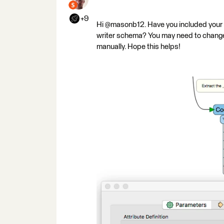
+9
Hi @masonb12. Have you included your Z
writer schema? You may need to change yo
manually. Hope this helps!