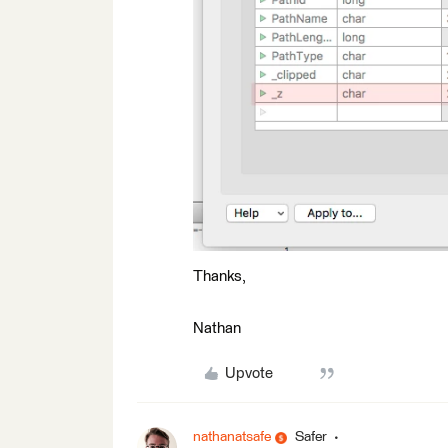
Thanks,
Nathan
Upvote
nathanatsafe
Safer