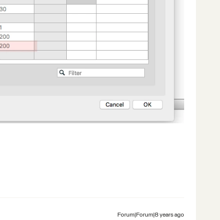
Forum|Forum|8 years ago