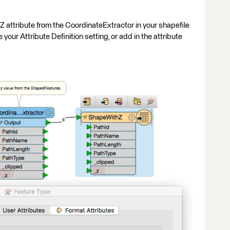
 attribute from the CoordinateExtractor in your shapefile
ur Attribute Definition setting, or add in the attribute