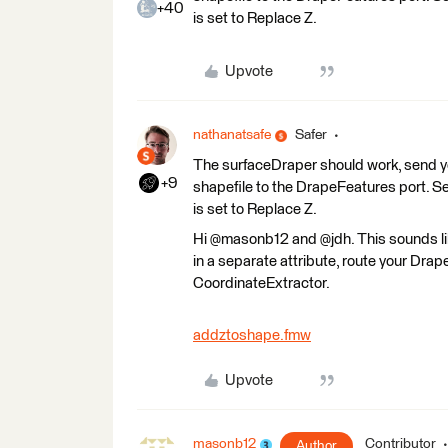
+40
is set to Replace Z.
Upvote
nathanatsafe
Safer
The surfaceDraper should work, send you
+9
shapefile to the DrapeFeatures port. Se
is set to Replace Z.
Hi @masonb12 and @jdh. This sounds like 
in a separate attribute, route your Dra
CoordinateExtractor.
addztoshape.fmw
Upvote
masonb12
Contributor
Author