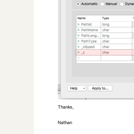
Thanks,
Nathan