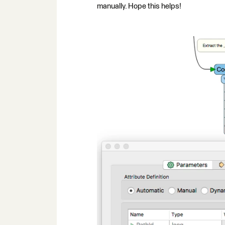
manually. Hope this helps!