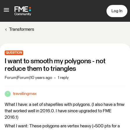
Log In
Transformers
QUESTION
I want to smooth my polygons - not
reduce them to triangles
Forum|Forum|10 years ago
1 reply
travellingmax
T
What I have: a set of shapefiles with polygons. (I also have a fmw
that worked well in 2016.0. I have since upgraded to FME
2016.1)
What I want: These polygons are vertex heavy (>500 pts for a