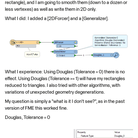
rectangle), and I am going to smooth them (down to a dozen or
less vertexes) as well as write them in 2D only.
What I did: I added a [2DForcer] and a [Generalizer].
What I experience: Using Douglas (Tolerance = 0) there is no
effect. Using Douglas (Tolerance >= 1) will have my rectangles
reduced to triangles. I also tried with other algorithms, with
variations of unexpected geometry degenerations.
My question is simply a "what is it I don't see?", as in the past
version of FME this worked fine.
Douglas, Tolerance = 0