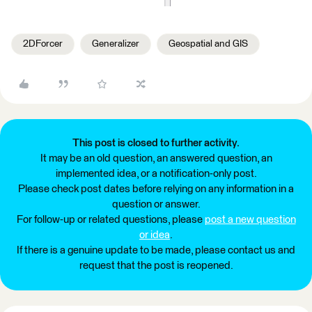
2DForcer
Generalizer
Geospatial and GIS
This post is closed to further activity.
It may be an old question, an answered question, an
implemented idea, or a notification-only post.
Please check post dates before relying on any information in a
question or answer.
For follow-up or related questions, please
post a new question
or idea
.
If there is a genuine update to be made, please contact us and
request that the post is reopened.