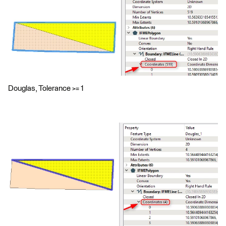
Douglas, Tolerance >= 1