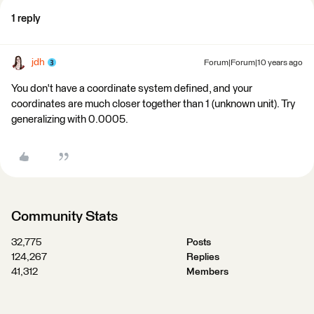
1 reply
jdh
Forum|Forum|10 years ago
You don't have a coordinate system defined, and your
coordinates are much closer together than 1 (unknown unit). Try
generalizing with 0.0005.
Community Stats
32,775
Posts
124,267
Replies
41,312
Members