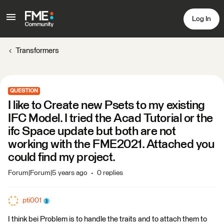
Log In
Transformers
QUESTION
I like to Create new Psets to my existing
IFC Model. I tried the Acad Tutorial or the
ifc Space update but both are not
working with the FME2021. Attached you
could find my project.
Forum|Forum|5 years ago
0 replies
pti001
I think bei Problem is to handle the traits and to attach them to