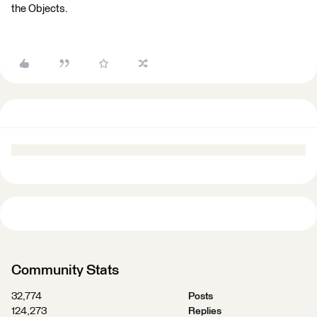
the Objects.
Community Stats
32,774
Posts
124,273
Replies