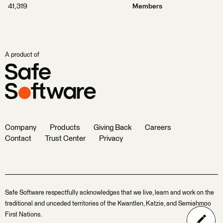
41,319
Members
A product of
Company
Products
Giving Back
Careers
Contact
Trust Center
Privacy
Safe Software respectfully acknowledges that we live, learn and work on the
traditional and unceded territories of the Kwantlen, Katzie, and Semiahmoo
First Nations.