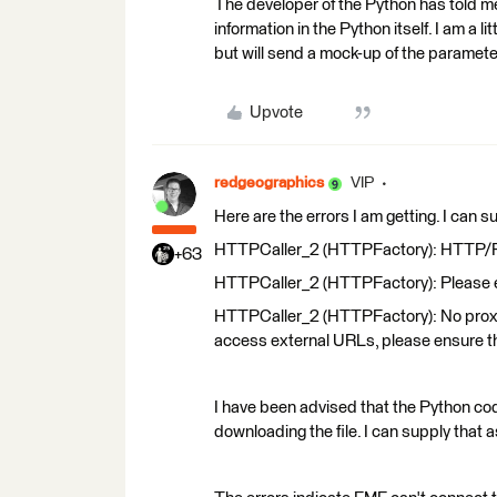
The developer of the Python has told me 
information in the Python itself. I am a l
but will send a mock-up of the parameters
Upvote
redgeographics
VIP
Here are the errors I am getting. I can 
HTTPCaller_2 (HTTPFactory): HTTP/FTP 
+63
HTTPCaller_2 (HTTPFactory): Please en
HTTPCaller_2 (HTTPFactory): No proxy s
access external URLs, please ensure t
I have been advised that the Python code
downloading the file. I can supply that as 