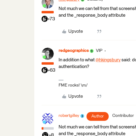
Not much we can tell from that screensho
and the _response_body attribute
+73
Upvote
redgeographics
VIP
In addition to what
@hkingsbury
​ said: 
authentication?
+63
FME rocks! \m/
Upvote
robertgilley
Contributor
Author
Not much we can tell from that screensho
and the _response_body attribute
+8