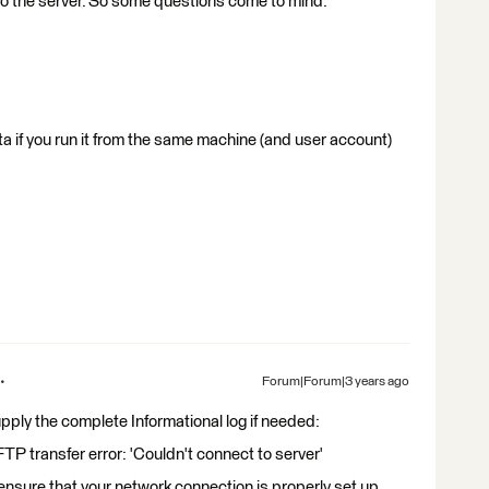
to the server. So some questions come to mind:
ta if you run it from the same machine (and user account)
Forum|Forum|3 years ago
supply the complete Informational log if needed:
transfer error: 'Couldn't connect to server'
sure that your network connection is properly set up