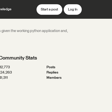
wledge
Start a post
Log In
s given the working python application and,
Community Stats
32,773
Posts
124,263
Replies
41,311
Members