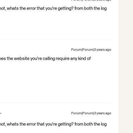
t, whats the error that you're getting? from both the log
Forum|Forum|3 years ago
does the website you're calling require any kind of
Forum|Forum|3 years ago
t, whats the error that you're getting? from both the log