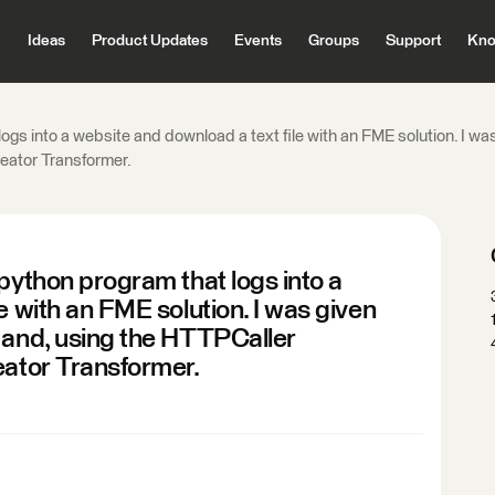
Ideas
Product Updates
Events
Groups
Support
Kno
ogs into a website and download a text file with an FME solution. I wa
reator Transformer.
python program that logs into a
e with an FME solution. I was given
 and, using the HTTPCaller
eator Transformer.