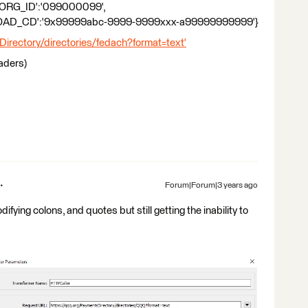
ORG_ID':'099000099',
_CD':'9x99999abc-9999-9999xxx-a99999999999'}
rectory/directories/fedach?format=text'
eaders)
Forum|Forum|3 years ago
difying colons, and quotes but still getting the inability to