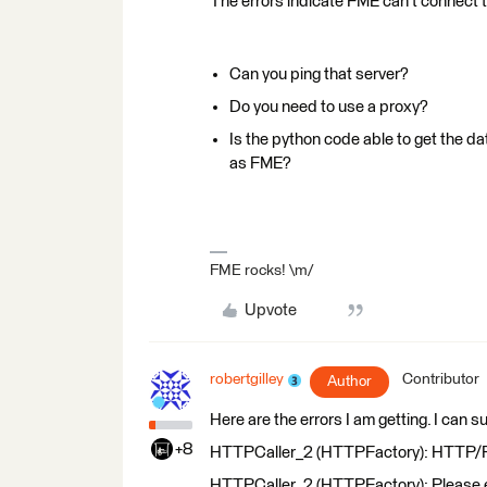
The errors indicate FME can't connect 
Can you ping that server?
Do you need to use a proxy?
Is the python code able to get the da
as FME?
FME rocks! \m/
Upvote
robertgilley
Contributor
Author
Here are the errors I am getting. I can 
+8
HTTPCaller_2 (HTTPFactory): HTTP/FTP 
HTTPCaller_2 (HTTPFactory): Please en