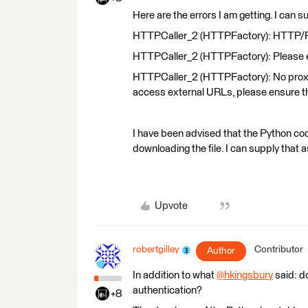
Here are the errors I am getting. I can 
HTTPCaller_2 (HTTPFactory): HTTP/FTP 
HTTPCaller_2 (HTTPFactory): Please en
HTTPCaller_2 (HTTPFactory): No proxy s
access external URLs, please ensure t
I have been advised that the Python code
downloading the file. I can supply that as 
Upvote
robertgilley
Contributor
Author
In addition to what
@hkingsbury
​ said: 
authentication?
+8