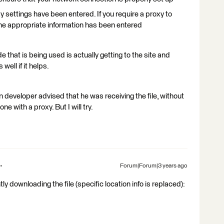
ettings have been entered. If you require a proxy to
he appropriate information has been entered
 that is being used is actually getting to the site and
well if it helps.
hon developer advised that he was receiving the file, without
e with a proxy. But I will try.
Forum|Forum|3 years ago
tly downloading the file (specific location info is replaced):