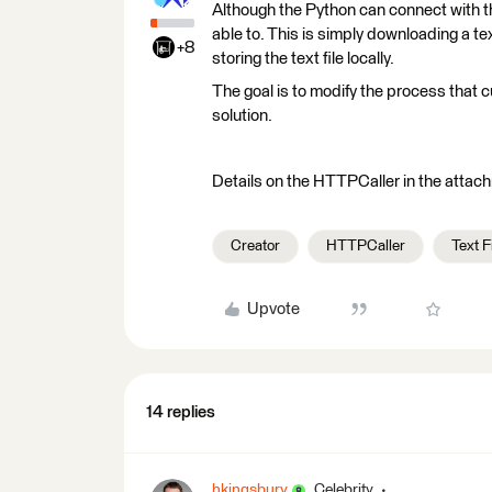
Although the Python can connect with th
able to. This is simply downloading a te
+8
storing the text file locally.
The goal is to modify the process that 
solution.
Details on the HTTPCaller in the attac
Creator
HTTPCaller
Text F
Upvote
14 replies
hkingsbury
Celebrity