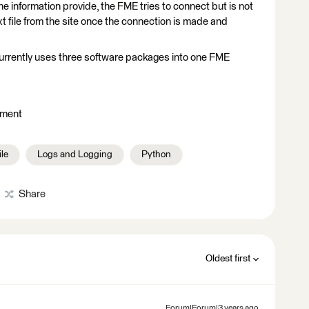
e information provide, the FME tries to connect but is not
xt file from the site once the connection is made and
currently uses three software packages into one FME
hment
ile
Logs and Logging
Python
Share
Oldest first
Forum|Forum|3 years ago