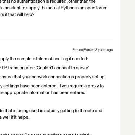
that no authentication is required, other than the
ittle hesitant to supply the actual Python in an open forum
 if that will help?
Forum|Forum|3 years ago
supply the complete Informational log if needed:
transfer error: 'Couldn't connect to server'
sure that your network connection is properly set up
ettings have been entered. If you require a proxy to
he appropriate information has been entered
 that is being used is actually getting to the site and
well if it helps.