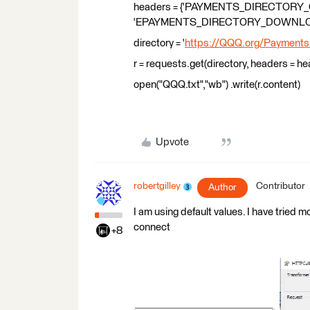
headers = {'PAYMENTS_DIRECTORY_
'EPAYMENTS_DIRECTORY_DOWNLOAD
directory = '
https://QQQ.org/PaymentsDi
r = requests.get(directory, headers = h
open("QQQ.txt","wb") .write(r.content)
Upvote
robertgilley
Contributor
Author
I am using default values. I have tried mo
connect
+8