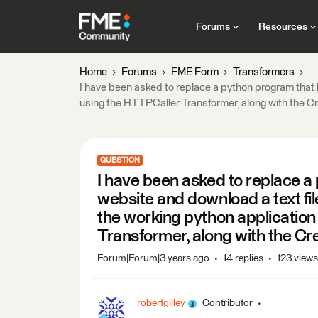
Forums
Resources
Home
Forums
FME Form
Transformers
I have been asked to replace a python program that l
using the HTTPCaller Transformer, along with the C
QUESTION
I have been asked to replace a 
website and download a text fil
the working python application
Transformer, along with the Cr
Forum|Forum|3 years ago
14 replies
123 views
robertgilley
Contributor