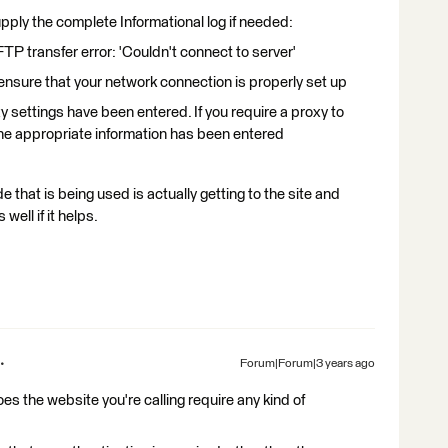
supply the complete Informational log if needed:
transfer error: 'Couldn't connect to server'
sure that your network connection is properly set up
ettings have been entered. If you require a proxy to
he appropriate information has been entered
 that is being used is actually getting to the site and
well if it helps.
Forum|Forum|3 years ago
does the website you're calling require any kind of