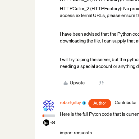
HTTPCaller_2 (HTTPFactory): No proxy s
access external URLs, please ensure t
I have been advised that the Python code
downloading the file. I can supply that as 
I will try to ping the server, but the pyt
needing a special account or anything don
Upvote
robertgilley
Contributor
Author
Here is the full Pyton code that is curren
+8
import requests