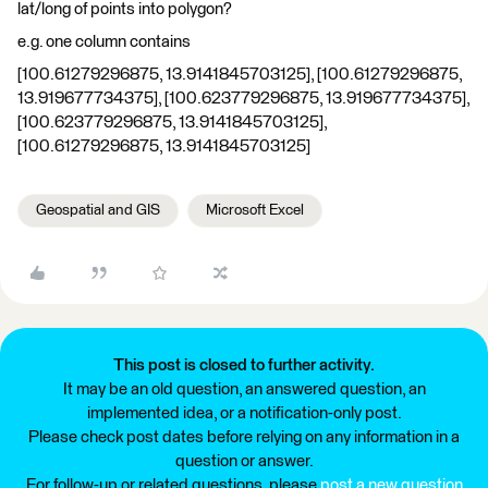
lat/long of points into polygon?
e.g. one column contains
[100.61279296875, 13.9141845703125], [100.61279296875,
13.919677734375], [100.623779296875, 13.919677734375],
[100.623779296875, 13.9141845703125],
[100.61279296875, 13.9141845703125]
Geospatial and GIS
Microsoft Excel
This post is closed to further activity.
It may be an old question, an answered question, an
implemented idea, or a notification-only post.
Please check post dates before relying on any information in a
question or answer.
For follow-up or related questions, please
post a new question