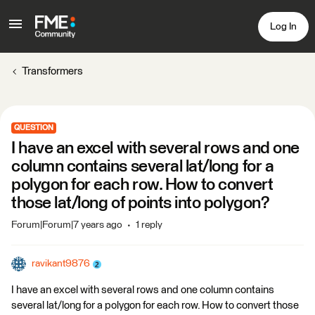
Log In
Transformers
QUESTION
I have an excel with several rows and one
column contains several lat/long for a
polygon for each row. How to convert
those lat/long of points into polygon?
Forum|Forum|7 years ago
1 reply
ravikant9876
I have an excel with several rows and one column contains
several lat/long for a polygon for each row. How to convert those