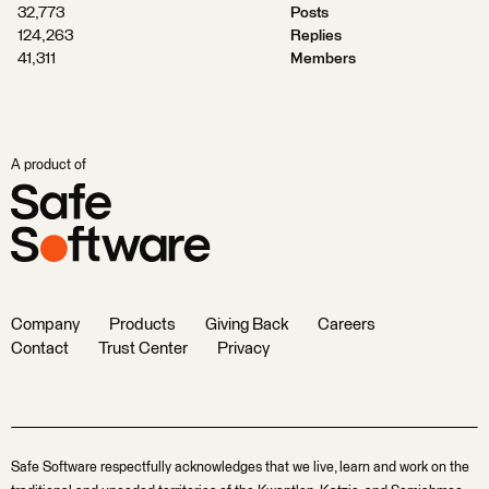
32,773
Posts
124,263
Replies
41,311
Members
A product of
Company
Products
Giving Back
Careers
Contact
Trust Center
Privacy
Safe Software respectfully acknowledges that we live, learn and work on the