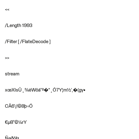
<<
/Length 1993
/Filter [ /FlateDecode ]
>>
stream
xœ­XIsÛ¸¾ëWôá”ª�"¸Ó7Y¦m½’,�(gy•
CÂ6'¡!©8þ÷Ó
€µ8“©¼rY
ÑøðõÞ