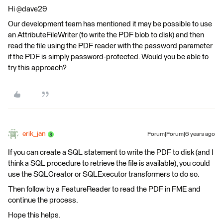
Hi @dave29
Our development team has mentioned it may be possible to use
an AttributeFileWriter (to write the PDF blob to disk) and then
read the file using the PDF reader with the password parameter
if the PDF is simply password-protected. Would you be able to
try this approach?
erik_jan
Forum|Forum|6 years ago
If you can create a SQL statement to write the PDF to disk (and I
think a SQL procedure to retrieve the file is available), you could
use the SQLCreator or SQLExecutor transformers to do so.
Then follow by a FeatureReader to read the PDF in FME and
continue the process.
Hope this helps.