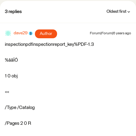
3 replies
Oldest first
dave29
Author
Forum|Forum|6 years ago
inspectionpdfinspectionreport_key%PDF-1.3
%âãÏÓ
1 0 obj
<<
/Type /Catalog
/Pages 2 0 R