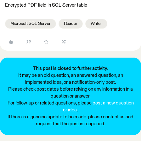
Encrypted PDF field in SQL Server table
Microsoft SQL Server
Reader
Writer
This post is closed to further activity.
It may be an old question, an answered question, an
implemented idea, or a notification-only post.
Please check post dates before relying on any information in a
question or answer.
For follow-up or related questions, please
post a new question
or idea
.
If there is a genuine update to be made, please contact us and
request that the post is reopened.