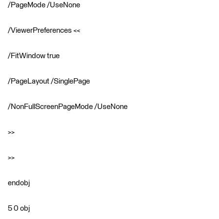
/PageMode /UseNone
/ViewerPreferences <<
/FitWindow true
/PageLayout /SinglePage
/NonFullScreenPageMode /UseNone
>>
>>
endobj
5 0 obj