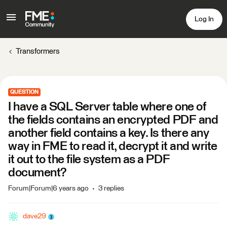
Log In
Transformers
QUESTION
I have a SQL Server table where one of
the fields contains an encrypted PDF and
another field contains a key. Is there any
way in FME to read it, decrypt it and write
it out to the file system as a PDF
document?
Forum|Forum|6 years ago
3 replies
dave29