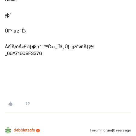
ÿþ ‘
ÙF~µ z¨Ë›
ÁðÌÀ/ðÁ<Ë âƒ�ƒr`™®Ò«+_¡Î¤¸Ù¦–gži“øãÀ†ÿ¼
_66A71608F3376
debbiatsafe
Forum|Forum|6 years ago