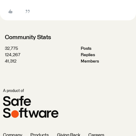
Community Stats
32,775
Posts
124,267
Replies
41,312
Members
A product of
Company
Products
Giving Back
Careers