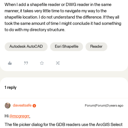
When I add a shapefile reader or DWG reader in the same
manner, it takes very little time to navigate my way to the
shapefile location. I do not understand the difference. If they all
took the same amount of time I might conclude it had something
to do with my directory structure.
Autodesk AutoCAD
Esri Shapefile
Reader
1 reply
daveatsafe
Forum|Forum|3 years ago
Hi
@mcgregrr
​,
The file picker dialog for the GDB readers use the ArcGIS Select