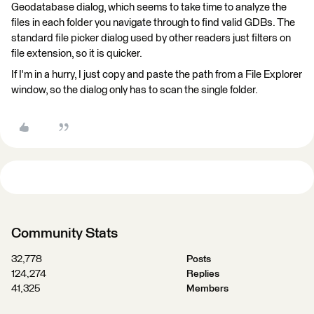
Geodatabase dialog, which seems to take time to analyze the
files in each folder you navigate through to find valid GDBs. The
standard file picker dialog used by other readers just filters on
file extension, so it is quicker.
If I'm in a hurry, I just copy and paste the path from a File Explorer
window, so the dialog only has to scan the single folder.
Community Stats
32,778
Posts
124,274
Replies
41,325
Members