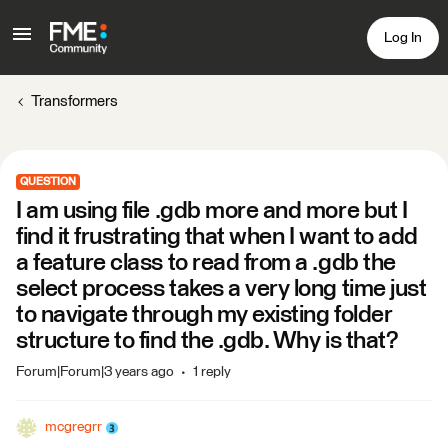
Log In
Transformers
QUESTION
I am using file .gdb more and more but I
find it frustrating that when I want to add
a feature class to read from a .gdb the
select process takes a very long time just
to navigate through my existing folder
structure to find the .gdb. Why is that?
Forum|Forum|3 years ago
1 reply
mcgregrr