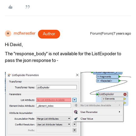
mdfwrestler
Author
Forum|Forum|7 years ago
M
Hi David,
The "response_body" is not available for the ListExpoder to
pass the json response to -