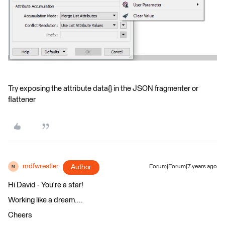
Try exposing the attribute data{} in the JSON fragmenter or
flattener
mdfwrestler
Author
Forum|Forum|7 years ago
M
Hi David - You're a star!
Working like a dream....
Cheers