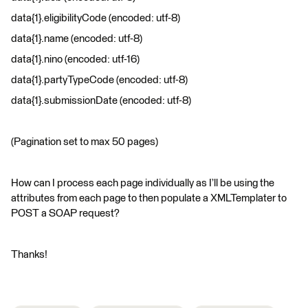
data{1}.eligibilityCode (encoded: utf-8)
data{1}.name (encoded: utf-8)
data{1}.nino (encoded: utf-16)
data{1}.partyTypeCode (encoded: utf-8)
data{1}.submissionDate (encoded: utf-8)
(Pagination set to max 50 pages)
How can I process each page individually as I’ll be using the
attributes from each page to then populate a XMLTemplater to
POST a SOAP request?
Thanks!