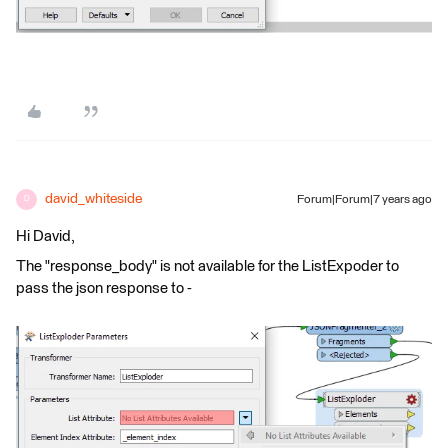
david_whiteside
Forum|Forum|7 years ago
D
Hi David,
The "response_body" is not available for the ListExpoder to
pass the json response to -