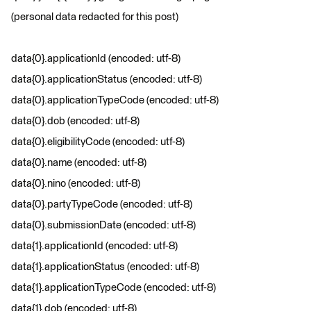
(personal data redacted for this post)
data{0}.applicationId (encoded: utf-8)
data{0}.applicationStatus (encoded: utf-8)
data{0}.applicationTypeCode (encoded: utf-8)
data{0}.dob (encoded: utf-8)
data{0}.eligibilityCode (encoded: utf-8)
data{0}.name (encoded: utf-8)
data{0}.nino (encoded: utf-8)
data{0}.partyTypeCode (encoded: utf-8)
data{0}.submissionDate (encoded: utf-8)
data{1}.applicationId (encoded: utf-8)
data{1}.applicationStatus (encoded: utf-8)
data{1}.applicationTypeCode (encoded: utf-8)
data{1}.dob (encoded: utf-8)