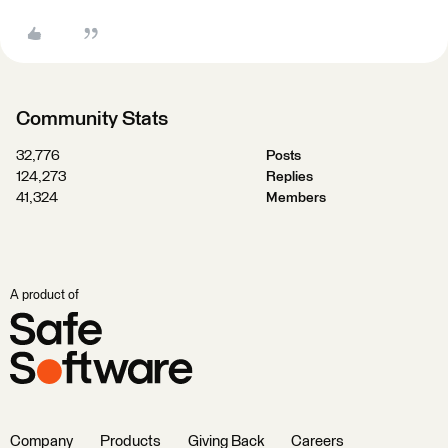
Community Stats
32,776
Posts
124,273
Replies
41,324
Members
A product of
Company
Products
Giving Back
Careers