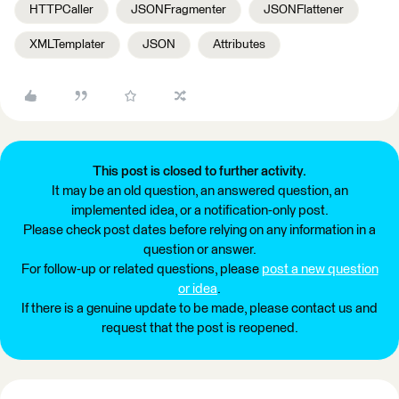
HTTPCaller
JSONFragmenter
JSONFlattener
XMLTemplater
JSON
Attributes
This post is closed to further activity.
It may be an old question, an answered question, an
implemented idea, or a notification-only post.
Please check post dates before relying on any information in a
question or answer.
For follow-up or related questions, please
post a new question
or idea
.
If there is a genuine update to be made, please contact us and
request that the post is reopened.