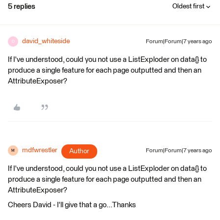
5 replies
Oldest first
david_whiteside
Forum|Forum|7 years ago
D
If I've understood, could you not use a ListExploder on data{} to
produce a single feature for each page outputted and then an
AttributeExposer?
mdfwrestler
Author
Forum|Forum|7 years ago
M
If I've understood, could you not use a ListExploder on data{} to
produce a single feature for each page outputted and then an
AttributeExposer?
Cheers David - I'll give that a go...Thanks