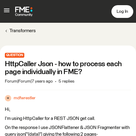
Log In
Transformers
QUESTION
HttpCaller Json - how to process each
page individually in FME?
Forum|Forum|7 years ago
5 replies
mdfwrestler
M
Hi,
I’m using HttpCaller for a REST JSON get call.
On the response I use JSONFlattener & JSON Fragmenter with
query json["{data}"] giving the following 2 pages-