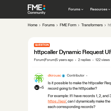
Forums
Resources
Home
Forums
FME Form
Transformers
h
QUESTION
httpcaller Dynamic Request U
Forum|Forum|5 years ago
2 replies
122 views
dkirouac
Contributor
Is it possible to make the httpcaller Re
+5
record going to the htttpcaller?
For example: If I have records 1, 2, and 
https://api/
, can I dynamically make th
each corresponding records?