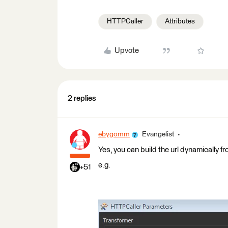
HTTPCaller
Attributes
Upvote
2 replies
ebygomm
Evangelist
Yes, you can build the url dynamically f
e.g.
+51