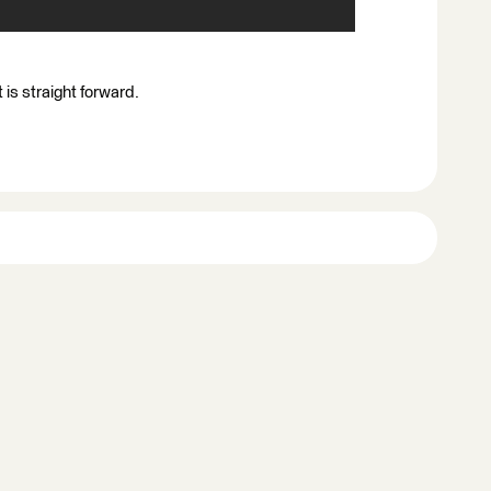
is straight forward.