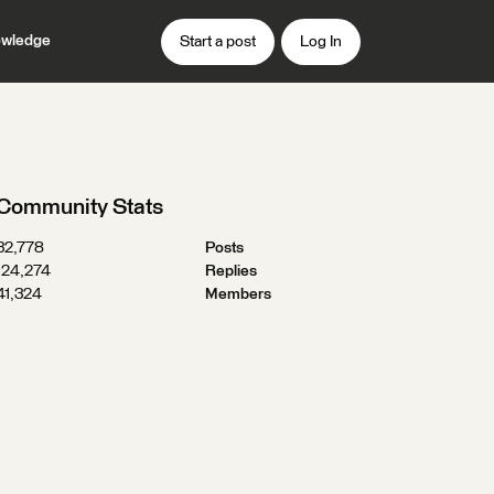
wledge
Start a post
Log In
Community Stats
32,778
Posts
124,274
Replies
41,324
Members