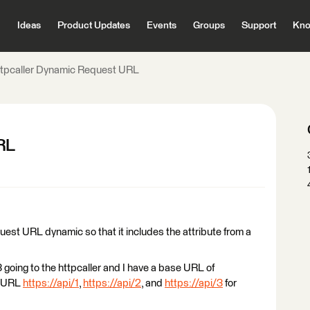
Ideas
Product Updates
Events
Groups
Support
Kno
ttpcaller Dynamic Request URL
RL
quest URL dynamic so that it includes the attribute from a
3 going to the httpcaller and I have a base URL of
e URL
https://api/1
,
https://api/2
, and
https://api/3
for