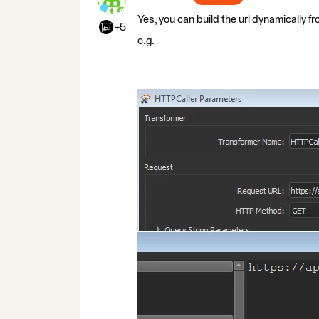
Yes, you can build the url dynamically f
+5
e.g.