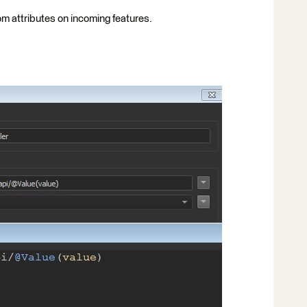
rom attributes on incoming features.