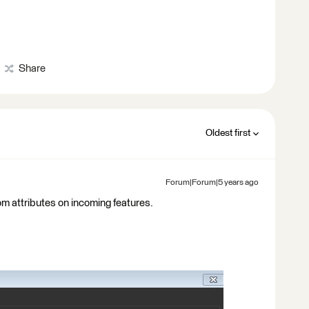
Share
Oldest first
Forum|Forum|5 years ago
rom attributes on incoming features.