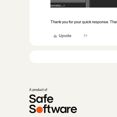
Thank you for your quick response. That 
Upvote
A product of