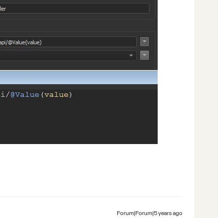
Forum|Forum|5 years ago