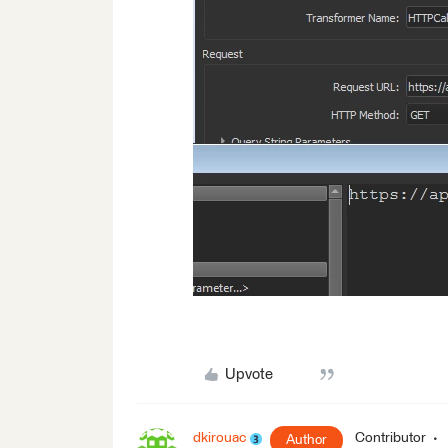
Upvote
dkirouac
Contributor
Author