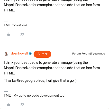
MapnikRasterizer for example) and then add that as free form
HTML.
FME rocks! \m/
deanhowell
Author
Forum|Forum|7 years ago
I think your best bet is to generate an image (using the
MapnikRasterizer for example) and then add that as free form
HTML.
Thanks @redgeographics, I will give that a go :)
FME - My go to no code development tool