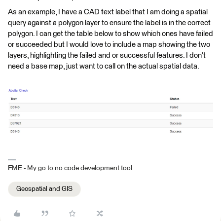
As an example, I have a CAD text label that I am doing a spatial
query against a polygon layer to ensure the label is in the correct
polygon. I can get the table below to show which ones have failed
or succeeded but I would love to include a map showing the two
layers, highlighting the failed and or successful features. I don't
need a base map, just want to call on the actual spatial data.
FME - My go to no code development tool
Geospatial and GIS