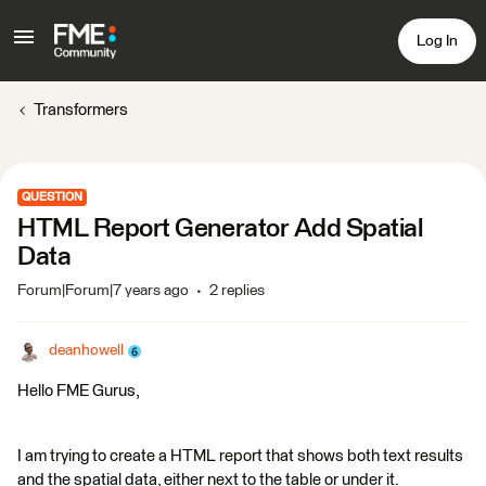
Log In
Transformers
QUESTION
HTML Report Generator Add Spatial
Data
Forum|Forum|7 years ago
2 replies
deanhowell
Hello FME Gurus,
I am trying to create a HTML report that shows both text results
and the spatial data, either next to the table or under it.