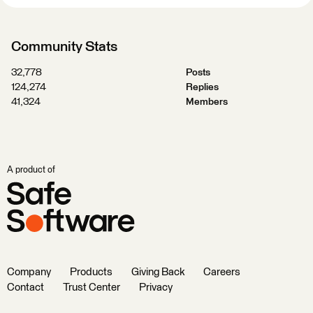
Community Stats
32,778
Posts
124,274
Replies
41,324
Members
A product of
Company
Products
Giving Back
Careers
Contact
Trust Center
Privacy