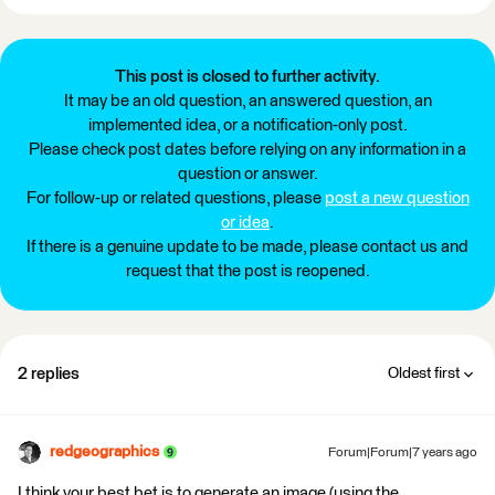
This post is closed to further activity.
It may be an old question, an answered question, an
implemented idea, or a notification-only post.
Please check post dates before relying on any information in a
question or answer.
For follow-up or related questions, please
post a new question
or idea
.
If there is a genuine update to be made, please contact us and
request that the post is reopened.
2 replies
Oldest first
redgeographics
Forum|Forum|7 years ago
I think your best bet is to generate an image (using the