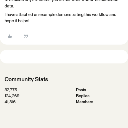
data.
I have attached an example demonstrating this workflow and I
hope it helps!
Community Stats
32,775
Posts
124,269
Replies
41,316
Members