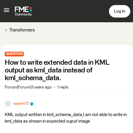
Log In
Transformers
QUESTION
How to write extended data in KML
output as kml_data instead of
kml_schema_data.
Forum|Forum|3 years ago
1 reply
wasim13
KML output written in kml_schema_data,I am not able to write in
kml_data as shown in expected ouput image