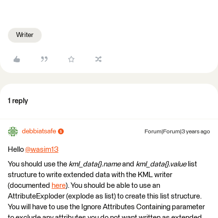
Writer
1 reply
debbiatsafe
Forum|Forum|3 years ago
Hello
@wasim13
​
You should use the
kml_data{}.name
and
kml_data{}.value
list
structure to write extended data with the KML writer
(documented
here
). You should be able to use an
AttributeExploder (explode as list) to create this list structure.
You will have to use the Ignore Attributes Containing parameter
to exclude any attributes you do not want written as extended