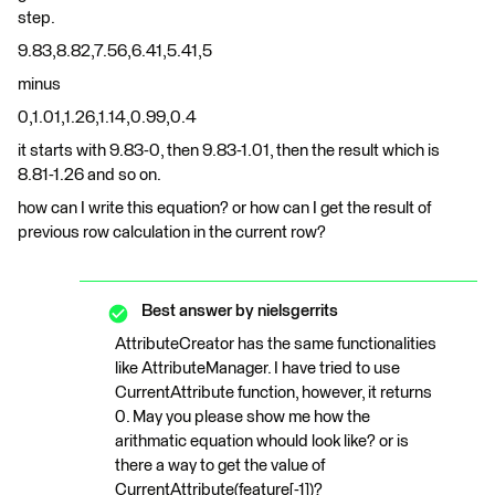
step.
9.83,8.82,7.56,6.41,5.41,5
minus
0,1.01,1.26,1.14,0.99,0.4
it starts with 9.83-0, then 9.83-1.01, then the result which is
8.81-1.26 and so on.
how can I write this equation? or how can I get the result of
previous row calculation in the current row?
Best answer by
nielsgerrits
AttributeCreator has the same functionalities
like AttributeManager. I have tried to use
CurrentAttribute function, however, it returns
0. May you please show me how the
arithmatic equation whould look like? or is
there a way to get the value of
CurrentAttribute(feature[-1])?