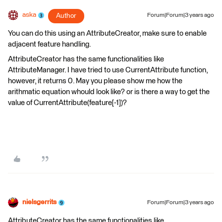
aska
Author
Forum|Forum|3 years ago
You can do this using an AttributeCreator, make sure to enable
adjacent feature handling.
AttributeCreator has the same functionalities like
AttributeManager. I have tried to use CurrentAttribute function,
however, it returns 0. May you please show me how the
arithmatic equation whould look like? or is there a way to get the
value of CurrentAttribute(feature[-1])?
nielsgerrits
Forum|Forum|3 years ago
AttributeCreator has the same functionalities like