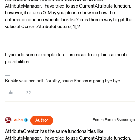
AttributeManager. I have tried to use CurrentAttribute function,
however, it returns 0. May you please show me how the
arithmatic equation whould look like? or is there a way to get the
value of CurrentAttribute(feature[-1])?
If you add some example data it is easier to explain, so much
possibilities.
Buckle your seatbelt Dorothy, cause Kansas is going bye-bye...
aska
Author
Forum|Forum|3 years ago
AttributeCreator has the same functionalities like
AttributeManager. I have tried to use CurrentAttribute function,