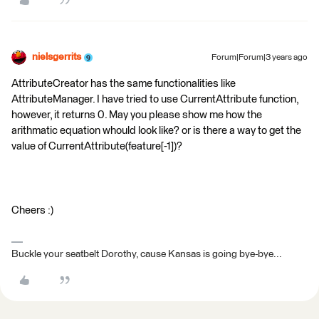
nielsgerrits
Forum|Forum|3 years ago
AttributeCreator has the same functionalities like
AttributeManager. I have tried to use CurrentAttribute function,
however, it returns 0. May you please show me how the
arithmatic equation whould look like? or is there a way to get the
value of CurrentAttribute(feature[-1])?
Cheers :)
Buckle your seatbelt Dorothy, cause Kansas is going bye-bye...