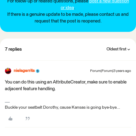
For follow-up or related questions, please
post a new question
or idea
.
If there is a genuine update to be made, please contact us and
request that the post is reopened.
7 replies
Oldest first
nielsgerrits
Forum|Forum|3 years ago
You can do this using an AttributeCreator, make sure to enable
adjacent feature handling.
Buckle your seatbelt Dorothy, cause Kansas is going bye-bye...