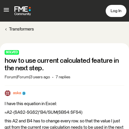
Log In
Transformers
SOLVED
how to use current calculated feature in
the next step.
Forum|Forum|3 years ago
7 replies
aska
I have this equation in Excel:
=A2-($A$2-$G$2)*B4/SUM($B$4:$F$4)
this A2 and B4 has to change every row. so that the value I just
got from the current row calculation needs to be used in the next