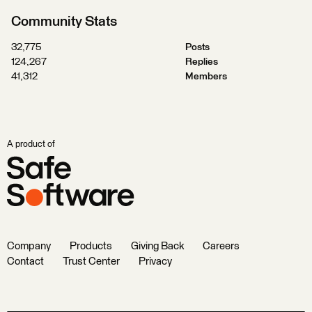
Community Stats
32,775
Posts
124,267
Replies
41,312
Members
A product of
Company
Products
Giving Back
Careers
Contact
Trust Center
Privacy