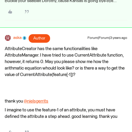
Buckle your seatbelt Dorothy, cause Kansas is going bye-bye...
aska
Author
Forum|Forum|3 years ago
AttributeCreator has the same functionalities like
AttributeManager. I have tried to use CurrentAttribute function,
however, it returns 0. May you please show me how the
arithmatic equation whould look like? or is there a way to get the
value of CurrentAttribute(feature[-1])?
thank you
@nielsgerrits
​
I imagine to use the feature-1 of an attribute, you must have
defined the attribute a step ahead. good learning. thank you