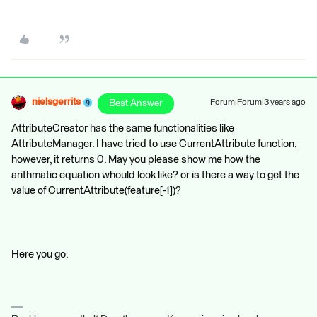
nielsgerrits
Best Answer
Forum|Forum|3 years ago
AttributeCreator has the same functionalities like
AttributeManager. I have tried to use CurrentAttribute function,
however, it returns 0. May you please show me how the
arithmatic equation whould look like? or is there a way to get the
value of CurrentAttribute(feature[-1])?
Here you go.