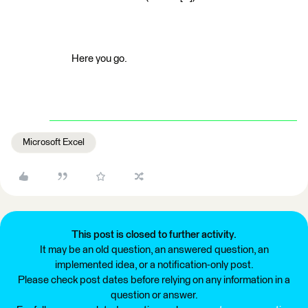
Here you go.
Microsoft Excel
This post is closed to further activity.
It may be an old question, an answered question, an
implemented idea, or a notification-only post.
Please check post dates before relying on any information in a
question or answer.