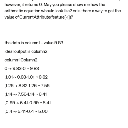
however, it returns 0. May you please show me how the
arithmatic equation whould look like? or is there a way to get the
value of CurrentAttribute(feature[-1])?
the data is column1 + value 9.83
ideal output is column2
column1 Column2
0 -> 9.83-0 ~ 9.83
,1.01-> 9.83-1.01 ~ 8.82
,1.26 -> 8.82-1.26 ~ 7.56
,1.14 -> 7.56-1.14 ~ 6.41
,0.99 -> 6.41-0.99 ~ 5.41
,0.4 -> 5.41-0.4 ~ 5.00