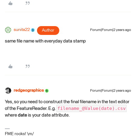
sunita22
Author
Forum|Forum|2 years ago
same file name with everyday data stamp
redgeographics
Forum|Forum|2 years ago
Yes, so you need to construct the final filename in the text editor
filename_@Value(date).csv
of the FeatureReader. E.g.
where
date
is your date attribute.
FME rocks! \m/