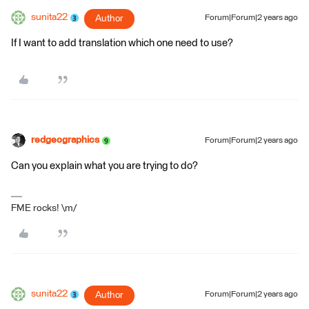
sunita22
Author
Forum|Forum|2 years ago
If I want to add translation which one need to use?
redgeographics
Forum|Forum|2 years ago
Can you explain what you are trying to do?
FME rocks! \m/
sunita22
Author
Forum|Forum|2 years ago