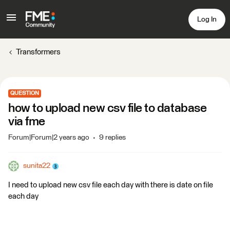
Log In
Transformers
QUESTION
how to upload new csv file to database
via fme
Forum|Forum|2 years ago
9 replies
sunita22
I need to upload new csv file each day with there is date on file
each day