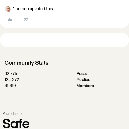
1 person upvoted this
Community Stats
32,775
Posts
124,272
Replies
41,319
Members
A product of