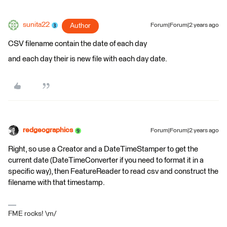
sunita22
Author
Forum|Forum|2 years ago
CSV filename contain the date of each day
and each day their is new file with each day date.
redgeographics
Forum|Forum|2 years ago
Right, so use a Creator and a DateTimeStamper to get the
current date (DateTimeConverter if you need to format it in a
specific way), then FeatureReader to read csv and construct the
filename with that timestamp.
FME rocks! \m/