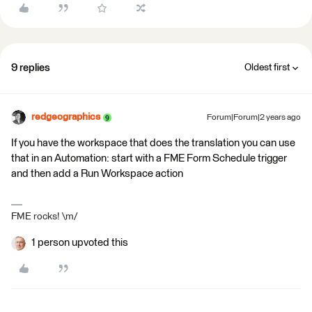
9 replies
Oldest first
redgeographics
Forum|Forum|2 years ago
If you have the workspace that does the translation you can use
that in an Automation: start with a FME Form Schedule trigger
and then add a Run Workspace action
FME rocks! \m/
1 person upvoted this