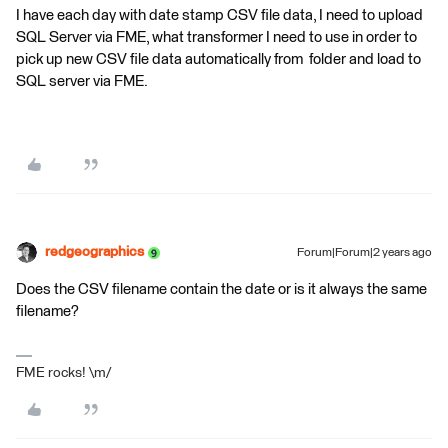
I have each day with date stamp CSV file data, I need to upload
SQL Server via FME, what transformer I need to use in order to
pick up new CSV file data automatically from folder and load to
SQL server via FME.
redgeographics
Forum|Forum|2 years ago
Does the CSV filename contain the date or is it always the same
filename?
FME rocks! \m/