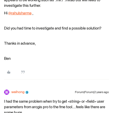
appears to be working such as *.mif / *.mitab but will need to
investigate this further.
Hi
@rahulsharma
​ ,
Did you had time to investigate and find a possible solution?
Thanks in advance,
Ben
weihong
Forum|Forum|2 years ago
I had the same problem when try to get <string> or <field> user
parameters from arcgis pro to the fme tool….feels like there are
some bugs