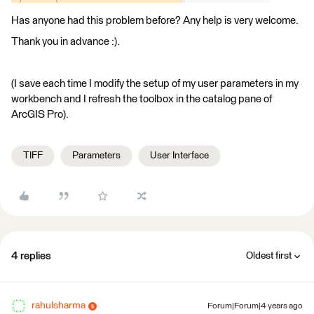
Has anyone had this problem before? Any help is very welcome.
Thank you in advance :).
(I save each time I modify the setup of my user parameters in my
workbench and I refresh the toolbox in the catalog pane of
ArcGIS Pro).
TIFF
Parameters
User Interface
4 replies
Oldest first
rahulsharma
Forum|Forum|4 years ago