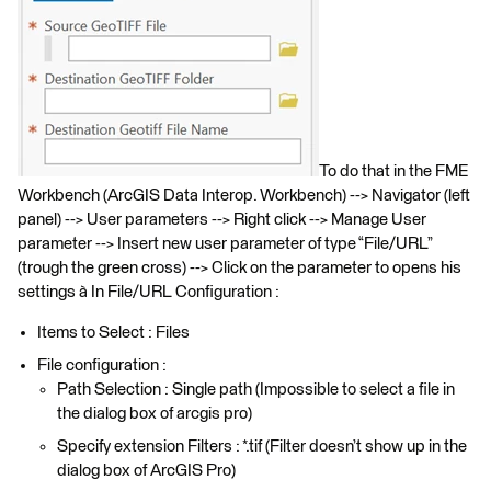
To do that in the FME
Workbench (ArcGIS Data Interop. Workbench) --> Navigator (left
panel) --> User parameters --> Right click --> Manage User
parameter --> Insert new user parameter of type “File/URL”
(trough the green cross) --> Click on the parameter to opens his
settings à In File/URL Configuration :
Items to Select : Files
File configuration :
Path Selection : Single path (Impossible to select a file in
the dialog box of arcgis pro)
Specify extension Filters : *.tif (Filter doesn’t show up in the
dialog box of ArcGIS Pro)