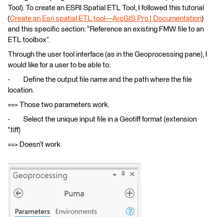
Tool). To create an ESRI Spatial ETL Tool, I followed this tutorial
(
Create an Esri spatial ETL tool—ArcGIS Pro | Documentation
)
and this specific section: “Reference an existing FMW file to an
ETL toolbox”.
Through the user tool interface (as in the Geoprocessing pane), I
would like for a user to be able to:
- Define the output file name and the path where the file
location.
==> Those two parameters work.
- Select the unique input file in a Geotiff format (extension
*.tiff)
==> Doesn’t work