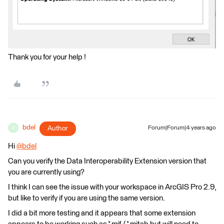
Thank you for your help !
bdel
Author
Forum|Forum|4 years ago
B
Hi
@bdel
​
Can you verify the Data Interoperability Extension version that
you are currently using?
I think I can see the issue with your workspace in ArcGIS Pro 2.9,
but like to verify if you are using the same version.
I did a bit more testing and it appears that some extension