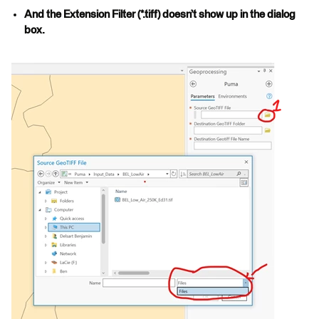
And the Extension Filter (*.tiff) doesn’t show up in the dialog
box.