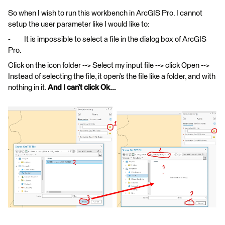
So when I wish to run this workbench in ArcGIS Pro. I cannot
setup the user parameter like I would like to:
- It is impossible to select a file in the dialog box of ArcGIS
Pro.
Click on the icon folder --> Select my input file --> click Open -->
Instead of selecting the file, it open’s the file like a folder, and with
nothing in it.
And I can’t click Ok…