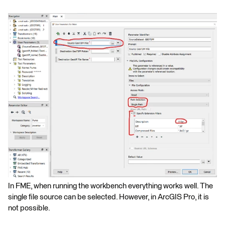
In FME, when running the workbench everything works well. The
single file source can be selected. However, in ArcGIS Pro, it is
not possible.