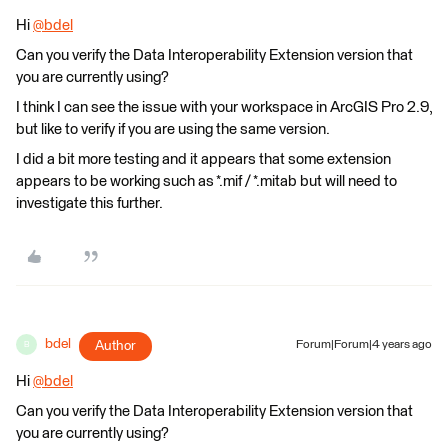
Hi
@bdel
​
Can you verify the Data Interoperability Extension version that
you are currently using?
I think I can see the issue with your workspace in ArcGIS Pro 2.9,
but like to verify if you are using the same version.
I did a bit more testing and it appears that some extension
appears to be working such as *.mif / *.mitab but will need to
investigate this further.
bdel
Author
Forum|Forum|4 years ago
B
Hi
@bdel
​
Can you verify the Data Interoperability Extension version that
you are currently using?