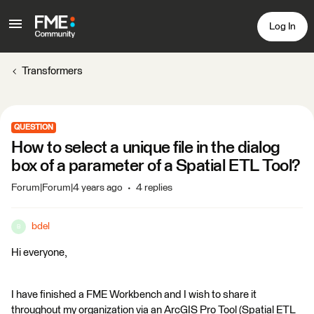
Log In
Transformers
QUESTION
How to select a unique file in the dialog
box of a parameter of a Spatial ETL Tool?
Forum|Forum|4 years ago
4 replies
bdel
B
Hi everyone,
I have finished a FME Workbench and I wish to share it
throughout my organization via an ArcGIS Pro Tool (Spatial ETL