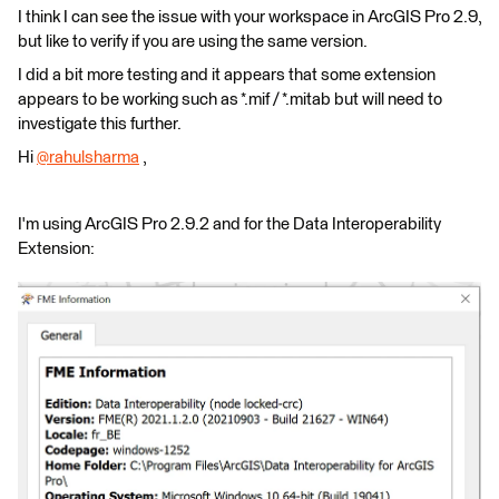
I think I can see the issue with your workspace in ArcGIS Pro 2.9,
but like to verify if you are using the same version.
I did a bit more testing and it appears that some extension
appears to be working such as *.mif / *.mitab but will need to
investigate this further.
Hi
@rahulsharma
​ ,
I'm using ArcGIS Pro 2.9.2 and for the Data Interoperability
Extension: