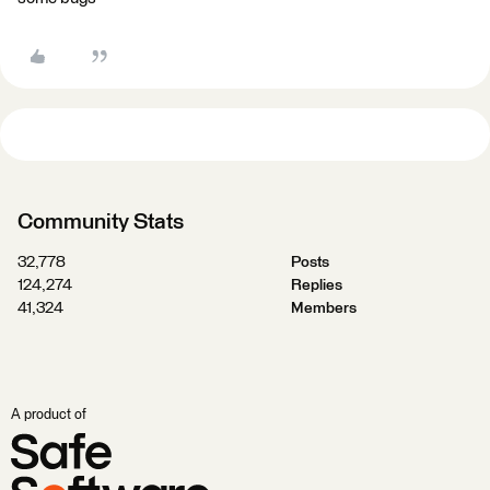
Community Stats
32,778
Posts
124,274
Replies
41,324
Members
A product of