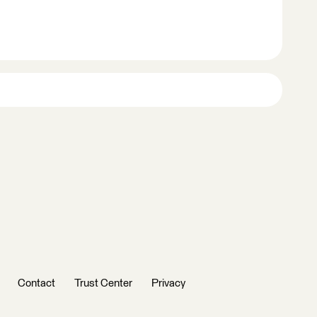
Contact
Trust Center
Privacy