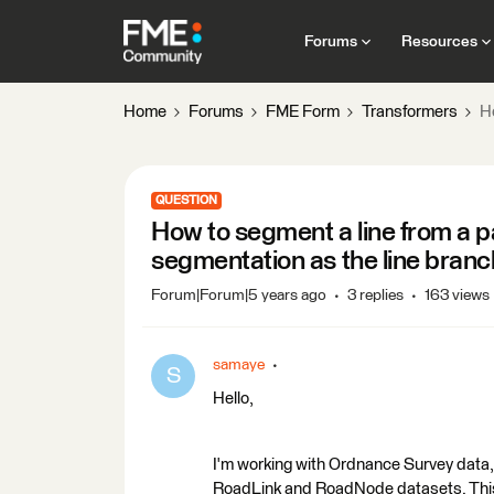
Forums
Resources
Home
Forums
FME Form
Transformers
Ho
QUESTION
How to segment a line from a pa
segmentation as the line branc
Forum|Forum|5 years ago
3 replies
163 views
samaye
S
Hello,
I'm working with Ordnance Survey data
RoadLink and RoadNode datasets. This is