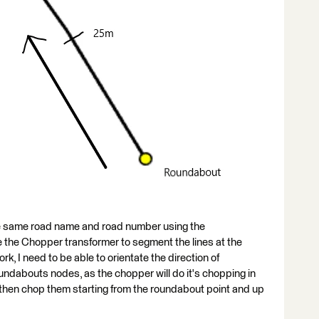
 the same road name and road number using the
the Chopper transformer to segment the lines at the
rk, I need to be able to orientate the direction of
roundabouts nodes, as the chopper will do it's chopping in
an then chop them starting from the roundabout point and up