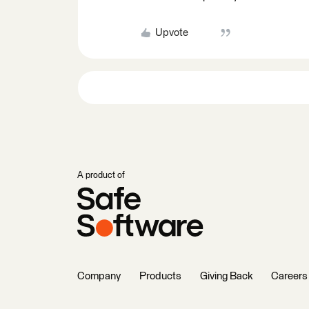
Upvote
A product of
Company
Products
Giving Back
Careers