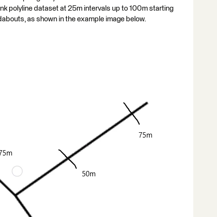
nk polyline dataset at 25m intervals up to 100m starting
abouts, as shown in the example image below.