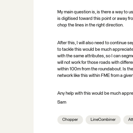
My main question is, is there a way to use 
is digitised toward this point or away fro
chop the lines in the right direction.
After this, I will also need to continu
to tackle this would be much appreciat
with the same attributes, so I can segme
will not work for those roads with diffe
within 100m from the roundabout. Is th
network like this within FME from a given
Any help with this would be much appre
Sam
Chopper
LineCombiner
At