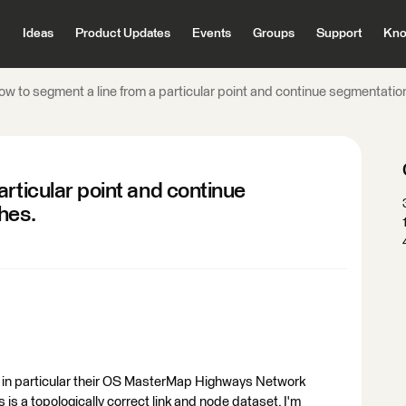
Ideas
Product Updates
Events
Groups
Support
Kno
w to segment a line from a particular point and continue segmentation
rticular point and continue
hes.
, in particular their OS MasterMap Highways Network
 a topologically correct link and node dataset. I'm