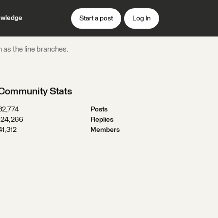
wledge
Start a post
Log In
 as the line branches.
Community Stats
32,774
Posts
124,266
Replies
41,312
Members