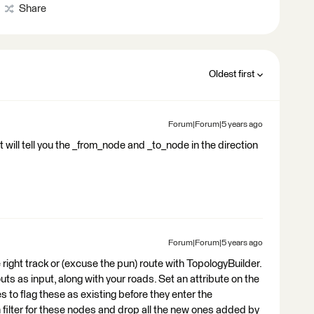
Share
Oldest first
Forum|Forum|5 years ago
 will tell you the _from_node and _to_node in the direction
Forum|Forum|5 years ago
he right track or (excuse the pun) route with TopologyBuilder.
s as input, along with your roads. Set an attribute on the
 to flag these as existing before they enter the
 filter for these nodes and drop all the new ones added by