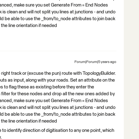
dvanced, make sure you set Generate From = End Nodes
s clean and will not split you lines at junctions - and undo
 be able to use the _from/to_node attributes to join back
the line orientation if needed
Forum|Forum|5 years ago
he right track or (excuse the pun) route with TopologyBuilder.
s as input, along with your roads. Set an attribute on the
 to flag these as existing before they enter the
 filter for these nodes and drop all the new ones added by
dvanced, make sure you set Generate From = End Nodes
s clean and will not split you lines at junctions - and undo
 be able to use the _from/to_node attributes to join back
the line orientation if needed
to identify direction of digitisation to any one point, which
.