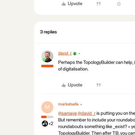
Upvote
3 replies
david_r
Perhaps the TopologyBuilder can help, it
of digitalisation.
Upvote
markatsafe
M
@samaye
​
@david_r
​ is putting you on t
But remember to include your roundabout
+2
roundabouts something like _exist? = yes
TopologyBuilder. Then after TB, you can