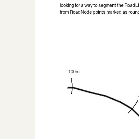
looking for a way to segment the RoadLi
from RoadNode points marked as round