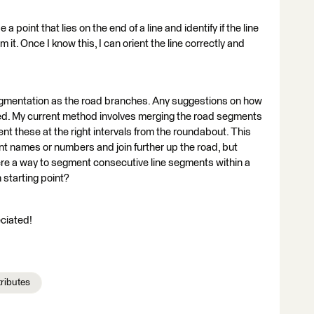
a point that lies on the end of a line and identify if the line
m it. Once I know this, I can orient the line correctly and
e segmentation as the road branches. Any suggestions on how
ed. My current method involves merging the road segments
nt these at the right intervals from the roundabout. This
rent names or numbers and join further up the road, but
ere a way to segment consecutive line segments within a
 starting point?
ciated!
tributes