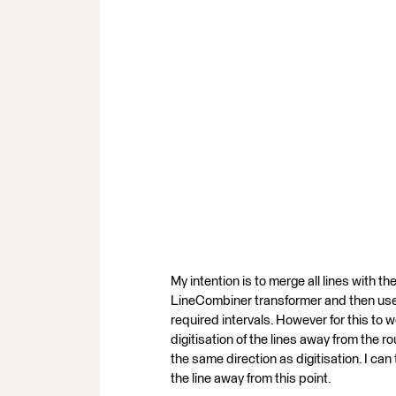
My intention is to merge all lines with
LineCombiner transformer and then use 
required intervals. However for this to wo
digitisation of the lines away from the 
the same direction as digitisation. I c
the line away from this point.