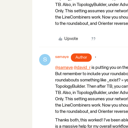
TB. Also, in TopologyBuilder, under A
Only. This setting assumes your network i
the LineCombiners work. Now you should
to the roundabout, and Orienter reverse 
Upvote
samaye
Author
S
@samaye
​
@david_r
​ is putting you on t
But remember to include your roundabout
roundabouts something like _exist? = yes
TopologyBuilder. Then after TB, you can
TB. Also, in TopologyBuilder, under A
Only. This setting assumes your network i
the LineCombiners work. Now you should
to the roundabout, and Orienter reverse 
Thanks both, this worked! I've been able 
is a massive help for my overall workflow