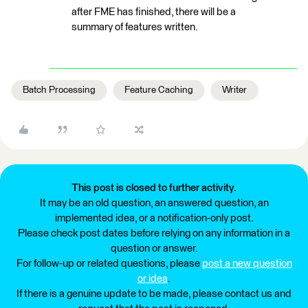
after FME has finished, there will be a
summary of features written.
Batch Processing
Feature Caching
Writer
This post is closed to further activity.
It may be an old question, an answered question, an
implemented idea, or a notification-only post.
Please check post dates before relying on any information in a
question or answer.
For follow-up or related questions, please
post a new question
or idea
.
If there is a genuine update to be made, please contact us and