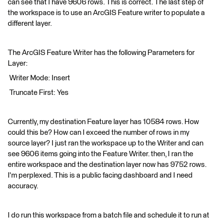
can see that I have 9606 rows. This is correct. The last step of
the workspace is to use an ArcGIS Feature writer to populate a
different layer.
The ArcGIS Feature Writer has the following Parameters for
Layer:
Writer Mode: Insert
Truncate First: Yes
Currently, my destination Feature layer has 10584 rows. How
could this be? How can I exceed the number of rows in my
source layer? I just ran the workspace up to the Writer and can
see 9606 items going into the Feature Writer. then, I ran the
entire workspace and the destination layer now has 9752 rows.
I'm perplexed. This is a public facing dashboard and I need
accuracy.
I do run this workspace from a batch file and schedule it to run at