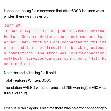
I checked the log file discovered that after 6000 features were
written there was this error:
2022-05-
10 04:02:14|  28.3|  0.3|ERROR |ArcGIS Online 
Feature Service Writer: Could not connect to s
erver. Check that you are connected to the int
ernet and that no firewall is blocking outboun
d connections. The error was 'HTTPSConnectionP
ool(host='services7.arcgis.com', port=443): Re
ad timed out.'
Near the end of the log file it said:
Total Features Written: 6000
Translation FAILED with 2 error(s) and 295 warning(s) (9609 fea
ture(s) output)
I manually ran it again. This time there was no error connecting to