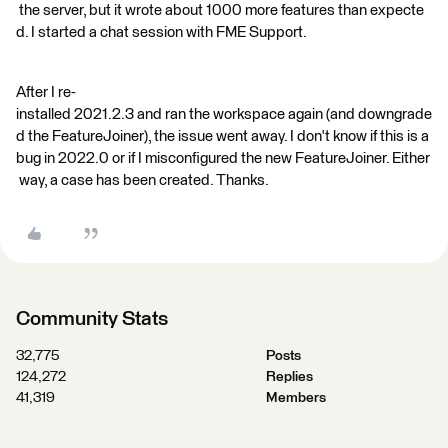
the server, but it wrote about 1000 more features than expecte
d. I started a chat session with FME Support.
After I re-
installed 2021.2.3 and ran the workspace again (and downgrade
d the FeatureJoiner), the issue went away. I don't know if this is a
bug in 2022.0 or if I misconfigured the new FeatureJoiner. Either
way, a case has been created. Thanks.
Community Stats
32,775
Posts
124,272
Replies
41,319
Members