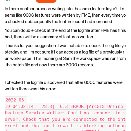
Is there another process writing into the same feature layer? It s
eems like 9606 features were written by FME, then every time yo
u checked subsequently the feature count had increased.
You can double check at the end of the log file after FME has finis
hed, there will be a summary of features written.
Thanks for your suggestion. I was not able to check the log file ye
sterday and I'm not sure if I can access a log file of a previously r
un workspace. This morning at 3am the workspace was run from
the batch file and now there are 6000 records.
I checked the log file discovered that after 6000 features were
written there was this error:
2022-05-
10 04:02:14|  28.3|  0.3|ERROR |ArcGIS Online 
Feature Service Writer: Could not connect to s
erver. Check that you are connected to the int
ernet and that no firewall is blocking outboun