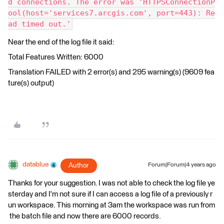
d connections. The error was 'HTTPSConnectionP
ool(host='services7.arcgis.com', port=443): Re
ad timed out.'
Near the end of the log file it said:
Total Features Written: 6000
Translation FAILED with 2 error(s) and 295 warning(s) (9609 fea
ture(s) output)
datablue
Author
Forum|Forum|4 years ago
Thanks for your suggestion. I was not able to check the log file ye
sterday and I'm not sure if I can access a log file of a previously r
un workspace. This morning at 3am the workspace was run from
the batch file and now there are 6000 records.