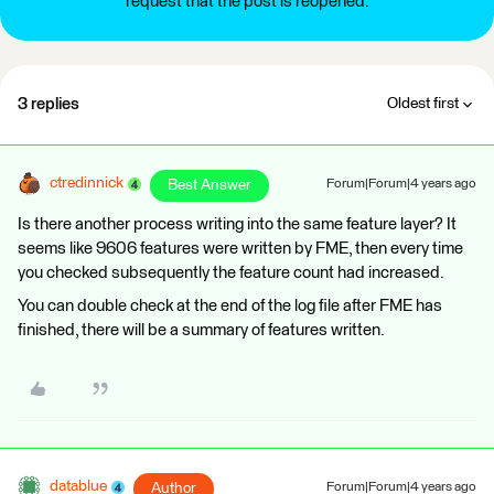
request that the post is reopened.
3 replies
Oldest first
ctredinnick
Best Answer
Forum|Forum|4 years ago
Is there another process writing into the same feature layer? It
seems like 9606 features were written by FME, then every time
you checked subsequently the feature count had increased.
You can double check at the end of the log file after FME has
finished, there will be a summary of features written.
datablue
Author
Forum|Forum|4 years ago