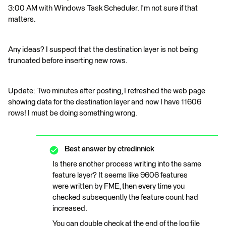
3:00 AM with Windows Task Scheduler. I'm not sure if that
matters.
Any ideas? I suspect that the destination layer is not being
truncated before inserting new rows.
Update: Two minutes after posting, I refreshed the web page
showing data for the destination layer and now I have 11606
rows! I must be doing something wrong.
Best answer by
ctredinnick
Is there another process writing into the same
feature layer? It seems like 9606 features
were written by FME, then every time you
checked subsequently the feature count had
increased.
You can double check at the end of the log file