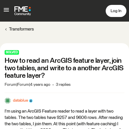
Log In
Transformers
SOLVED
How to read an ArcGIS feature layer, join
two tables, and write to a another ArcGIS
feature layer?
Forum|Forum|4 years ago
3 replies
datablue
I'm using an ArcGIS Feature reader to read a layer with two
tables. The two tables have 9257 and 9606 rows. After reading
the two tables, I join them. At this point (with feature caching) I