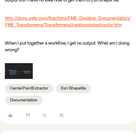
output but I have no idea how to get them to Esri shape file.
http://docs.safe.com/fme/html/FME_Desktop_Documentation/
FME_Transformers/Transformers/centerpointextractor.htm
When I put together a workflow, I get no output. What am I doing
wrong?
CenterPointExtractor
Esri Shapefile
Documentation