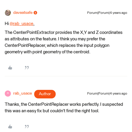
daveatsafe
Forum|Forum|4 years ago
Hi
@rab_usace
​,
The CenterPointExtractor provides the X,Y and Z coordinates
as attributes on the feature. I think you may prefer the
CenterPointReplacer, which replaces the input polygon
geometry with point geometry of the centroid.
rab_usace
Author
Forum|Forum|4 years ago
R
Thanks, the CenterPointReplacer works perfectly. I suspected
this was an easy fix but couldn't find the right tool.