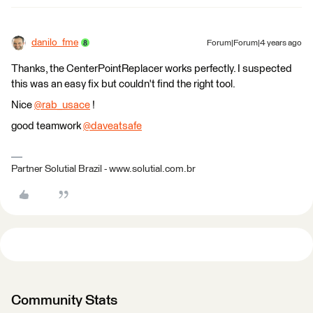
danilo_fme
Forum|Forum|4 years ago
Thanks, the CenterPointReplacer works perfectly. I suspected
this was an easy fix but couldn't find the right tool.
Nice
@rab_usace
​ !
good teamwork
@daveatsafe
​
Partner Solutial Brazil - www.solutial.com.br
Community Stats