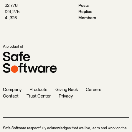
32,778
Posts
124,275
Replies
41,325
Members
A product of
Company
Products
Giving Back
Careers
Contact
Trust Center
Privacy
Safe Software respectfully acknowledges that we live, learn and work on the