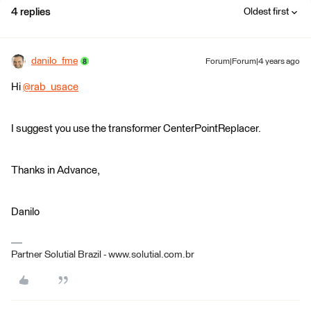
4 replies
Oldest first
danilo_fme
Forum|Forum|4 years ago
Hi
@rab_usace
​
I suggest you use the transformer CenterPointReplacer.
Thanks in Advance,
Danilo
Partner Solutial Brazil - www.solutial.com.br