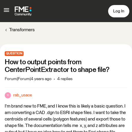
Log In
Transformers
QUESTION
How to output points from
CenterPointExtractor to shape file?
Forum|Forum|4 years ago
4 replies
rab_usace
R
I'm brand new to FME, and I know this is likely a basic question. I
am converting a CAD .dgn to ESRI shape files. I want to take the
centroids of several cells (polygon features) and export those to
shape file. The documentation tells me x, y, and z attributes are