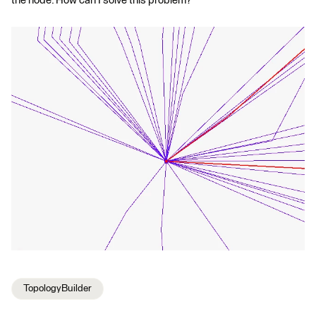
the node. How can I solve this problem?
TopologyBuilder