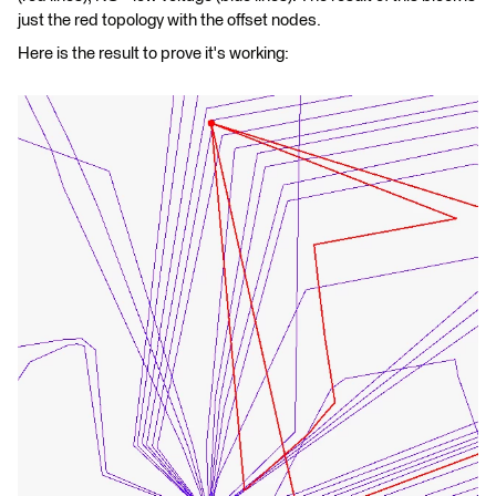
just the red topology with the offset nodes.
Here is the result to prove it's working: