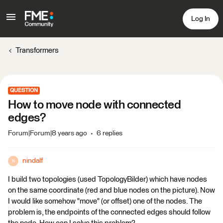
Log In
Transformers
QUESTION
How to move node with connected
edges?
Forum|Forum|8 years ago
6 replies
nindalf
N
I build two topologies (used TopologyBilder) which have nodes
on the same coordinate (red and blue nodes on the picture). Now
I would like somehow "move" (or offset) one of the nodes. The
problem is, the endpoints of the connected edges should follow