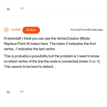
nindalf
Author
Forum|Forum|8 years ago
N
Hi @nindalf, I think you can use the VertexCreator (Mode:
Replace Point At Index) here. The index 0 indicates the first
vertex, -1 indicates the last vertex.
This is probably a possibility but the problem is I need to know
on which vertex of the line the node is connected (index 0 or -1).
This seems to be hard to detect...