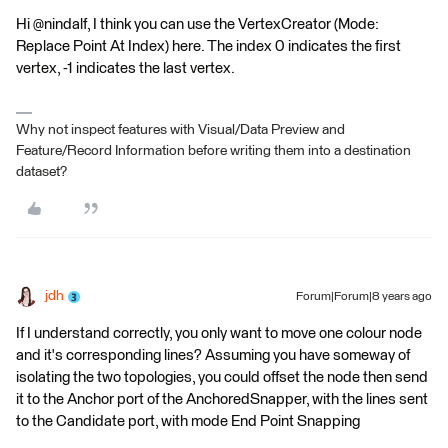
Hi @nindalf, I think you can use the VertexCreator (Mode:
Replace Point At Index) here. The index 0 indicates the first
vertex, -1 indicates the last vertex.
Why not inspect features with Visual/Data Preview and
Feature/Record Information before writing them into a destination
dataset?
jdh
Forum|Forum|8 years ago
If I understand correctly, you only want to move one colour node
and it's corresponding lines? Assuming you have someway of
isolating the two topologies, you could offset the node then send
it to the Anchor port of the AnchoredSnapper, with the lines sent
to the Candidate port, with mode End Point Snapping