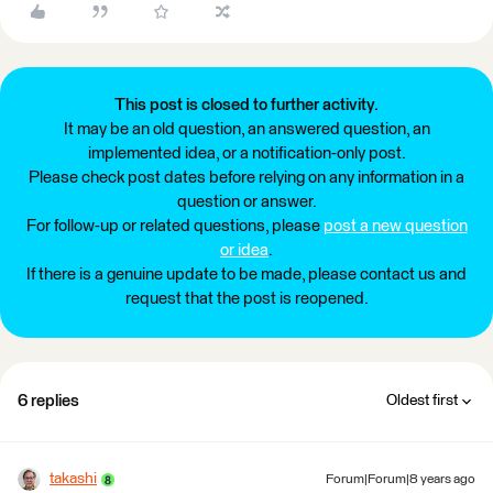
This post is closed to further activity.
It may be an old question, an answered question, an
implemented idea, or a notification-only post.
Please check post dates before relying on any information in a
question or answer.
For follow-up or related questions, please
post a new question
or idea
.
If there is a genuine update to be made, please contact us and
request that the post is reopened.
6 replies
Oldest first
takashi
Forum|Forum|8 years ago