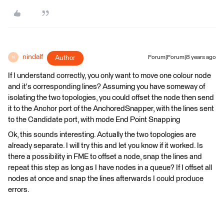
nindalf
Author
Forum|Forum|8 years ago
N
If I understand correctly, you only want to move one colour node
and it's corresponding lines? Assuming you have someway of
isolating the two topologies, you could offset the node then send
it to the Anchor port of the AnchoredSnapper, with the lines sent
to the Candidate port, with mode End Point Snapping
Ok, this sounds interesting. Actually the two topologies are
already separate. I will try this and let you know if it worked. Is
there a possibility in FME to offset a node, snap the lines and
repeat this step as long as I have nodes in a queue? If I offset all
nodes at once and snap the lines afterwards I could produce
errors.