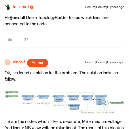
fmelizard
Forum|Forum|8 years ago
Hi @nindalf Use a TopologyBuilder to see which lines are
connected to the node
nindalf
Author
Forum|Forum|8 years ago
N
Ok, I've found a solution for the problem. The solution looks as
follow:
TS are the nodes which I like to separate; MS = medium voltage
(red lines); NS = low voltage (blue lines). The result of this block is