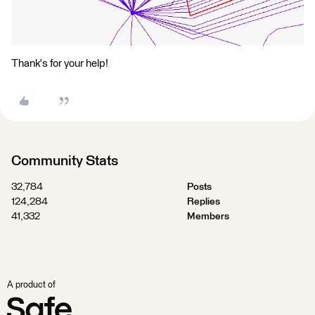
Thank's for your help!
Community Stats
32,784
Posts
124,284
Replies
41,332
Members
A product of