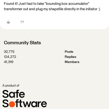
Found it! Just had to take "bounding box accumulator"
transformer out and plug my shapefile directly in the initiator :)
Community Stats
32,775
Posts
124,272
Replies
41,319
Members
A product of