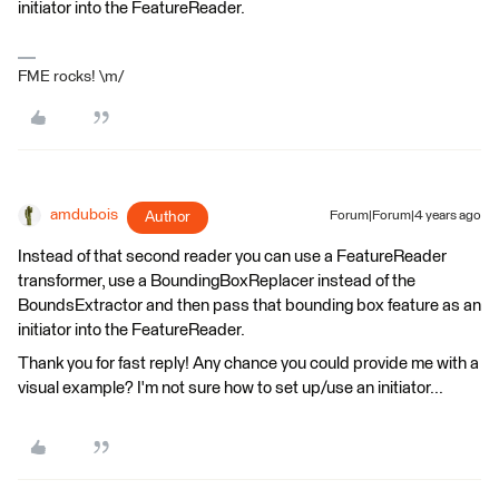
initiator into the FeatureReader.
FME rocks! \m/
amdubois
Author
Forum|Forum|4 years ago
Instead of that second reader you can use a FeatureReader
transformer, use a BoundingBoxReplacer instead of the
BoundsExtractor and then pass that bounding box feature as an
initiator into the FeatureReader.
Thank you for fast reply! Any chance you could provide me with a
visual example? I'm not sure how to set up/use an initiator...