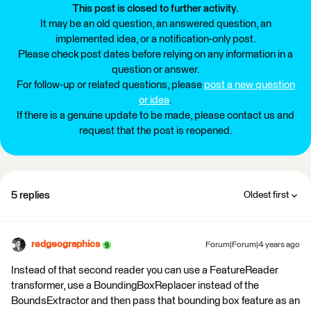
This post is closed to further activity.
It may be an old question, an answered question, an
implemented idea, or a notification-only post.
Please check post dates before relying on any information in a
question or answer.
For follow-up or related questions, please
post a new question
or idea
.
If there is a genuine update to be made, please contact us and
request that the post is reopened.
5 replies
Oldest first
redgeographics
Forum|Forum|4 years ago
Instead of that second reader you can use a FeatureReader
transformer, use a BoundingBoxReplacer instead of the
BoundsExtractor and then pass that bounding box feature as an