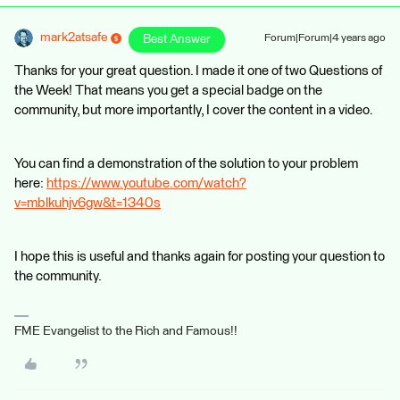
mark2atsafe
Best Answer
Forum|Forum|4 years ago
Thanks for your great question. I made it one of two Questions of
the Week! That means you get a special badge on the
community, but more importantly, I cover the content in a video.
You can find a demonstration of the solution to your problem
here:
https://www.youtube.com/watch?
v=mblkuhjv6gw&t=1340s
I hope this is useful and thanks again for posting your question to
the community.
FME Evangelist to the Rich and Famous!!