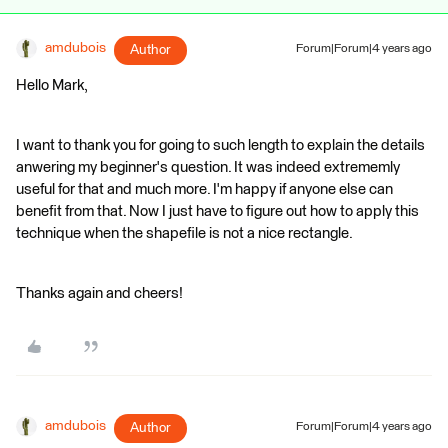
amdubois
Author
Forum|Forum|4 years ago
Hello Mark,
I want to thank you for going to such length to explain the details
anwering my beginner's question. It was indeed extrememly
useful for that and much more. I'm happy if anyone else can
benefit from that. Now I just have to figure out how to apply this
technique when the shapefile is not a nice rectangle.
Thanks again and cheers!
amdubois
Author
Forum|Forum|4 years ago