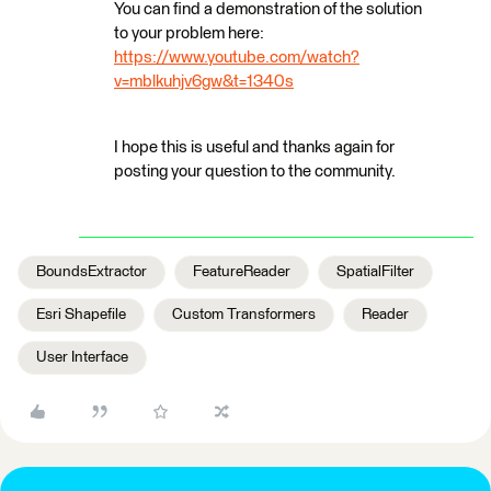
You can find a demonstration of the solution
to your problem here:
https://www.youtube.com/watch?
v=mblkuhjv6gw&t=1340s
I hope this is useful and thanks again for
posting your question to the community.
BoundsExtractor
FeatureReader
SpatialFilter
Esri Shapefile
Custom Transformers
Reader
User Interface