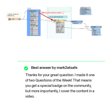
Best answer by
mark2atsafe
Thanks for your great question. I made it one
of two Questions of the Week! That means
you get a special badge on the community,
but more importantly, I cover the content in a
video.