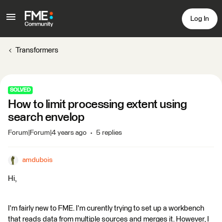
Log In
Transformers
SOLVED
How to limit processing extent using
search envelop
Forum|Forum|4 years ago
5 replies
amdubois
Hi,
I'm fairly new to FME. I'm curently trying to set up a workbench
that reads data from multiple sources and merges it. However, I