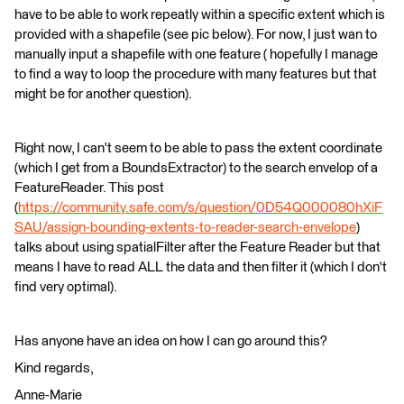
have to be able to work repeatly within a specific extent which is
provided with a shapefile (see pic below). For now, I just wan to
manually input a shapefile with one feature ( hopefully I manage
to find a way to loop the procedure with many features but that
might be for another question).
Right now, I can't seem to be able to pass the extent coordinate
(which I get from a BoundsExtractor) to the search envelop of a
FeatureReader. This post
(
https://community.safe.com/s/question/0D54Q000080hXiF
SAU/assign-bounding-extents-to-reader-search-envelope
)
talks about using spatialFilter after the Feature Reader but that
means I have to read ALL the data and then filter it (which I don't
find very optimal).
Has anyone have an idea on how I can go around this?
Kind regards,
Anne-Marie