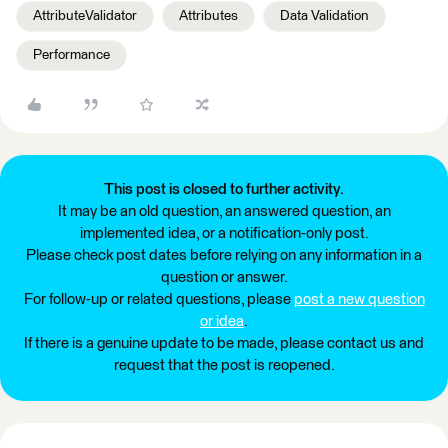
AttributeValidator
Attributes
Data Validation
Performance
This post is closed to further activity.
It may be an old question, an answered question, an
implemented idea, or a notification-only post.
Please check post dates before relying on any information in a
question or answer.
For follow-up or related questions, please
post a new question
or idea
.
If there is a genuine update to be made, please contact us and
request that the post is reopened.