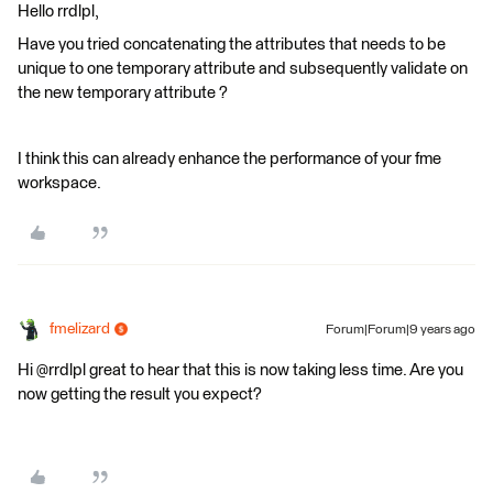
Hello rrdlpl,
Have you tried concatenating the attributes that needs to be
unique to one temporary attribute and subsequently validate on
the new temporary attribute ?
I think this can already enhance the performance of your fme
workspace.
fmelizard
Forum|Forum|9 years ago
Hi @rrdlpl great to hear that this is now taking less time. Are you
now getting the result you expect?