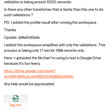
validation is taking around 4020 seconds.
Is there any other transformer that is faster than this one to do
such validations ?
PD: I added the profile result after running the workspace.
Thanks
Update: @MattAtSafe
I added the workspace simplified with only the validations. This
process is taking only 17 min for 198k records only.
Here: I uploaded the file that I'm using to test in Google Drive
because it's too heavy.
https://drive.google.com/open?
id=0B44BAUsLmbR8ZVkxRGl6SGotNGc
Any help would be appreciated
log.csv