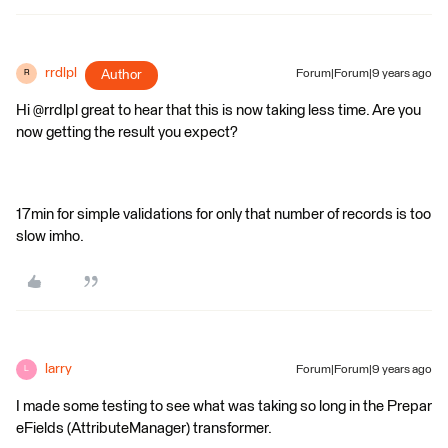
rrdlpl
Author
Forum|Forum|9 years ago
R
Hi @rrdlpl great to hear that this is now taking less time. Are you
now getting the result you expect?
17min for simple validations for only that number of records is too
slow imho.
larry
Forum|Forum|9 years ago
L
I made some testing to see what was taking so long in the Prepar
eFields (AttributeManager) transformer.