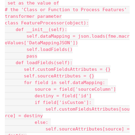
 set as the value of
# the 'Class or Function to Process Features' 
transformer parameter
class FeatureProcessor(object):
    def __init__(self):
        self.dataMapping = json.loads(fme.macr
oValues['DataMappingJSON'])
        self.loadFields()
        pass
    def loadFields(self):
       self.customFieldsAttributes = {}
       self.sourceAttributes = {}
       for field in self.dataMapping: 
           source = field['sourceColumn']
           destiny = field['id']
           if field['isCustom']: 
               self.customFieldsAttributes[sou
rce] = destiny
           else: 
               self.sourceAttributes[source] =