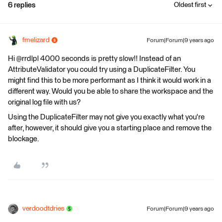
6 replies
Oldest first
fmelizard
Forum|Forum|9 years ago
Hi @rrdlpl 4000 seconds is pretty slow!! Instead of an
AttributeValidator you could try using a DuplicateFilter. You
might find this to be more performant as I think it would work in a
different way. Would you be able to share the workspace and the
original log file with us?
Using the DuplicateFilter may not give you exactly what you're
after, however, it should give you a starting place and remove the
blockage.
verdoodtdries
Forum|Forum|9 years ago