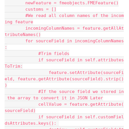
        newFeature = fmeobjects.FMEFeature()
        customs = []
        #We read all column names of the incom
ing feature
        incomingColumnNames = feature.getAllAt
tributeNames()
        for sourceField in incomingColumnNames
:
             #Trim fields
             if sourceField in self.attributes
ToTrim:
                 feature.setAttribute(sourceFi
eld, feature.getAttribute(sourceField).strip()
)
             #If the source field we stored in
 the array to convert it in JSON Later
             cellValue = feature.getAttribute(
sourceField)
             if sourceField in self.customFiel
dsAttributes.keys(): 