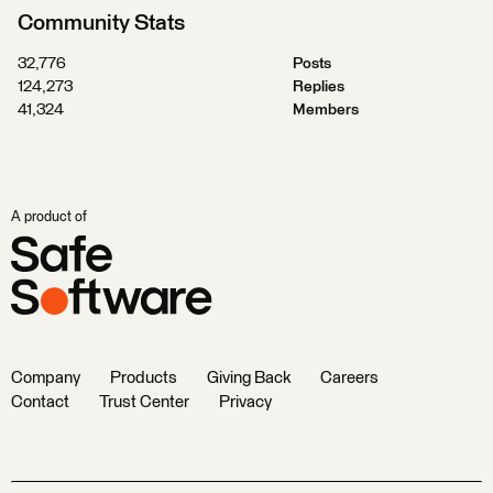
Community Stats
32,776
Posts
124,273
Replies
41,324
Members
A product of
Company
Products
Giving Back
Careers
Contact
Trust Center
Privacy