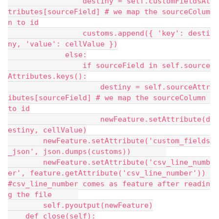
                 destiny = self.customFieldsAt
tributes[sourceField] # we map the sourceColum
n to id
                 customs.append({ 'key': desti
ny, 'value': cellValue })
             else:
                 if sourceField in self.source
Attributes.keys():
                     destiny = self.sourceAttr
ibutes[sourceField] # we map the sourceColumn 
to id
                     newFeature.setAttribute(d
estiny, cellValue)
        newFeature.setAttribute('custom_fields
_json', json.dumps(customs))        
        newFeature.setAttribute('csv_line_numb
er', feature.getAttribute('csv_line_number')) 
#csv_line_number comes as feature after readin
g the file      
        self.pyoutput(newFeature)
    def close(self):