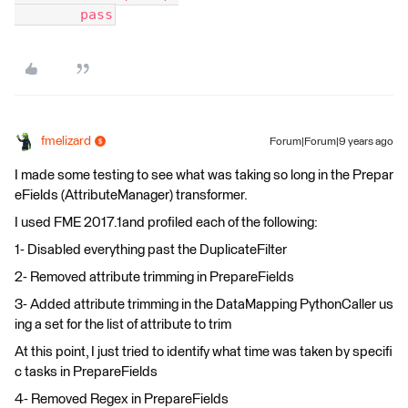
        pass
fmelizard
Forum|Forum|9 years ago
I made some testing to see what was taking so long in the Prepar
eFields (AttributeManager) transformer.
I used FME 2017.1and profiled each of the following:
1- Disabled everything past the DuplicateFilter
2- Removed attribute trimming in PrepareFields
3- Added attribute trimming in the DataMapping PythonCaller us
ing a set for the list of attribute to trim
At this point, I just tried to identify what time was taken by specifi
c tasks in PrepareFields
4- Removed Regex in PrepareFields