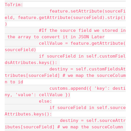
ToTrim:
                 feature.setAttribute(sourceFi
eld, feature.getAttribute(sourceField).strip()
)
             #If the source field we stored in
 the array to convert it in JSON Later
             cellValue = feature.getAttribute(
sourceField)
             if sourceField in self.customFiel
dsAttributes.keys(): 
                 destiny = self.customFieldsAt
tributes[sourceField] # we map the sourceColum
n to id
                 customs.append({ 'key': desti
ny, 'value': cellValue })
             else:
                 if sourceField in self.source
Attributes.keys():
                     destiny = self.sourceAttr
ibutes[sourceField] # we map the sourceColumn 