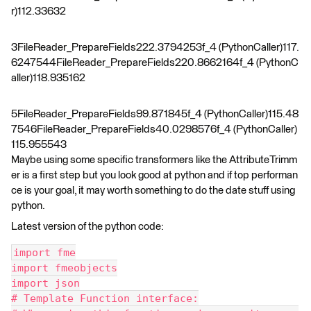
r)112.33632
3FileReader_PrepareFields222.3794253f_4 (PythonCaller)117.
6247544FileReader_PrepareFields220.8662164f_4 (PythonC
aller)118.935162
5FileReader_PrepareFields99.871845f_4 (PythonCaller)115.48
7546FileReader_PrepareFields40.0298576f_4 (PythonCaller)
115.955543
Maybe using some specific transformers like the AttributeTrimm
er is a first step but you look good at python and if top performan
ce is your goal, it may worth something to do the date stuff using
python.
Latest version of the python code:
import fme
import fmeobjects
import json
# Template Function interface: