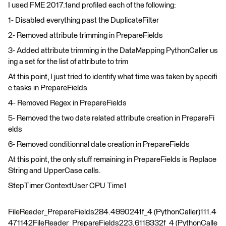
I used FME 2017.1and profiled each of the following:
1- Disabled everything past the DuplicateFilter
2- Removed attribute trimming in PrepareFields
3- Added attribute trimming in the DataMapping PythonCaller us
ing a set for the list of attribute to trim
At this point, I just tried to identify what time was taken by specifi
c tasks in PrepareFields
4- Removed Regex in PrepareFields
5- Removed the two date related attribute creation in PrepareFi
elds
6- Removed conditionnal date creation in PrepareFields
At this point, the only stuff remaining in PrepareFields is Replace
String and UpperCase calls.
StepTimer ContextUser CPU Time1
FileReader_PrepareFields284.4990241f_4 (PythonCaller)111.4
471142FileReader_PrepareFields223.6118332f_4 (PythonCalle