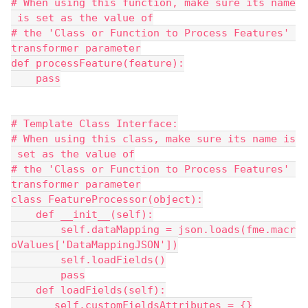
# When using this function, make sure its name
 is set as the value of
# the 'Class or Function to Process Features' 
transformer parameter
def processFeature(feature):
    pass
# Template Class Interface:
# When using this class, make sure its name is
 set as the value of
# the 'Class or Function to Process Features' 
transformer parameter
class FeatureProcessor(object):
    def __init__(self):
        self.dataMapping = json.loads(fme.macr
oValues['DataMappingJSON'])
        self.loadFields()
        pass
    def loadFields(self):
       self.customFieldsAttributes = {}