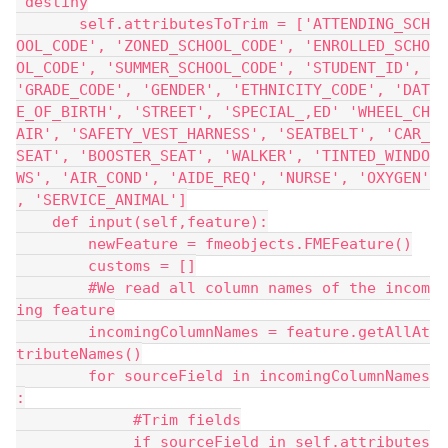
 destiny
       self.attributesToTrim = ['ATTENDING_SCH
OOL_CODE', 'ZONED_SCHOOL_CODE', 'ENROLLED_SCHO
OL_CODE', 'SUMMER_SCHOOL_CODE', 'STUDENT_ID', 
'GRADE_CODE', 'GENDER', 'ETHNICITY_CODE', 'DAT
E_OF_BIRTH', 'STREET', 'SPECIAL_,ED' 'WHEEL_CH
AIR', 'SAFETY_VEST_HARNESS', 'SEATBELT', 'CAR_
SEAT', 'BOOSTER_SEAT', 'WALKER', 'TINTED_WINDO
WS', 'AIR_COND', 'AIDE_REQ', 'NURSE', 'OXYGEN'
, 'SERVICE_ANIMAL']
    def input(self,feature):
        newFeature = fmeobjects.FMEFeature()
        customs = []
        #We read all column names of the incom
ing feature
        incomingColumnNames = feature.getAllAt
tributeNames()
        for sourceField in incomingColumnNames
:
             #Trim fields
             if sourceField in self.attributes