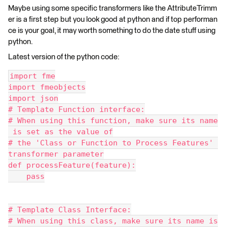
Maybe using some specific transformers like the AttributeTrimm
er is a first step but you look good at python and if top performan
ce is your goal, it may worth something to do the date stuff using
python.
Latest version of the python code:
import fme
import fmeobjects
import json
# Template Function interface:
# When using this function, make sure its name
 is set as the value of
# the 'Class or Function to Process Features' 
transformer parameter
def processFeature(feature):
    pass
# Template Class Interface:
# When using this class, make sure its name is