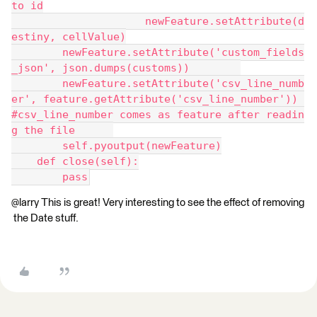
to id
                     newFeature.setAttribute(d
estiny, cellValue)
        newFeature.setAttribute('custom_fields
_json', json.dumps(customs))        
        newFeature.setAttribute('csv_line_numb
er', feature.getAttribute('csv_line_number')) 
#csv_line_number comes as feature after readin
g the file      
        self.pyoutput(newFeature)
    def close(self):
        pass
@larry This is great! Very interesting to see the effect of removing
the Date stuff.