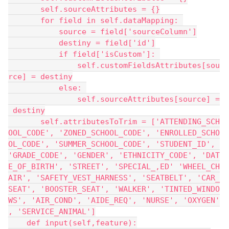
       self.sourceAttributes = {}
       for field in self.dataMapping: 
           source = field['sourceColumn']
           destiny = field['id']
           if field['isCustom']: 
               self.customFieldsAttributes[sou
rce] = destiny
           else: 
               self.sourceAttributes[source] =
 destiny
       self.attributesToTrim = ['ATTENDING_SCH
OOL_CODE', 'ZONED_SCHOOL_CODE', 'ENROLLED_SCHO
OL_CODE', 'SUMMER_SCHOOL_CODE', 'STUDENT_ID', 
'GRADE_CODE', 'GENDER', 'ETHNICITY_CODE', 'DAT
E_OF_BIRTH', 'STREET', 'SPECIAL_,ED' 'WHEEL_CH
AIR', 'SAFETY_VEST_HARNESS', 'SEATBELT', 'CAR_
SEAT', 'BOOSTER_SEAT', 'WALKER', 'TINTED_WINDO
WS', 'AIR_COND', 'AIDE_REQ', 'NURSE', 'OXYGEN'
, 'SERVICE_ANIMAL']
    def input(self,feature):