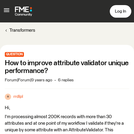
Log In
Transformers
QUESTION
How to improve attribute validator unique
performance?
Forum|Forum|9 years ago
6 replies
rrdlpl
R
Hi,
I'm processing almost 200K records with more than 30
attributes and at one point of my workflow I validate if they're a
unique by some attribute with an AttributeValidator. This