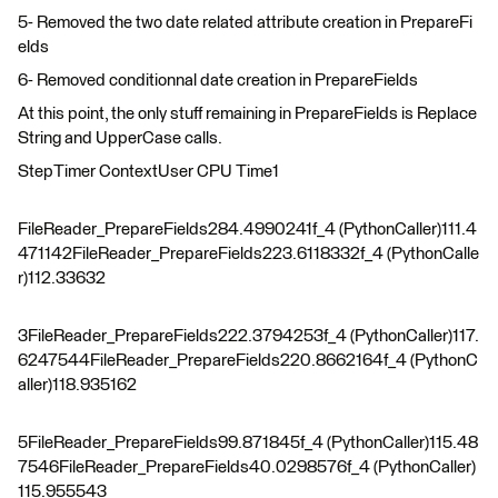
5- Removed the two date related attribute creation in PrepareFi
elds
6- Removed conditionnal date creation in PrepareFields
At this point, the only stuff remaining in PrepareFields is Replace
String and UpperCase calls.
StepTimer ContextUser CPU Time1
FileReader_PrepareFields284.4990241f_4 (PythonCaller)111.4
471142FileReader_PrepareFields223.6118332f_4 (PythonCalle
r)112.33632
3FileReader_PrepareFields222.3794253f_4 (PythonCaller)117.
6247544FileReader_PrepareFields220.8662164f_4 (PythonC
aller)118.935162
5FileReader_PrepareFields99.871845f_4 (PythonCaller)115.48
7546FileReader_PrepareFields40.0298576f_4 (PythonCaller)
115.955543