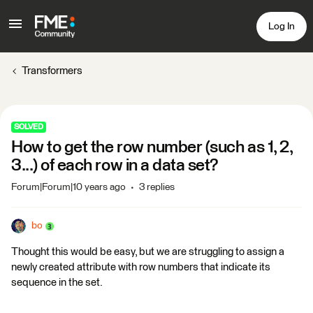
Log In
Transformers
SOLVED
How to get the row number (such as 1, 2,
3...) of each row in a data set?
Forum|Forum|10 years ago
3 replies
bo
Thought this would be easy, but we are struggling to assign a
newly created attribute with row numbers that indicate its
sequence in the set.