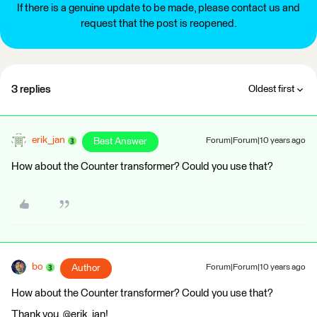
If there is a genuine update to be made, please contact us and
request that the post is reopened.
3 replies
Oldest first
erik_jan
Best Answer
Forum|Forum|10 years ago
How about the Counter transformer? Could you use that?
bo
Author
Forum|Forum|10 years ago
How about the Counter transformer? Could you use that?
Thank you, @erik_jan!