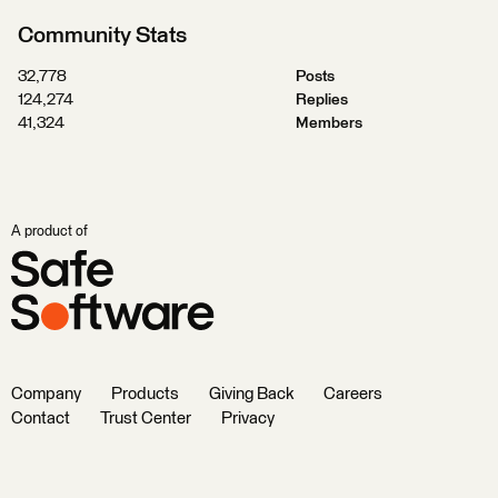
Community Stats
32,778
Posts
124,274
Replies
41,324
Members
A product of
Company
Products
Giving Back
Careers
Contact
Trust Center
Privacy