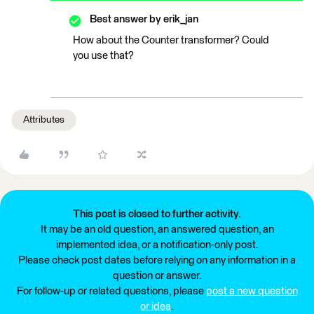
Best answer by
erik_jan
How about the Counter transformer? Could
you use that?
Attributes
This post is closed to further activity.
It may be an old question, an answered question, an
implemented idea, or a notification-only post.
Please check post dates before relying on any information in a
question or answer.
For follow-up or related questions, please
post a new question
or idea
.