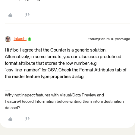
takashi
Forum|Forum|10 years ago
Hi @bo, I agree that the Counter is a generic solution.
Alternatively, in some formats, you can also use a predefined
format attribute that stores the row number. e.g.
"csv_line_number" for CSV. Check the Format Attributes tab of
the reader feature type properties dialog.
Why not inspect features with Visual/Data Preview and
Feature/Record Information before writing them into a destination
dataset?