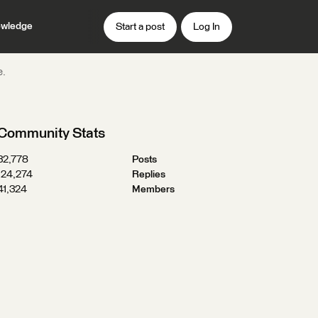
wledge
Start a post
Log In
e.
Community Stats
32,778
Posts
124,274
Replies
41,324
Members