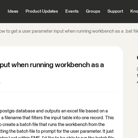
Ideas
Product Updates
Events
Groups
Support
Kno
ow to get a user parameter input when running workbench as a .bat fil
nput when running workbench as a
s
 postgis database and outputs an excel file based on a
 filename that filters the input table into one record. This
to create a batch file that runs the workbench from the
ing the batch file to prompt for the user parameter. It just