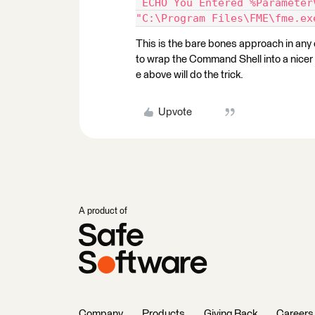
 ECHO You Entered %Parameter
"C:\Program Files\FME\fme.ex
This is the bare bones approach in any c
to wrap the Command Shell into a nicer W
e above will do the trick.
Upvote
A product of
Company
Products
Giving Back
Careers