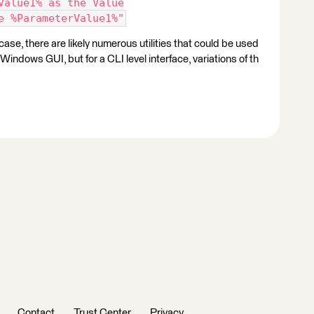
Value1% as the Value
e %ParameterValue1%"
ase, there are likely numerous utilities that could be used
indows GUI, but for a CLI level interface, variations of th
Contact
Trust Center
Privacy