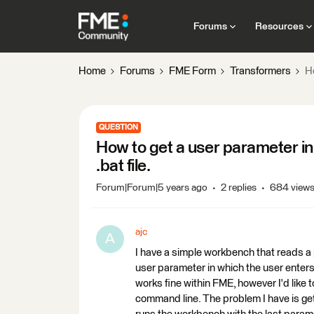
Forums
Resources
Home
Forums
FME Form
Transformers
H
QUESTION
How to get a user parameter i
.bat file.
Forum|Forum|5 years ago
2 replies
684 view
ajc
A
I have a simple workbench that reads a
user parameter in which the user enters a
works fine within FME, however I'd like 
command line. The problem I have is gett