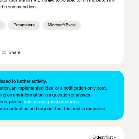
r I set within FME. I'd like to be able to run the batch file
n the command line.
e
Parameters
Microsoft Excel
Share
losed to further activity.
tion, an implemented idea, or a notification-only post.
ng on any information in a question or answer.
ions, please
post a new question or idea
.
ease contact us and request that the post is reopened.
Oldest first