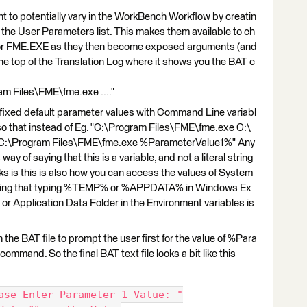
 to potentially vary in the WorkBench Workflow by creatin
the User Parameters list. This makes them available to ch
 for FME.EXE as they then become exposed arguments (and
the top of the Translation Log where it shows you the BAT c
ram Files\FME\fme.exe ...."
 fixed default parameter values with Command Line variabl
o that instead of Eg. "C:\Program Files\FME\fme.exe C:\
o "C:\Program Files\FME\fme.exe %ParameterValue1%" Any
y of saying that this is a variable, and not a literal string
s is this is also how you can access the values of System
owing that typing %TEMP% or %APPDATA% in Windows Ex
 or Application Data Folder in the Environment variables is
in the BAT file to prompt the user first for the value of %Para
mmand. So the final BAT text file looks a bit like this
ase Enter Parameter 1 Value: "