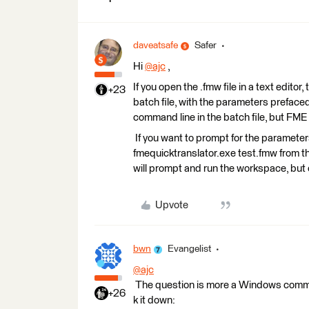
daveatsafe
Safer
Hi
@ajc
​ ,
If you open the .fmw file in a text editor,
+23
batch file, with the parameters prefaced
command line in the batch file, but FME 
If you want to prompt for the parameter
fmequicktranslator.exe test.fmw from th
will prompt and run the workspace, but o
Upvote
bwn
Evangelist
@ajc
The question is more a Windows comman
+26
k it down: