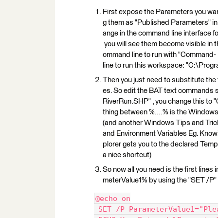
First expose the Parameters you want
g them as "Published Parameters" in 
ange in the command line interface
you will see them become visible in 
ommand line to run with "Command-
line to run this workspace: "C:\Prog
Then you just need to substitute the
es. So edit the BAT text commands s
RiverRun.SHP" , you change this t
thing between %....% is the Windows wa
(and another Windows Tips and Trick
and Environment Variables Eg. Kn
plorer gets you to the declared Temp
a nice shortcut)
So now all you need is the first lines 
meterValue1% by using the "SET /P" co
@echo on
 SET /P ParameterValue1="Ple