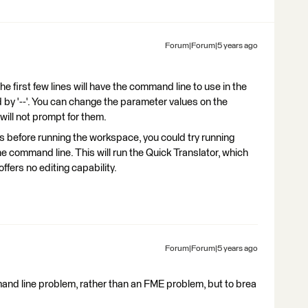
Forum|Forum|5 years ago
 the first few lines will have the command line to use in the
 by '--'. You can change the parameter values on the
will not prompt for them.
s before running the workspace, you could try running
e command line. This will run the Quick Translator, which
ffers no editing capability.
Forum|Forum|5 years ago
d line problem, rather than an FME problem, but to brea