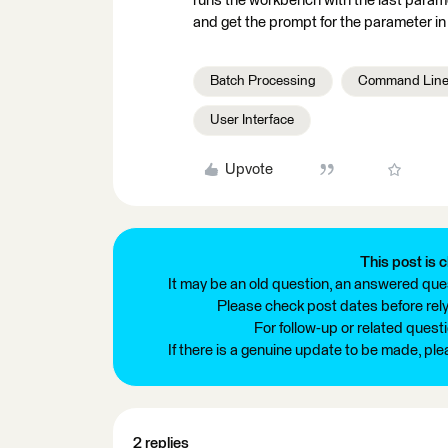
runs the workbench with the last paramete
and get the prompt for the parameter i
Batch Processing
Command Lin
User Interface
Upvote
This post is c
It may be an old question, an answered ques
Please check post dates before relyi
For follow-up or related quest
If there is a genuine update to be made, pl
2 replies