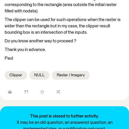
corresponding to the rectangle (area outside the initial raster
filled with nodata).
The clipper can be used for such operations when the raster is
wider than the rectangle but in my case, the clipper result
bounding box is an intersection of the inputs.
Do you know another way to proceed ?
Thank you in advance.
Paul
Clipper
NULL
Raster / Imagery
This post is closed to further activity.
It may be an old question, an answered question, an
implemented idea, or a notification-only post.