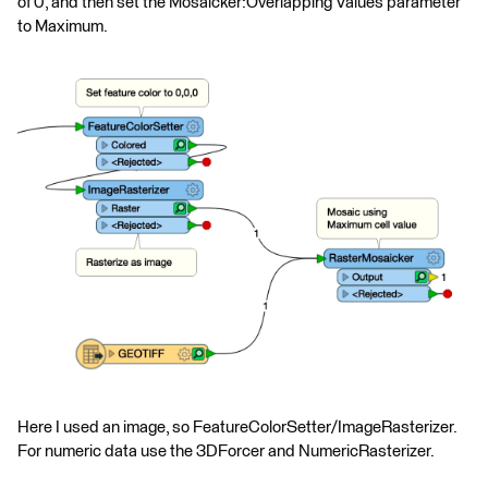
of 0, and then set the Mosaicker:Overlapping Values parameter
to Maximum.
Here I used an image, so FeatureColorSetter/ImageRasterizer.
For numeric data use the 3DForcer and NumericRasterizer.