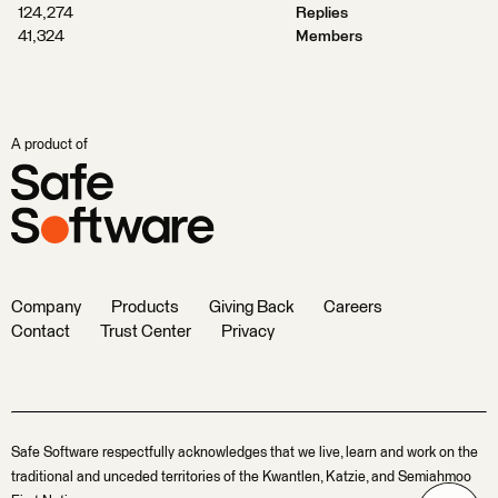
124,274
Replies
41,324
Members
A product of
Company
Products
Giving Back
Careers
Contact
Trust Center
Privacy
Safe Software respectfully acknowledges that we live, learn and work on the
traditional and unceded territories of the Kwantlen, Katzie, and Semiahmoo