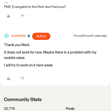
FME Evangelist to the Rich and Famous!!
paulbader
Author
Forum|Forum|7 years ago
Thank you Mark.
It does not work for now. Maybe there is a problem with my
nodata value.
I will try to work on it next week.
Community Stats
32,778
Posts