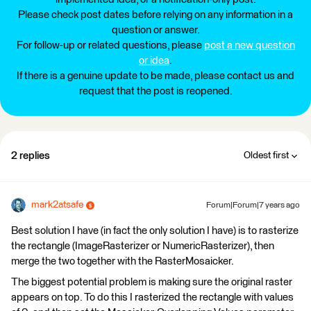
Please check post dates before relying on any information in a
question or answer.
For follow-up or related questions, please
post a new question
or idea
.
If there is a genuine update to be made, please contact us and
request that the post is reopened.
2 replies
Oldest first
mark2atsafe
Forum|Forum|7 years ago
Best solution I have (in fact the only solution I have) is to rasterize
the rectangle (ImageRasterizer or NumericRasterizer), then
merge the two together with the RasterMosaicker.
The biggest potential problem is making sure the original raster
appears on top. To do this I rasterized the rectangle with values