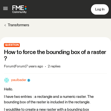
Log In
Transformers
QUESTION
How to force the bounding box of a raster
?
Forum|Forum|7 years ago
2 replies
paulbader
Hello.
I have two entries : a rectangle and a numeric raster. The
bounding box of the raster is included in the rectangle.
I wouldlike to create a new raster with a bounding box