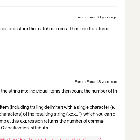
Forum|Forum|8 years ago
trings and store the matched items. Then use the stored
Forum|Forum|8 years ago
t the string into individual items then count the number of th
tem (including trailing delimiter) with a single character (e.
 characters) of the resulting string ('xxx...'), which you can c
ample, this expression returns the number of comma-
 Classification' attribute.
@Value(Building Classification),".+?