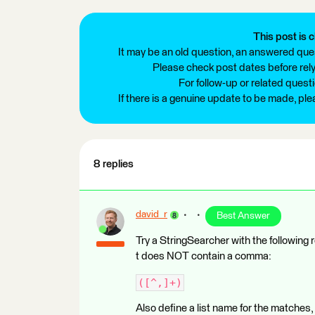
This post is c
It may be an old question, an answered ques
Please check post dates before relyi
For follow-up or related quest
If there is a genuine update to be made, pl
8 replies
david_r
Best Answer
Try a StringSearcher with the following 
t does NOT contain a comma:
([^,]+)
Also define a list name for the matches, 