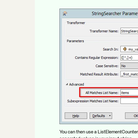
You can then use a ListElementCounter