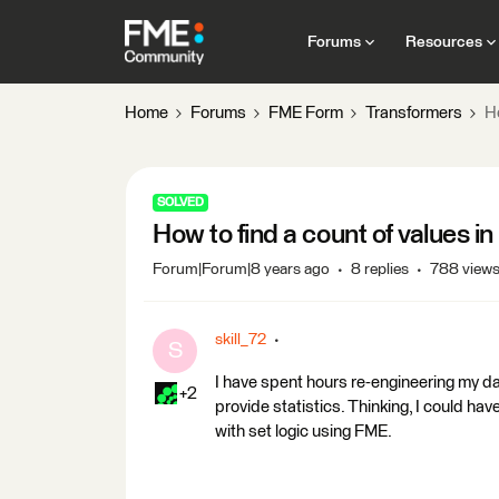
Forums
Resources
Home
Forums
FME Form
Transformers
Ho
SOLVED
How to find a count of values in
Forum|Forum|8 years ago
8 replies
788 view
skill_72
S
I have spent hours re-engineering my da
+2
provide statistics. Thinking, I could hav
with set logic using FME.