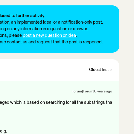
losed to further activity.
tion, an implemented idea, or a notification-only post.
ng on any information in a question or answer.
ions, please
post a new question or idea
.
ease contact us and request that the post is reopened.
Oldest first
Forum|Forum|8 years ago
regex which is based on searching for all the substrings tha
e.g.