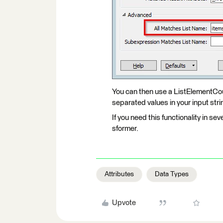
You can then use a ListElementCo
separated values in your input stri
If you need this functionality in seve
sformer.
Attributes
Data Types
Upvote