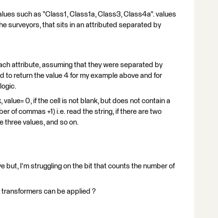
values such as "Class1, Class1a, Class3, Class4a". values
he surveyors, that sits in an attributed separated by
each attribute, assuming that they were separated by
 to return the value 4 for my example above and for
logic.
k, value= 0, if the cell is not blank, but does not contain a
r of commas +1) i.e. read the string, if there are two
e three values, and so on.
eve but, I'm struggling on the bit that counts the number of
transformers can be applied ?