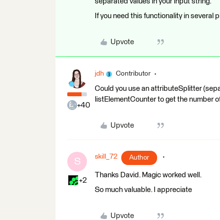
separated values in your input string.
If you need this functionality in several p
Upvote
jdh
Contributor
Could you use an attributeSplitter (sepa
listElementCounter to get the number of 
+40
Upvote
skill_72
Author
S
Thanks David. Magic worked well.
+2
So much valuable. I appreciate
Upvote