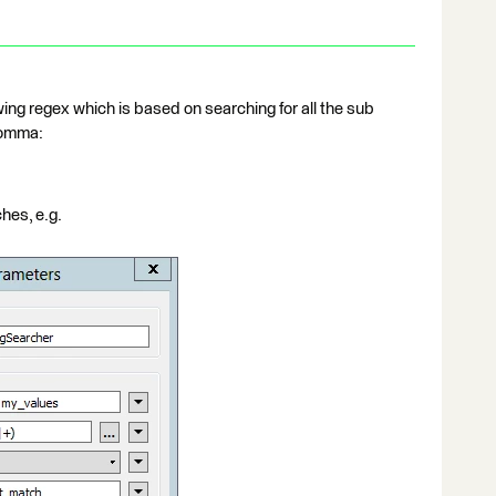
wing regex which is based on searching for all the sub
comma:
ches, e.g.