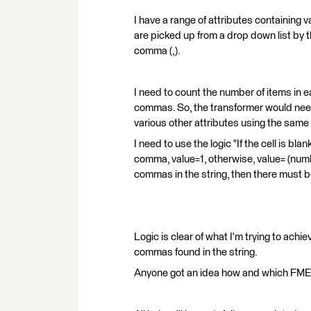
I have a range of attributes containing 
are picked up from a drop down list by t
comma (,).
I need to count the number of items in 
commas. So, the transformer would need
various other attributes using the same 
I need to use the logic "If the cell is blan
comma, value=1, otherwise, value= (numbe
commas in the string, then there must b
Logic is clear of what I'm trying to achi
commas found in the string.
Anyone got an idea how and which FME 