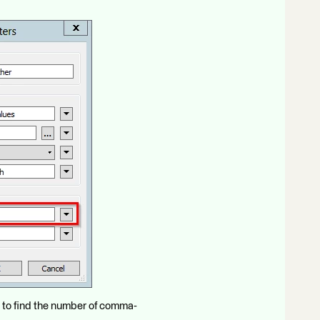
 to find the number of comma-