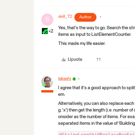
skill_72
Author
S
Yes, that's the way to go. Search the s
+2
items as input to ListElementCounter.
This made my life easier.
Upvote
takashi
I agree that it's a good approach to spli
em.
Alternatively, you can also replace each i
g. 'x') then get the length (i.e. number of
onsider as the number of items. For ex
separated items in the value of 'Building
@StringLength(@ReplaceRegEx(