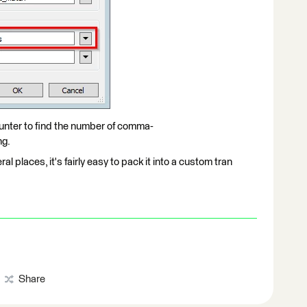
unter to find the number of comma-
ng.
ral places, it's fairly easy to pack it into a custom tran
Share