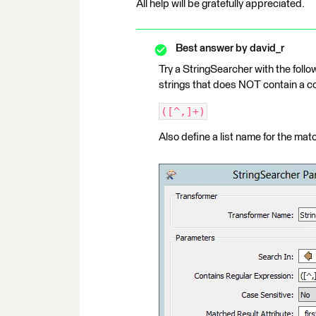
All help will be gratefully appreciated.
Best answer by
david_r
Try a StringSearcher with the follo
strings that does NOT contain a 
([^,]+)
Also define a list name for the mat