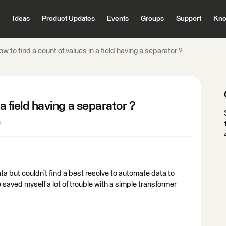
Ideas
Product Updates
Events
Groups
Support
Kno
w to find a count of values in a field having a separator ?
 a field having a separator ?
s
ta but couldn’t find a best resolve to automate data to
e saved myself a lot of trouble with a simple transformer