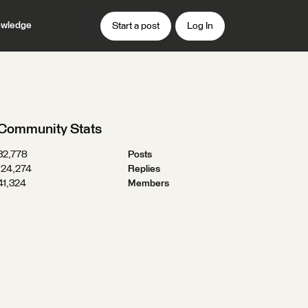
wledge
Start a post
Log In
Community Stats
32,778
Posts
124,274
Replies
41,324
Members