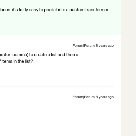
laces, it's fairly easy to pack it into a custom transformer.
Forum|Forum|8 years ago
rator: comma) to create a list and then a
items in the list?
Forum|Forum|8 years ago