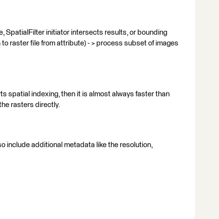
 SpatialFilter initiator intersects results, or bounding
o raster file from attribute) - > process subset of images
orts spatial indexing, then it is almost always faster than
he rasters directly.
so include additional metadata like the resolution,