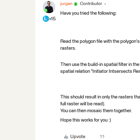
jurgen
Contributor
Have you tried the following:
+15
Read the polygon file with the polygon'
rasters.
Then use the build-in spatial filter in th
spatial relation "Initiator Intsersects Res
This should result in only the rasters th
full raster will be read).
You can then mosaic them together.
Hope this works for you :)
Upvote