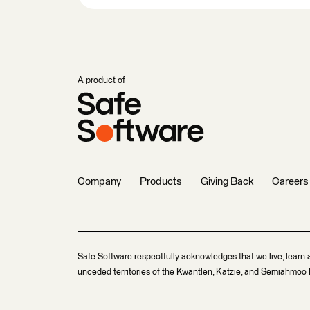
A product of
Company
Products
Giving Back
Careers
Safe Software respectfully acknowledges that we live, learn 
unceded territories of the Kwantlen, Katzie, and Semiahmoo F