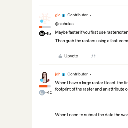
gio
Contributor
@nicholas
Maybe faster if you first use rasterexte
+15
Then grab the rasters using a featureme
Upvote
jdh
Contributor
When I have a large raster tileset, the fi
footprint of the raster and an attribute co
+40
When I need to subset the data the work