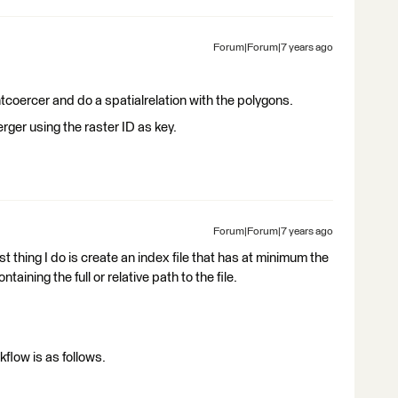
Forum|Forum|7 years ago
ntcoercer and do a spatialrelation with the polygons.
rger using the raster ID as key.
Forum|Forum|7 years ago
rst thing I do is create an index file that has at minimum the
ntaining the full or relative path to the file.
flow is as follows.