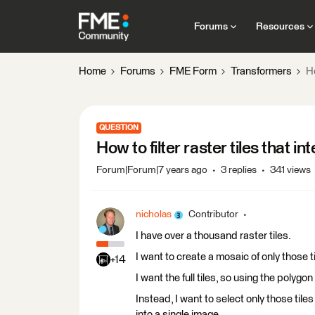
Forums
Resources
Home
Forums
FME Form
Transformers
Ho
QUESTION
How to filter raster tiles that i
Forum|Forum|7 years ago
3 replies
341 views
nicholas
Contributor
I have over a thousand raster tiles.
I want to create a mosaic of only those t
+14
I want the full tiles, so using the polygon
Instead, I want to select only those til
into a single image.