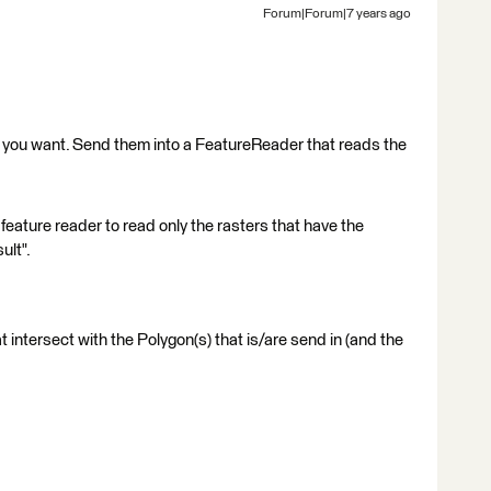
Forum|Forum|7 years ago
s you want. Send them into a FeatureReader that reads the
e feature reader to read only the rasters that have the
ult".
at intersect with the Polygon(s) that is/are send in (and the