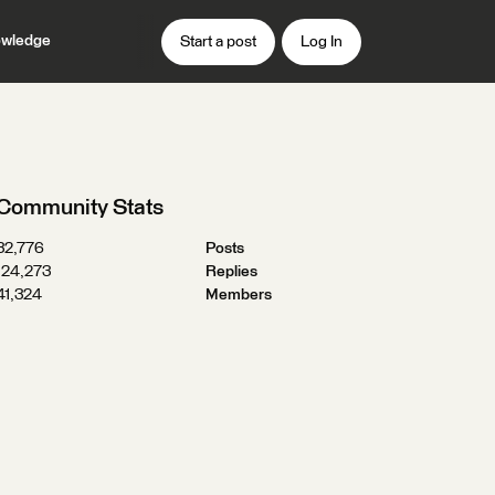
wledge
Start a post
Log In
Community Stats
32,776
Posts
124,273
Replies
41,324
Members