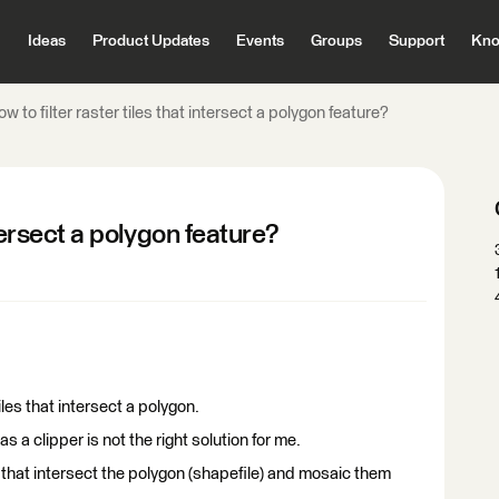
Ideas
Product Updates
Events
Groups
Support
Kno
w to filter raster tiles that intersect a polygon feature?
ntersect a polygon feature?
iles that intersect a polygon.
 as a clipper is not the right solution for me.
es that intersect the polygon (shapefile) and mosaic them