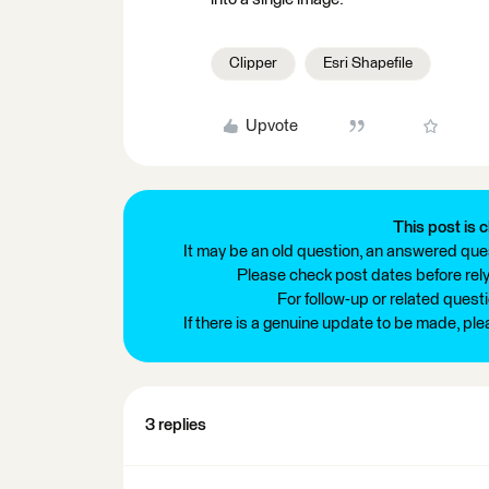
Clipper
Esri Shapefile
Upvote
This post is c
It may be an old question, an answered ques
Please check post dates before relyi
For follow-up or related quest
If there is a genuine update to be made, pl
3 replies