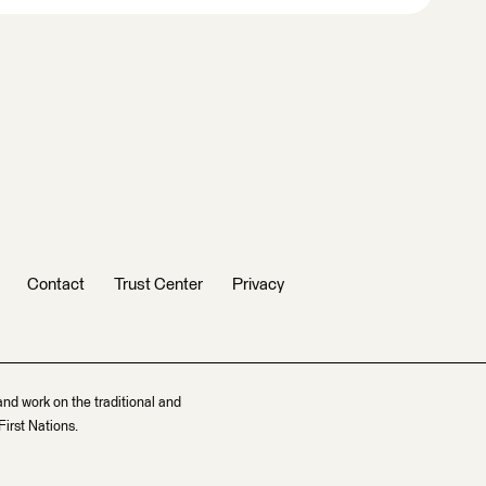
Contact
Trust Center
Privacy
and work on the traditional and
irst Nations.