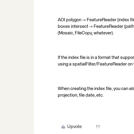
AOI polygon -> FeatureReader (index file,
boxes intersect -> FeatureReader (path t
(Mosaic, FileCopy, whatever).
If the index file is in a format that supp
using a spatialFilter/FeatureReader on t
When creating the index file, you can al
projection, file date, etc.
Upvote