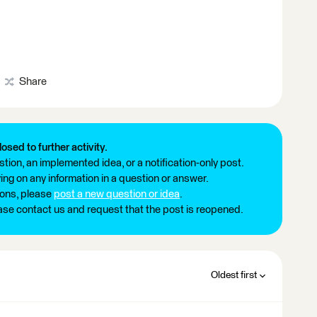
Share
losed to further activity.
tion, an implemented idea, or a notification-only post.
ng on any information in a question or answer.
ions, please
post a new question or idea
.
ease contact us and request that the post is reopened.
Oldest first