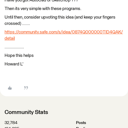
Have you got AutoCad or SketchUp ???
Then its very simple with these programs.
Until then, consider upvoting this idea (and keep your fingers
crossed) .......
https://community.safe.com/s/idea/0874Q000000TlD4QAK/
detail
.................
Hope this helps
Howard L'
Community Stats
32,784
Posts