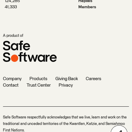
124,285
Replies
41,333
Members
A product of
Company
Products
Giving Back
Careers
Contact
Trust Center
Privacy
Safe Software respectfully acknowledges that we live, learn and work on the
traditional and unceded territories of the Kwantlen, Katzie, and Semiahmoo
First Nations.