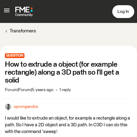
Log In
Transformers
QUESTION
How to extrude a object (for example
rectangle) along a 3D path so I'll get a
solid
Forum|Forum|5 years ago
1 reply
sprongandre
I would like to extrude an object, for example a rectangle along a
path. So I have a 2D object and a 3D path. In C3D I can do this
with the command 'sweep'.