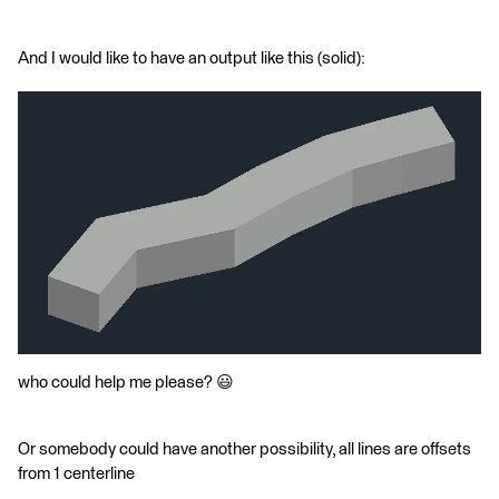
And I would like to have an output like this (solid):
who could help me please? 😃
Or somebody could have another possibility, all lines are offsets
from 1 centerline