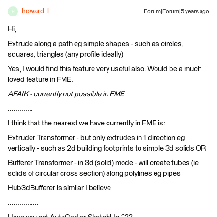
howard_l
Forum|Forum|5 years ago
H
Hi,
Extrude along a path eg simple shapes - such as circles,
squares, triangles (any profile ideally).
Yes, I would find this feature very useful also. Would be a much
loved feature in FME.
AFAIK - currently not possible in FME
.............
I think that the nearest we have currently in FME is:
Extruder Transformer - but only extrudes in 1 direction eg
vertically - such as 2d building footprints to simple 3d solids OR
Bufferer Transformer - in 3d (solid) mode - will create tubes (ie
solids of circular cross section) along polylines eg pipes
Hub3dBufferer is similar I believe
................