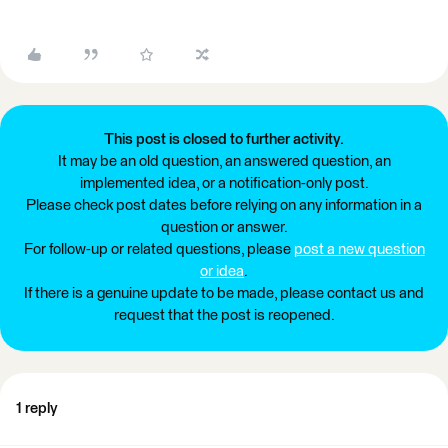
This post is closed to further activity.
It may be an old question, an answered question, an
implemented idea, or a notification-only post.
Please check post dates before relying on any information in a
question or answer.
For follow-up or related questions, please
post a new question
or idea
.
If there is a genuine update to be made, please contact us and
request that the post is reopened.
1 reply