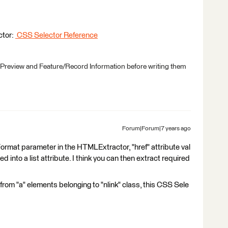
ctor:
CSS Selector Reference
 Preview and Feature/Record Information before writing them
Forum|Forum|7 years ago
n Format parameter in the HTMLExtractor, "href" attribute val
d into a list attribute. I think you can then extract required
ks from "a" elements belonging to "nlink" class, this CSS Sele