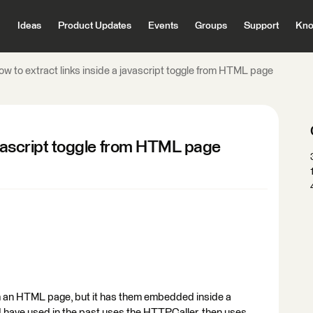
Ideas
Product Updates
Events
Groups
Support
Kno
ow to extract links inside a javascript toggle from HTML page
javascript toggle from HTML page
from an HTML page, but it has them embedded inside a
 I have used in the past uses the HTTPCaller, then uses