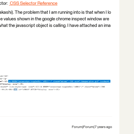
ctor:
CSS Selector Reference
ashi). The problem that I am running into is that when I lo
ose values shown in the google chrome inspect window are
hat the javascript object is calling. I have attached an ima
Forum|Forum|7 years ago