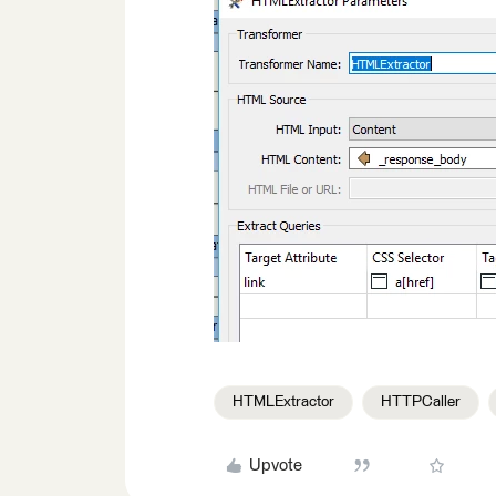
HTMLExtractor
HTTPCaller
Upvote