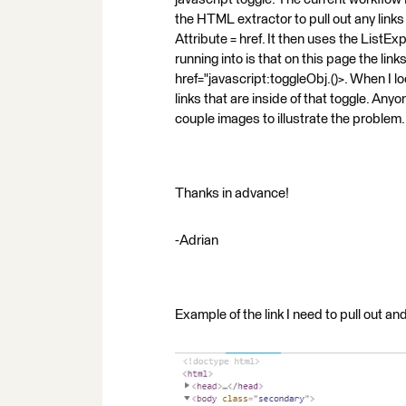
the HTML extractor to pull out any lin
Attribute = href. It then uses the ListExp
running into is that on this page the links 
href="javascript:toggleObj.()>. When I l
links that are inside of that toggle. An
couple images to illustrate the problem.
Thanks in advance!
-Adrian
Example of the link I need to pull out a