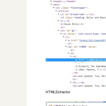
HTMLExtractor: