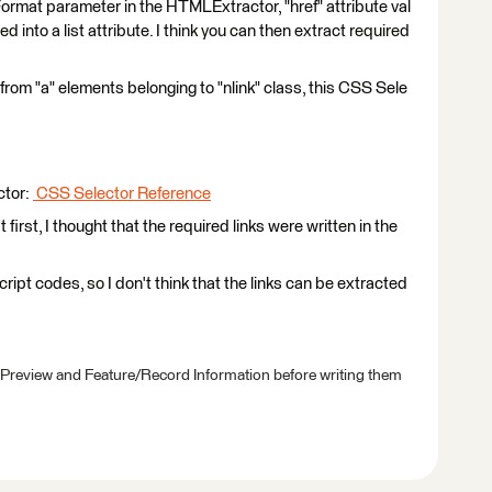
n Format parameter in the HTMLExtractor, "href" attribute val
d into a list attribute. I think you can then extract required
ks from "a" elements belonging to "nlink" class, this CSS Sele
ctor:
CSS Selector Reference
irst, I thought that the required links were written in the
pt codes, so I don't think that the links can be extracted
 Preview and Feature/Record Information before writing them