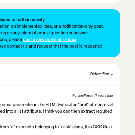
losed to further activity.
tion, an implemented idea, or a notification-only post.
ng on any information in a question or answer.
ions, please
post a new question or idea
.
ease contact us and request that the post is reopened.
Oldest first
Forum|Forum|7 years ago
n Format parameter in the HTMLExtractor, "href" attribute val
d into a list attribute. I think you can then extract required
ks from "a" elements belonging to "nlink" class, this CSS Sele