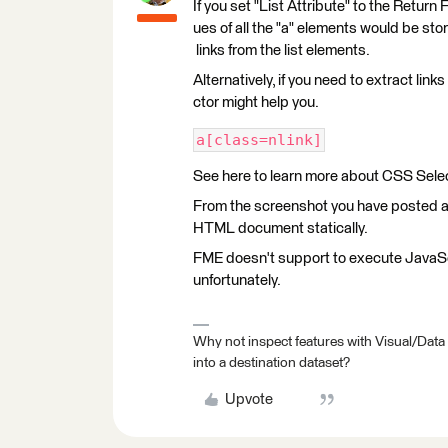
If you set "List Attribute" to the Retur
ues of all the "a" elements would be store
links from the list elements.
Alternatively, if you need to extract lin
ctor might help you.
a[class=nlink]
See here to learn more about CSS Sele
From the screenshot you have posted at f
HTML document statically.
FME doesn't support to execute JavaScri
unfortunately.
Why not inspect features with Visual/Data
into a destination dataset?
Upvote