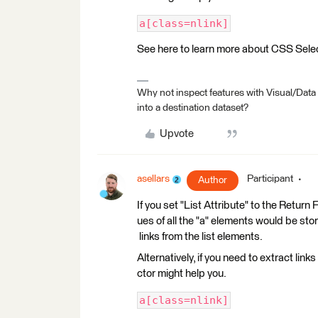
a[class=nlink]
See here to learn more about CSS Sele
Why not inspect features with Visual/Data
into a destination dataset?
Upvote
asellars
Participant
Author
If you set "List Attribute" to the Retur
ues of all the "a" elements would be store
links from the list elements.
Alternatively, if you need to extract lin
ctor might help you.
a[class=nlink]