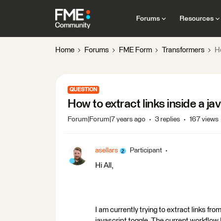
Forums
Resources
Home
Forums
FME Form
Transformers
H
QUESTION
How to extract links inside a 
Forum|Forum|7 years ago
3 replies
167 views
asellars
Participant
Hi All,
I am currently trying to extract links 
javascript toggle. The current workflow