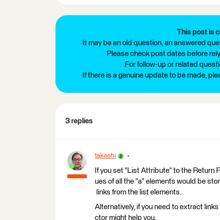
This post is c
It may be an old question, an answered ques
Please check post dates before relyi
For follow-up or related quest
If there is a genuine update to be made, pl
3 replies
takashi
If you set "List Attribute" to the Retur
ues of all the "a" elements would be store
links from the list elements.
Alternatively, if you need to extract lin
ctor might help you.