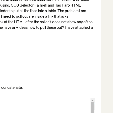
ks using: CCS Selector = a[href] and Tag Part/HTML
loder to put all the links into a table. The problem I am
I need to pull out are inside a link that is <a
ook at the HTML after the caller it does not show any of the
yone have any ideas how to pull these out? I have attached a
nd concatenate: