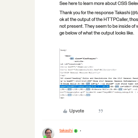
See here to learn more about CSS Sele
Thank you for the response Takashi (@tak
ok at the output of the HTTPCaller, th
not present. They seem to be inside of w
ge below of what the output looks like.
Upvote
takashi