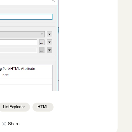
ListExploder
HTML
Share