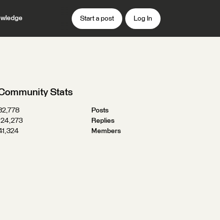
wledge
Start a post
Log In
Community Stats
32,778
Posts
124,273
Replies
41,324
Members