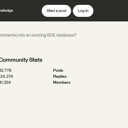
wledge
Start a post
Log In
achments) into an existing SDE database?
Community Stats
32,778
Posts
124,274
Replies
41,324
Members