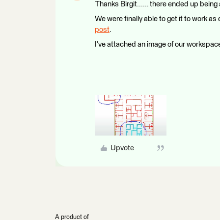
Thanks Birgit...... there ended up being 
We were finally able to get it to work
post
.
I've attached an image of our workspace
Upvote
A product of