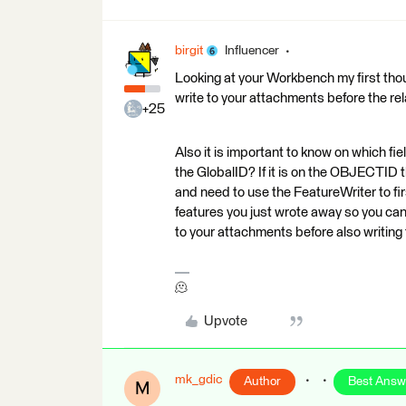
birgit
Influencer
Looking at your Workbench my first thoug
write to your attachments before the rel
+25
Also it is important to know on which fie
the GlobalID? If it is on the OBJECTID th
and need to use the FeatureWriter to fi
features you just wrote away so you 
to your attachments before also writing
🫠
Upvote
mk_gdic
Author
Best Answ
M