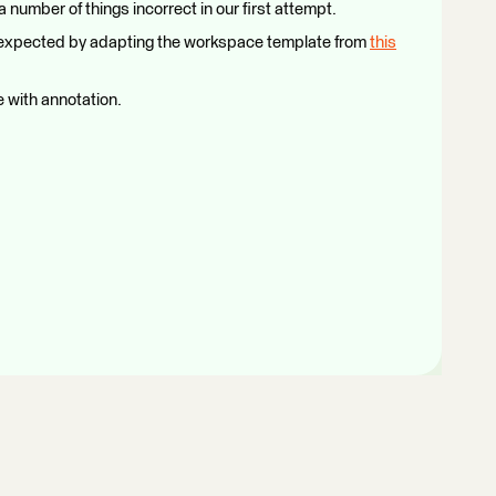
a number of things incorrect in our first attempt.
 as expected by adapting the workspace template from
this
 with annotation.