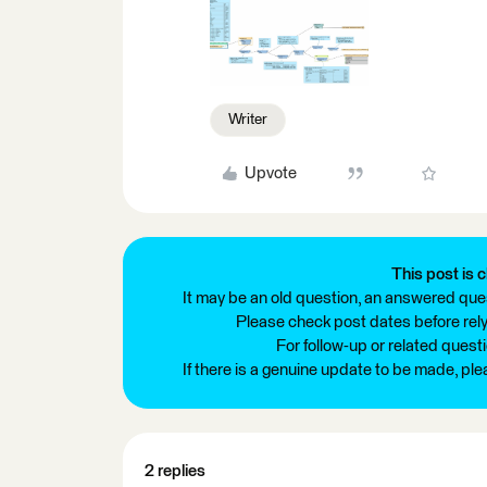
Writer
Upvote
This post is c
It may be an old question, an answered ques
Please check post dates before relyi
For follow-up or related quest
If there is a genuine update to be made, pl
2 replies