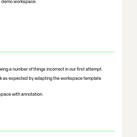
f a demo workspace.
eing a number of things incorrect in our first attempt.
work as expected by adapting the workspace template
space with annotation.