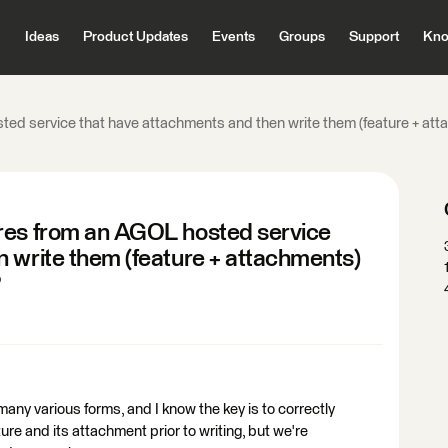
Ideas
Product Updates
Events
Groups
Support
Kno
ed service that have attachments and then write them (feature + att
res from an AGOL hosted service
 write them (feature + attachments)
?
any various forms, and I know the key is to correctly
ure and its attachment prior to writing, but we're