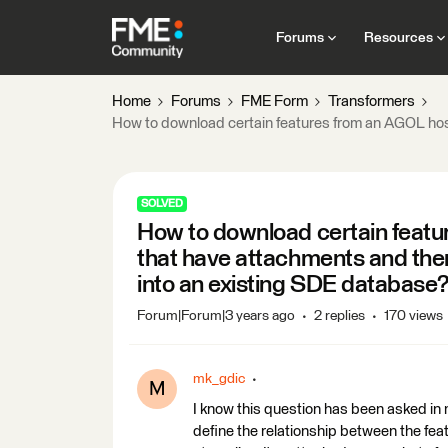
Forums
Resources
Home
Forums
FME Form
Transformers
How to download certain features from an AGOL host
SOLVED
How to download certain featu
that have attachments and then
into an existing SDE database
Forum|Forum|3 years ago
2 replies
170 views
mk_gdic
M
I know this question has been asked in m
define the relationship between the feat