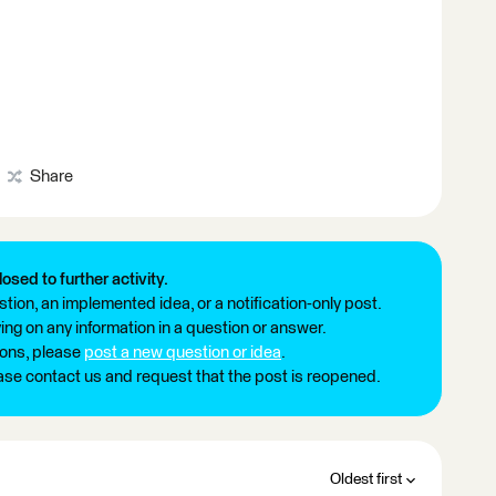
Share
losed to further activity.
tion, an implemented idea, or a notification-only post.
ng on any information in a question or answer.
ions, please
post a new question or idea
.
ease contact us and request that the post is reopened.
Oldest first