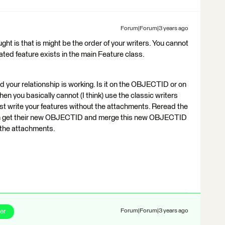
Forum|Forum|3 years ago
ht is that is might be the order of your writers. You cannot
ated feature exists in the main Feature class.
ld your relationship is working. Is it on the OBJECTID or on
en you basically cannot (I think) use the classic writers
rst write your features without the attachments. Reread the
can get their new OBJECTID and merge this new OBJECTID
 the attachments.
er
Forum|Forum|3 years ago