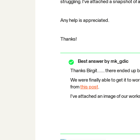
struggling. I've attached a snapshot o
Any help is appreciated.
Thanks!
Best answer by
mk_gdic
Thanks Birgit...... there ended up b
We were finally able to get it to 
from
this post
.
I've attached an image of our work