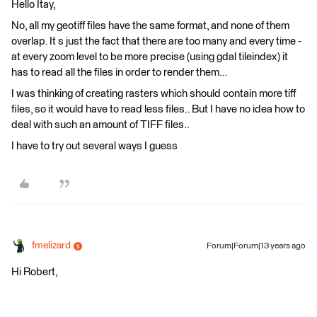
Hello Itay,
No, all my geotiff files have the same format, and none of them
overlap. It s just the fact that there are too many and every time -
at every zoom level to be more precise (using gdal tileindex) it
has to read all the files in order to render them...
I was thinking of creating rasters which should contain more tiff
files, so it would have to read less files.. But I have no idea how to
deal with such an amount of TIFF files..
I have to try out several ways I guess
fmelizard
Forum|Forum|13 years ago
Hi Robert,