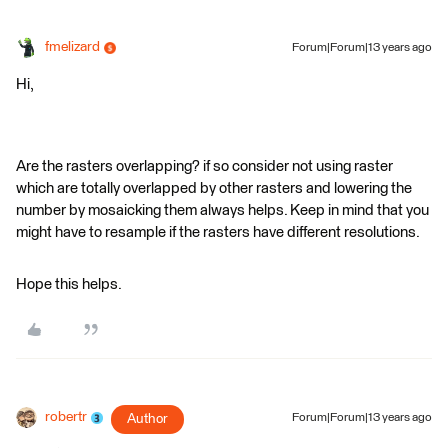
fmelizard
Forum|Forum|13 years ago
Hi,
Are the rasters overlapping? if so consider not using raster
which are totally overlapped by other rasters and lowering the
number by mosaicking them always helps. Keep in mind that you
might have to resample if the rasters have different resolutions.
Hope this helps.
robertr
Author
Forum|Forum|13 years ago