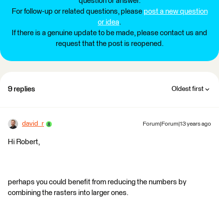
question or answer.
For follow-up or related questions, please
post a new question
or idea
.
If there is a genuine update to be made, please contact us and
request that the post is reopened.
9 replies
Oldest first
david_r
Forum|Forum|13 years ago
Hi Robert,
perhaps you could benefit from reducing the numbers by
combining the rasters into larger ones.