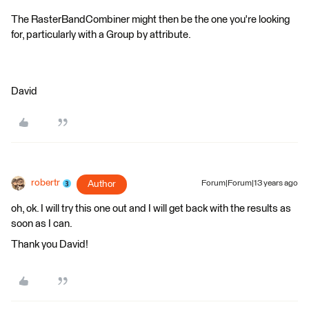
The RasterBandCombiner might then be the one you're looking
for, particularly with a Group by attribute.
David
robertr
Author
Forum|Forum|13 years ago
oh, ok. I will try this one out and I will get back with the results as
soon as I can.
Thank you David!