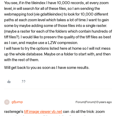
You see, if in the tileindex I have 10,000 records, at every zoom
level, in will search for all of these files, so I am sending the
webmapping tool (vie gdaltileindex) to look for 10,000 different
paths at each zoom level which takes a lot of time.I want to gain
some by maybe adding some of those files into a single raster.
(maybe a raster for each of the folders which contain hundreds of
tiff files?). I would like to preserv the quality of the tiff files as best
as I can, and maybe use a LZW compresion.
I will have to try the options listed here at home so I will not mess
up the whole database. Maybe on a folder to start with, and then
with the rest of them.
Will get back to you as soon as I have some results.
gfjump
Forum|Forum|13 years ago
G
rasterege's
tiff image viewer vb.net
can do all the trick: zoom