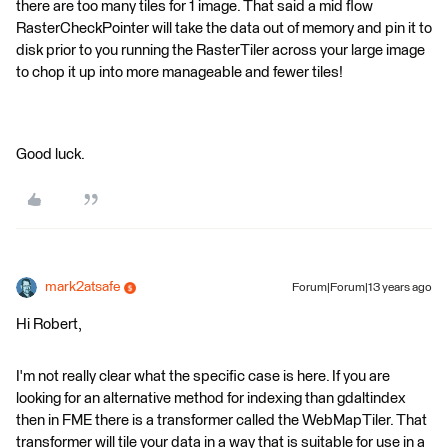
there are too many tiles for 1 image. That said a mid flow
RasterCheckPointer will take the data out of memory and pin it to
disk prior to you running the RasterTiler across your large image
to chop it up into more manageable and fewer tiles!
Good luck.
mark2atsafe
Forum|Forum|13 years ago
Hi Robert,
I'm not really clear what the specific case is here. If you are
looking for an alternative method for indexing than gdaltindex
then in FME there is a transformer called the WebMapTiler. That
transformer will tile your data in a way that is suitable for use in a