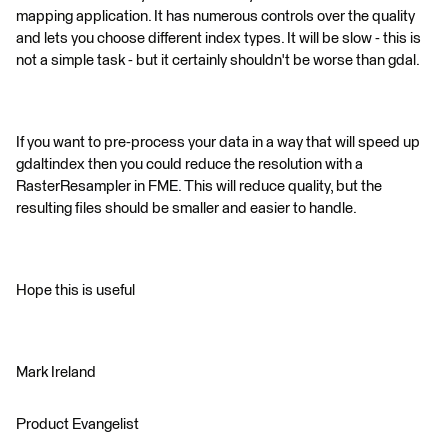
mapping application. It has numerous controls over the quality
and lets you choose different index types. It will be slow - this is
not a simple task - but it certainly shouldn't be worse than gdal.
If you want to pre-process your data in a way that will speed up
gdaltindex then you could reduce the resolution with a
RasterResampler in FME. This will reduce quality, but the
resulting files should be smaller and easier to handle.
Hope this is useful
Mark Ireland
Product Evangelist