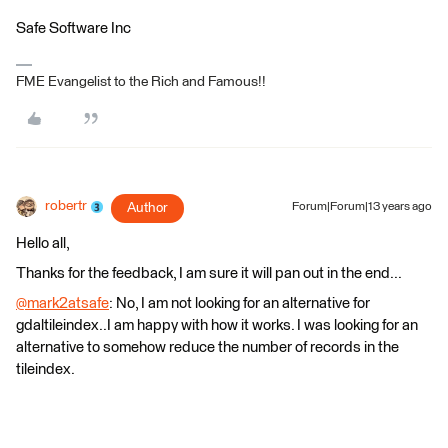
Safe Software Inc
FME Evangelist to the Rich and Famous!!
robertr
Author
Forum|Forum|13 years ago
Hello all,
Thanks for the feedback, I am sure it will pan out in the end...
@mark2atsafe
: No, I am not looking for an alternative for
gdaltileindex..I am happy with how it works. I was looking for an
alternative to somehow reduce the number of records in the
tileindex.