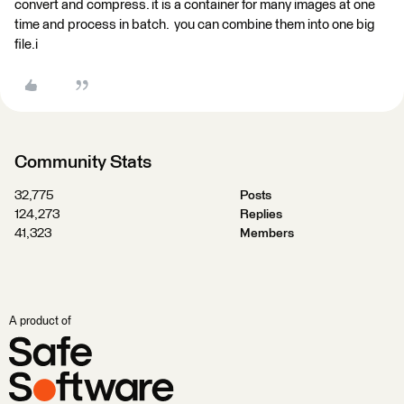
convert and compress. it is a container for many images at one
time and process in batch. you can combine them into one big
file.i
Community Stats
32,775
Posts
124,273
Replies
41,323
Members
A product of