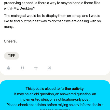
preserving aspect. Is there a way to maybe handle these files
with FME Desktop?
The main goal would be to display them on a map and I would
like to find out the best way to do that if we are dealing with so
many..
Cheers,
TIFF
This post is closed to further activity.
It may be an old question, an answered question, an
implemented idea, or a notification-only post.
Please check post dates before relying on any information in a