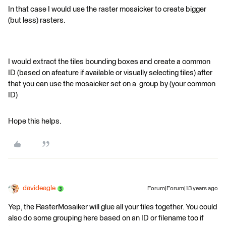
In that case I would use the raster mosaicker to create bigger
(but less) rasters.
I would extract the tiles bounding boxes and create a common
ID (based on afeature if available or visually selecting tiles) after
that you can use the mosaicker set on a group by (your common
ID)
Hope this helps.
davideagle
Forum|Forum|13 years ago
Yep, the RasterMosaiker will glue all your tiles together. You could
also do some grouping here based on an ID or filename too if