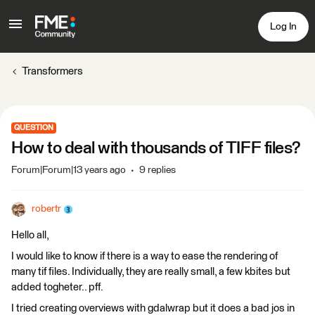
Log In
Transformers
QUESTION
How to deal with thousands of TIFF files?
Forum|Forum|13 years ago
9 replies
robertr
Hello all,
I would like to know if there is a way to ease the rendering of
many tif files. Individually, they are really small, a few kbites but
added togheter.. pff.
I tried creating overviews with gdalwrap but it does a bad jos in