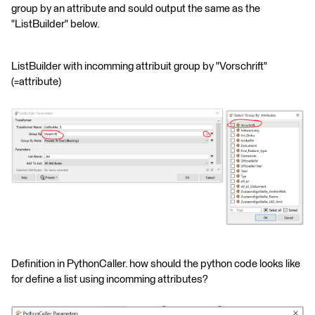
group by an attribute and sould output the same as the
"ListBuilder" below.
ListBuilder with incomming attribuit group by "Vorschrift"
(=attribute)
Definition in PythonCaller. how should the python code looks like
for define a list using incomming attributes?