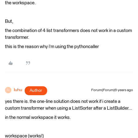
the workspace.
But,
the combination of 4 list transformers does not work in a custom
transformer.
this is the reason why i'm using the pythoncaller
luhu
Author
Forum|Forum|6 years ago
L
yes there is. the one-line solution does not work if i create a
custom transformer when using a ListSorter after a ListBuilder...
in the normal workspace it works.
workspace (works!)