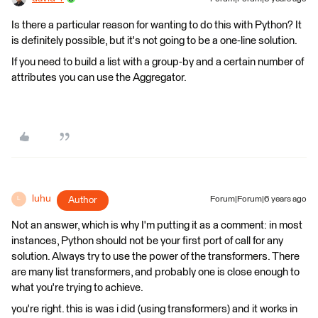
Is there a particular reason for wanting to do this with Python? It
is definitely possible, but it's not going to be a one-line solution.
If you need to build a list with a group-by and a certain number of
attributes you can use the Aggregator.
luhu
Author
Forum|Forum|6 years ago
L
Not an answer, which is why I'm putting it as a comment: in most
instances, Python should not be your first port of call for any
solution. Always try to use the power of the transformers. There
are many list transformers, and probably one is close enough to
what you're trying to achieve.
you're right. this is was i did (using transformers) and it works in