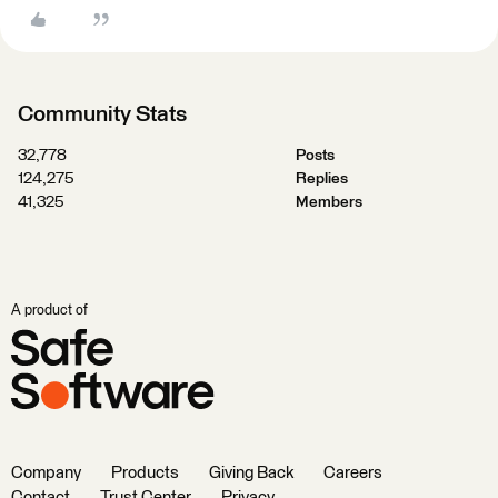
Community Stats
32,778
Posts
124,275
Replies
41,325
Members
A product of
Company
Products
Giving Back
Careers
Contact
Trust Center
Privacy