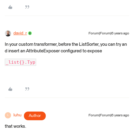
david_r
Forum|Forum|6 years ago
In your custom transformer, before the ListSorter, you can try an
d insert an AttributeExposer configured to expose
_list{}.Typ
luhu
Author
Forum|Forum|6 years ago
L
that works.