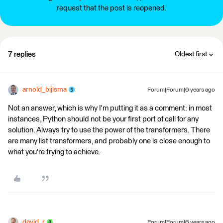
request that the post is reopened.
7 replies
Oldest first
arnold_bijlsma
Forum|Forum|6 years ago
Not an answer, which is why I'm putting it as a comment: in most
instances, Python should not be your first port of call for any
solution. Always try to use the power of the transformers. There
are many list transformers, and probably one is close enough to
what you're trying to achieve.
david_r
Forum|Forum|6 years ago