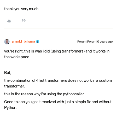
thank you very much.
arnold_bijlsma
Forum|Forum|6 years ago
you're right. this is was i did (using transformers) and it works in
the workspace.
But,
the combination of 4 list transformers does not work in a custom
transformer.
this is the reason why i'm using the pythoncaller
Good to see you got it resolved with just a simple fix and without
Python.