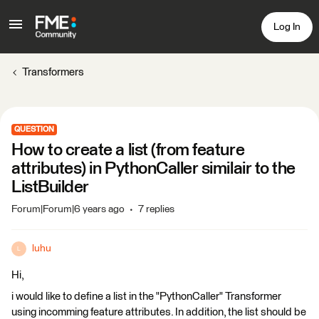
Log In
Transformers
QUESTION
How to create a list (from feature
attributes) in PythonCaller similair to the
ListBuilder
Forum|Forum|6 years ago
7 replies
luhu
L
Hi,
i would like to define a list in the "PythonCaller" Transformer
using incomming feature attributes. In addition, the list should be