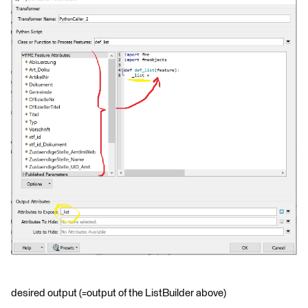
desired output (=output of the ListBuilder above)