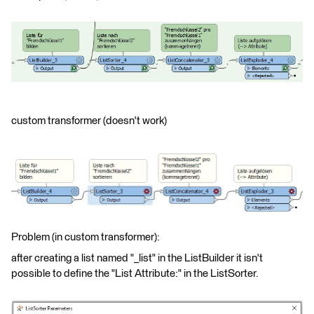
custom transformer (doesn't work)
Problem (in custom transformer):
after creating a list named "_list" in the ListBuilder it isn't
possible to define the "List Attribute:" in the ListSorter.