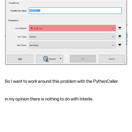
So I want to work around this problem with the PythenCaller.
in my opinion there is nothing to do with Interlis.