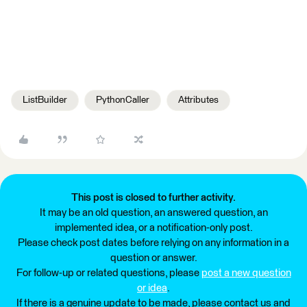
ListBuilder
PythonCaller
Attributes
This post is closed to further activity.
It may be an old question, an answered question, an
implemented idea, or a notification-only post.
Please check post dates before relying on any information in a
question or answer.
For follow-up or related questions, please
post a new question
or idea
.
If there is a genuine update to be made, please contact us and