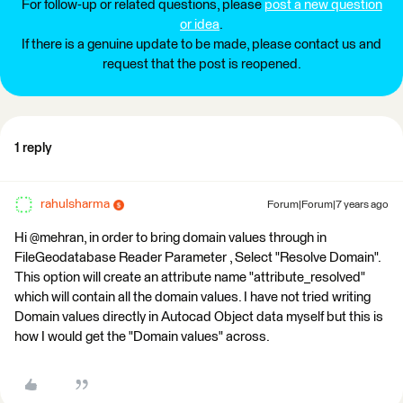
For follow-up or related questions, please
post a new question
or idea
.
If there is a genuine update to be made, please contact us and
request that the post is reopened.
1 reply
rahulsharma
Forum|Forum|7 years ago
Hi @mehran, in order to bring domain values through in
FileGeodatabase Reader Parameter , Select "Resolve Domain".
This option will create an attribute name "attribute_resolved"
which will contain all the domain values. I have not tried writing
Domain values directly in Autocad Object data myself but this is
how I would get the "Domain values" across.