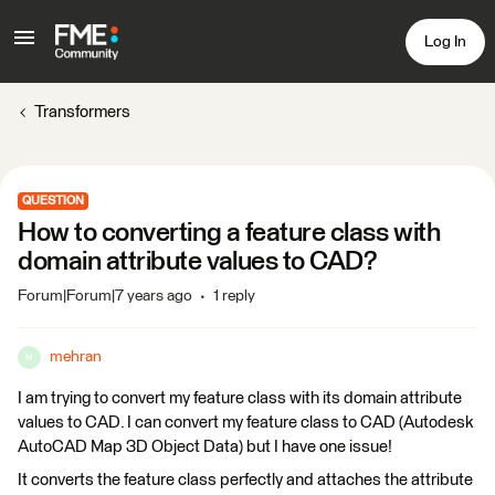
Log In
Transformers
QUESTION
How to converting a feature class with
domain attribute values to CAD?
Forum|Forum|7 years ago
1 reply
mehran
M
I am trying to convert my feature class with its domain attribute
values to CAD. I can convert my feature class to CAD (Autodesk
AutoCAD Map 3D Object Data) but I have one issue!
It converts the feature class perfectly and attaches the attribute