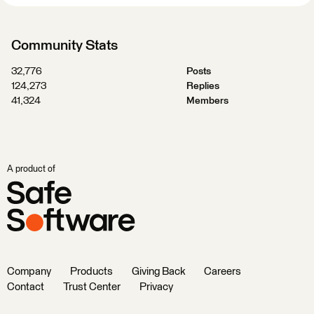
Community Stats
32,776
Posts
124,273
Replies
41,324
Members
A product of
Company
Products
Giving Back
Careers
Contact
Trust Center
Privacy