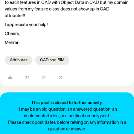
to each features in CAD with Object Data in CAD but my domain
values from my feature class does not show up in CAD
attribute!!!
I appreciate your help!
Cheers,
Mehran
Attributes
CAD and BIM
This post is closed to further activity.
It may be an old question, an answered question, an
implemented idea, or a notification-only post.
Please check post dates before relying on any information in a
question or answer.