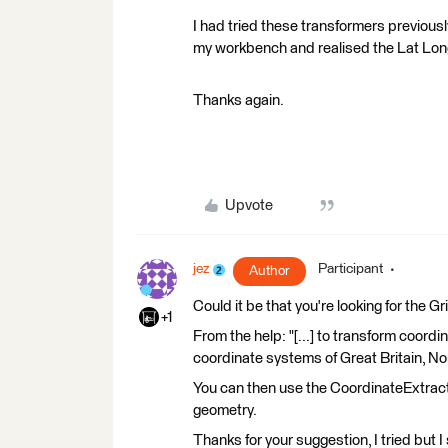
I had tried these transformers previousl
my workbench and realised the Lat Long
Thanks again.
Upvote
jez
Participant
Author
Could it be that you're looking for the 
+1
From the help: "[...] to transform coo
coordinate systems of Great Britain, Nor
You can then use the CoordinateExtracto
geometry.
Thanks for your suggestion, I tried but I