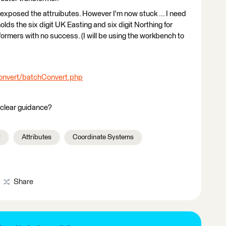
 exposed the attruibutes. However I'm now stuck ... I need
lds the six digit UK Easting and six digit Northing for
formers with no success. (I will be using the workbench to
Convert/batchConvert.php
clear guidance?
r
Attributes
Coordinate Systems
Share