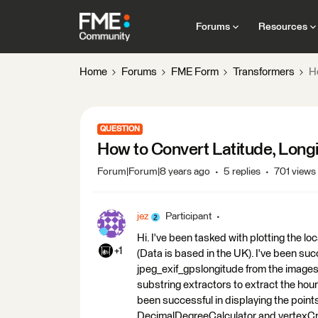
Forums
Resources
Home
Forums
FME Form
Transformers
H
QUESTION
How to Convert Latitude, Long
Forum|Forum|8 years ago
5 replies
701 views
jez
Participant
Hi. I've been tasked with plotting the l
+1
(Data is based in the UK). I've been suc
jpeg_exif_gpslongitude from the images.
substring extractors to extract the hour
been successful in displaying the points
DecimalDegreeCalculator and vertexCre