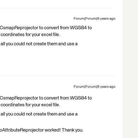
Forum|Forum|8 years ago
e a CsmapReprojector to convert from WGS84 to
ordinates for your excel file.
t all you could not create them and use a
Forum|Forum|8 years ago
e a CsmapReprojector to convert from WGS84 to
ordinates for your excel file.
t all you could not create them and use a
AttributeReprojector worked! Thank you.