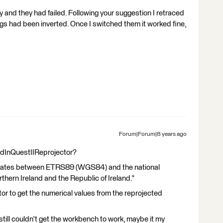
y and they had failed. Following your suggestion I retraced
s had been inverted. Once I switched them it worked fine,
Forum|Forum|8 years ago
GridInQuestIIReprojector?
rdinates between ETRS89 (WGS84) and the national
thern Ireland and the Republic of Ireland."
r to get the numerical values from the reprojected
 still couldn't get the workbench to work, maybe it my