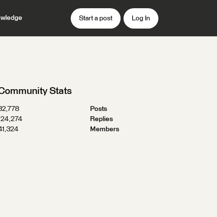
wledge
Start a post
Log In
Community Stats
32,778
Posts
124,274
Replies
41,324
Members