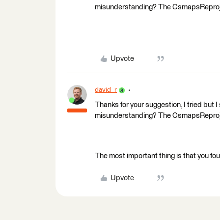
misunderstanding? The CsmapsReproject
Upvote
david_r
Thanks for your suggestion, I tried but I
misunderstanding? The CsmapsReproject
The most important thing is that you foun
Upvote