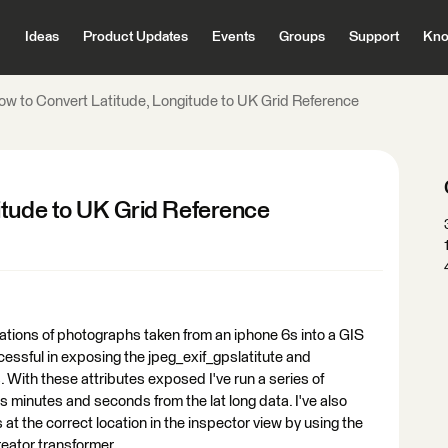
Ideas
Product Updates
Events
Groups
Support
Kno
ow to Convert Latitude, Longitude to UK Grid Reference
itude to UK Grid Reference
ocations of photographs taken from an iphone 6s into a GIS
cessful in exposing the jpeg_exif_gpslatitute and
 With these attributes exposed I've run a series of
s minutes and seconds from the lat long data. I've also
 at the correct location in the inspector view by using the
ator transformer.