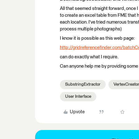
All that seemed straight forward, once I
to create an excel table from FME that ho
each location. I've tried numerous trans
process multiple photographs)
I know it is possible as this web page:
http://gridreferencefinder.com/batch
can do exactly what I require.
Can anyone help me by providing some 
SubstringExtractor
VertexCreato
User Interface
Upvote