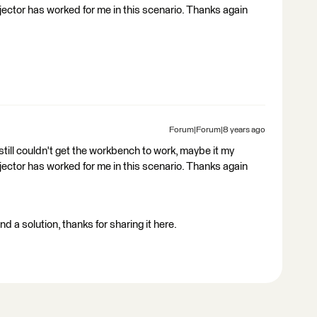
or has worked for me in this scenario. Thanks again
Forum|Forum|8 years ago
 still couldn't get the workbench to work, maybe it my
or has worked for me in this scenario. Thanks again
d a solution, thanks for sharing it here.