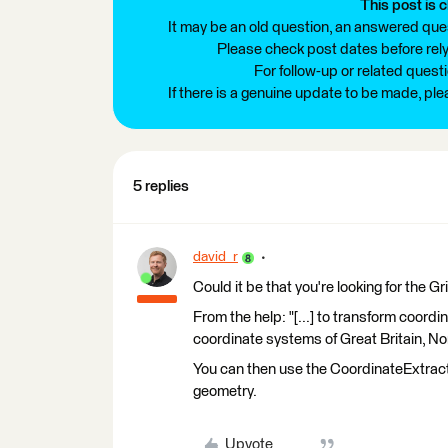
This post is c
It may be an old question, an answered ques
Please check post dates before relyi
For follow-up or related quest
If there is a genuine update to be made, pl
5 replies
david_r
Could it be that you're looking for the 
From the help: "[...] to transform coo
coordinate systems of Great Britain, Nor
You can then use the CoordinateExtracto
geometry.
Upvote