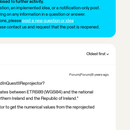
losed to further activity.
tion, an implemented idea, or a notification-only post.
ng on any information in a question or answer.
ions, please
post a new question or idea
.
ease contact us and request that the post is reopened.
Oldest first
Forum|Forum|8 years ago
GridInQuestIIReprojector?
rdinates between ETRS89 (WGS84) and the national
thern Ireland and the Republic of Ireland."
r to get the numerical values from the reprojected