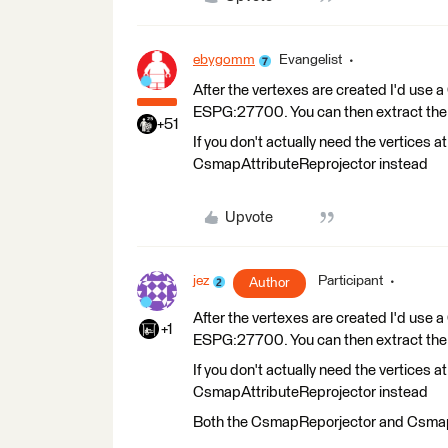
ebygomm
Evangelist
After the vertexes are created I'd us
ESPG:27700. You can then extract the co
+51
If you don't actually need the vertices a
CsmapAttributeReprojector instead
Upvote
jez
Participant
Author
After the vertexes are created I'd us
+1
ESPG:27700. You can then extract the co
If you don't actually need the vertices a
CsmapAttributeReprojector instead
Both the CsmapReporjector and Csmap