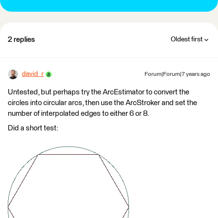
2 replies
Oldest first
david_r
Forum|Forum|7 years ago
Untested, but perhaps try the ArcEstimator to convert the
circles into circular arcs, then use the ArcStroker and set the
number of interpolated edges to either 6 or 8.
Did a short test: