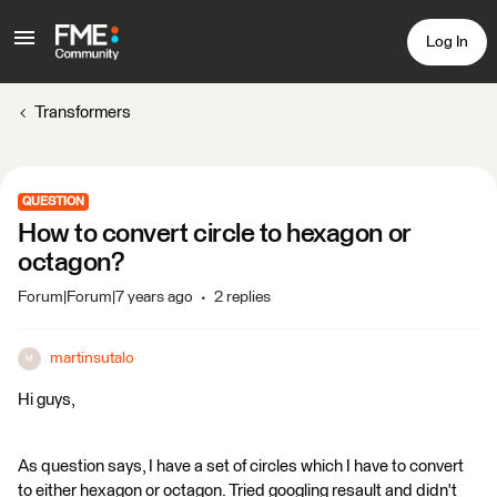
Log In
Transformers
QUESTION
How to convert circle to hexagon or
octagon?
Forum|Forum|7 years ago
2 replies
martinsutalo
M
Hi guys,
As question says, I have a set of circles which I have to convert
to either hexagon or octagon. Tried googling resault and didn't