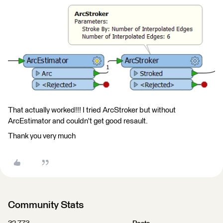
That actually worked!!! I tried ArcStroker but without
ArcEstimator and couldn't get good resault.
Thank you very much
Community Stats