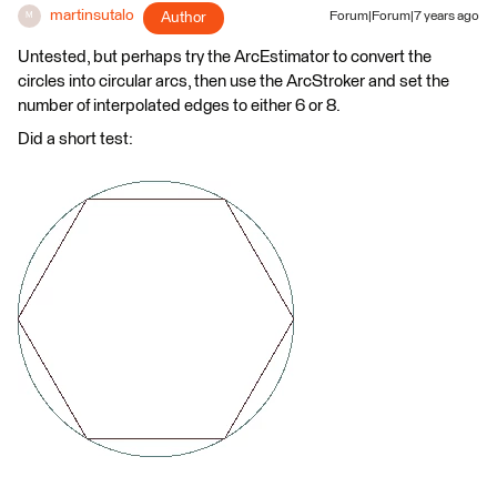
martinsutalo
Author
Forum|Forum|7 years ago
M
Untested, but perhaps try the ArcEstimator to convert the
circles into circular arcs, then use the ArcStroker and set the
number of interpolated edges to either 6 or 8.
Did a short test: