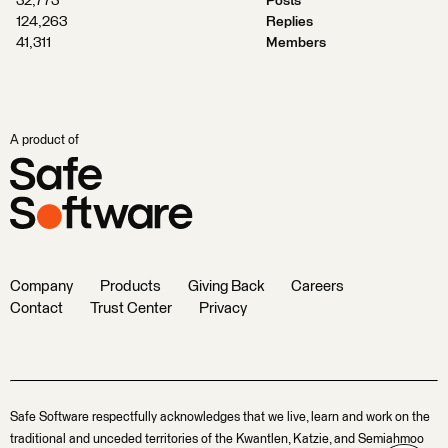
32,773
Posts
124,263
Replies
41,311
Members
A product of
Company
Products
Giving Back
Careers
Contact
Trust Center
Privacy
Safe Software respectfully acknowledges that we live, learn and work on the
traditional and unceded territories of the Kwantlen, Katzie, and Semiahmoo