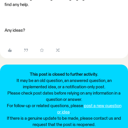
find any help.
Any ideas?
This post is closed to further activity.
It may be an old question, an answered question, an
implemented idea, or a notification-only post.
Please check post dates before relying on any information in a
question or answer.
For follow-up or related questions, please
post a new question
or idea
.
If there is a genuine update to be made, please contact us and
request that the post is reopened.