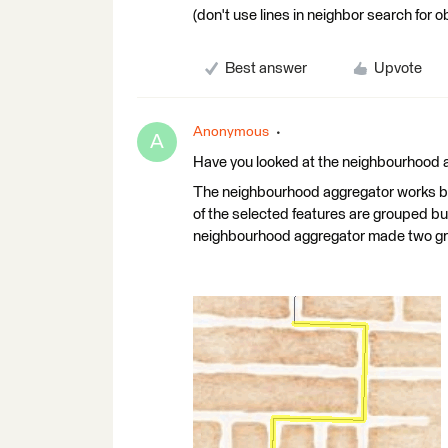
(don't use lines in neighbor search for 
Best answer
Upvote
Anonymous
A
Have you looked at the neighbourhood 
The neighbourhood aggregator works but
of the selected features are grouped bu
neighbourhood aggregator made two gr