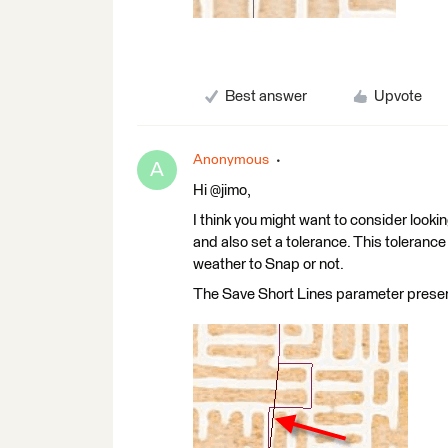
Best answer
Upvote
Anonymous
A
Hi @jimo,
I think you might want to consider look
and also set a tolerance. This tolerance
weather to Snap or not.
The Save Short Lines parameter preserve