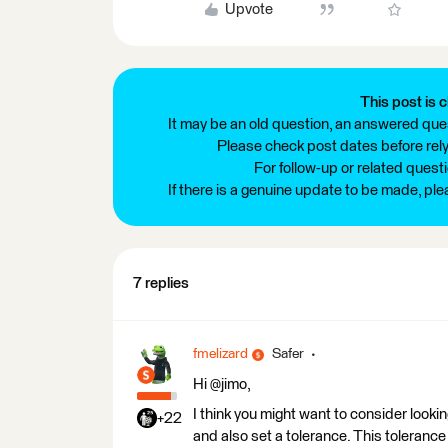
Upvote
This post is c
It may be an old question, an answered ques
Please check post dates before relyi
For follow-up or related quest
If there is a genuine update to be made, pl
7 replies
fmelizard
Safer
Hi @jimo,
I think you might want to consider look
+22
and also set a tolerance. This tolerance