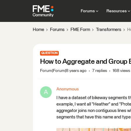
Forums
Resources
Home
Forums
FME Form
Transformers
H
QUESTION
How to Aggregate and Group 
Forum|Forum|8 years ago
7 replies
168 views
Anonymous
A
I have a dataset of bikeway segments t
example, I want all "Heather" and "Prot
aggregator joins non contiguous lines wh
segments that have this name and type