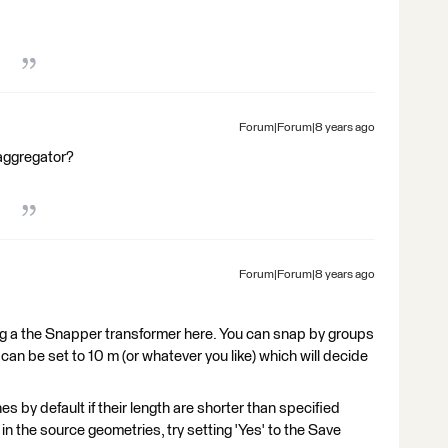
Forum|Forum|8 years ago
aggregator?
Forum|Forum|8 years ago
ing a the Snapper transformer here. You can snap by groups
 can be set to 10 m (or whatever you like) which will decide
 by default if their length are shorter than specified
s in the source geometries, try setting 'Yes' to the Save