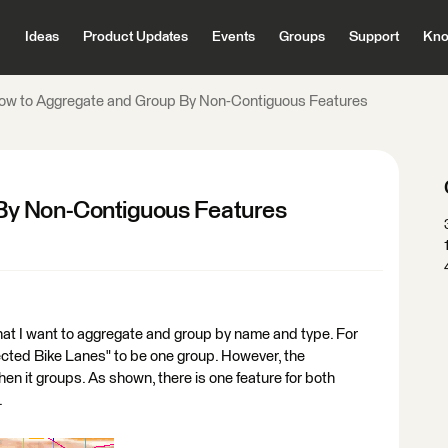
Ideas
Product Updates
Events
Groups
Support
Kno
ow to Aggregate and Group By Non-Contiguous Features
By Non-Contiguous Features
hat I want to aggregate and group by name and type. For
ected Bike Lanes" to be one group. However, the
en it groups. As shown, there is one feature for both
.