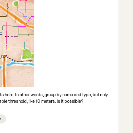
ts here. In other words, group by name and type, but only
ble threshold, like 10 meters. Is it possible?
y