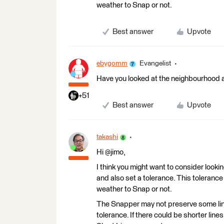
weather to Snap or not.
Best answer
Upvote
ebygomm
Evangelist
Have you looked at the neighbourhood 
+51
Best answer
Upvote
takashi
Hi @jimo,
I think you might want to consider look
and also set a tolerance. This tolerance
weather to Snap or not.
The Snapper may not preserve some lines
tolerance. If there could be shorter line