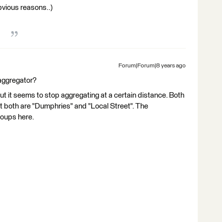
obvious reasons..)
Forum|Forum|8 years ago
aggregator?
 it seems to stop aggregating at a certain distance. Both
t both are "Dumphries" and "Local Street". The
oups here.