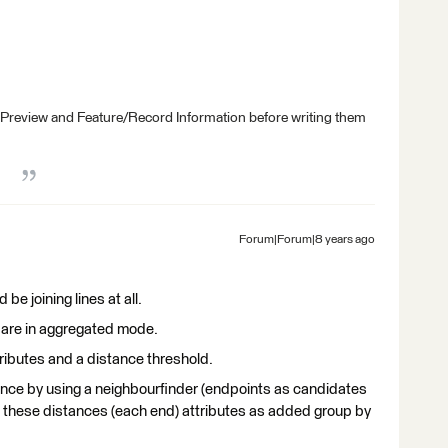
 Preview and Feature/Record Information before writing them
Forum|Forum|8 years ago
be joining lines at all.
ts are in aggregated mode.
ributes and a distance threshold.
tance by using a neighbourfinder (endpoints as candidates
 these distances (each end) attributes as added group by