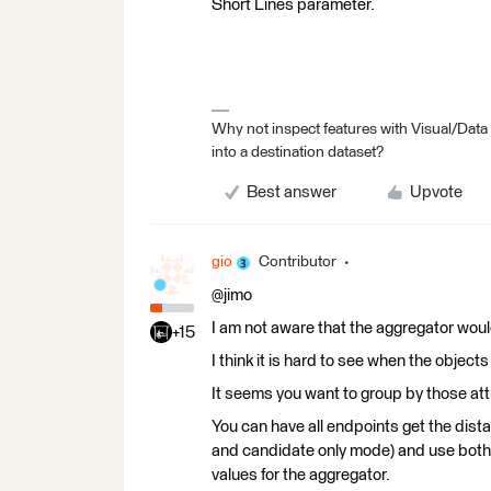
Short Lines parameter.
Why not inspect features with Visual/Data
into a destination dataset?
Best answer
Upvote
gio
Contributor
@jimo
I am not aware that the aggregator would 
+15
I think it is hard to see when the objec
It seems you want to group by those att
You can have all endpoints get the dis
and candidate only mode) and use both
values for the aggregator.