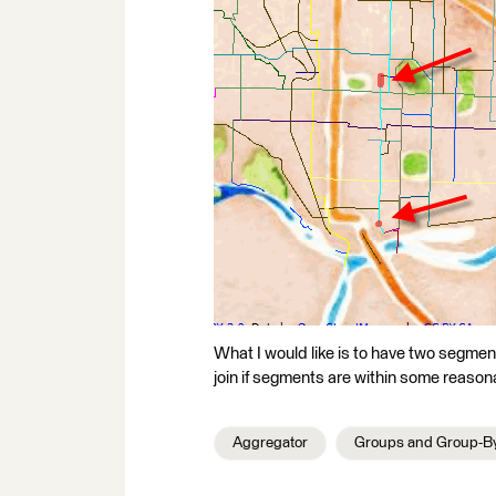
What I would like is to have two segmen
join if segments are within some reasona
Aggregator
Groups and Group-B