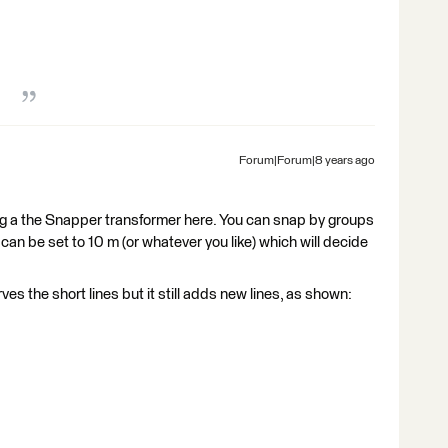
Forum|Forum|8 years ago
ing a the Snapper transformer here. You can snap by groups
 can be set to 10 m (or whatever you like) which will decide
s the short lines but it still adds new lines, as shown: