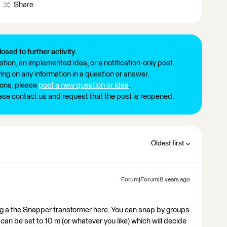
Share
losed to further activity.
tion, an implemented idea, or a notification-only post.
ng on any information in a question or answer.
ions, please
post a new question or idea
.
ease contact us and request that the post is reopened.
Oldest first
Forum|Forum|8 years ago
ing a the Snapper transformer here. You can snap by groups
 can be set to 10 m (or whatever you like) which will decide