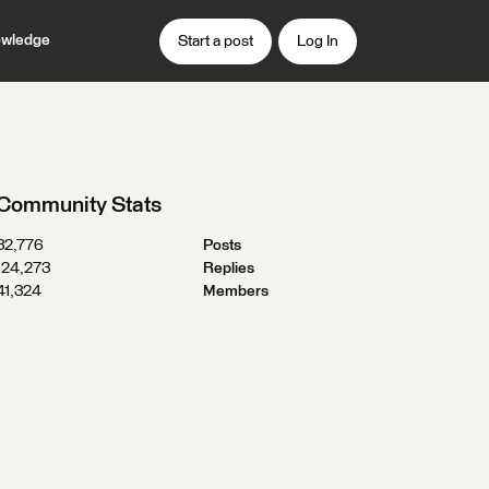
wledge
Start a post
Log In
Community Stats
32,776
Posts
124,273
Replies
41,324
Members