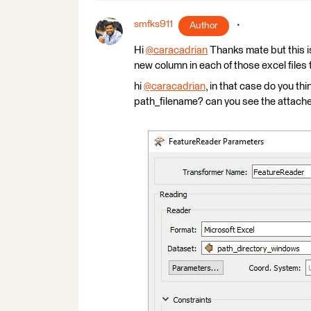
smfks911
Author
Hi
@caracadrian
​ Thanks mate but this is
new column in each of those excel files
hi
@caracadrian
​, in that case do you t
path_filename? can you see the attach