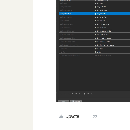
Upvote