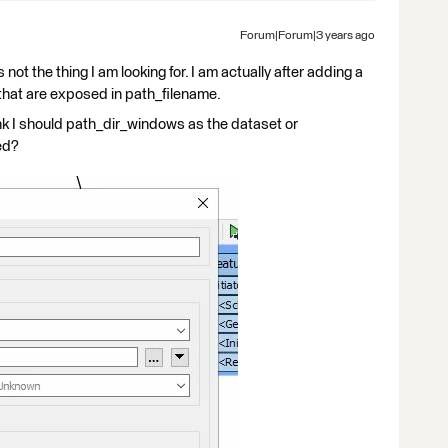
Forum|Forum|3 years ago
 not the thing I am looking for. I am actually after adding a
 that are exposed in path_filename.
hink I should path_dir_windows as the dataset or
ed?