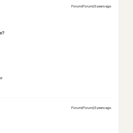
Forum|Forum|3 years ago
ce?
br
Forum|Forum|3 years ago