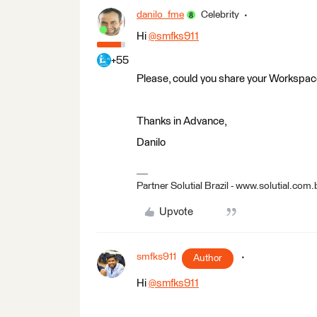
danilo_fme
Celebrity
Hi
@smfks911
​
+55
Please, could you share your Workspa
Thanks in Advance,
Danilo
Partner Solutial Brazil - www.solutial.com.
Upvote
smfks911
Author
Hi
@smfks911
​