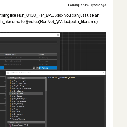
Forum|Forum|3 years ago
mething like Run_0190_PP_BAU.xlsx you can just use an
ath_filename to @Value(RunNo)_@Value(path_filename).