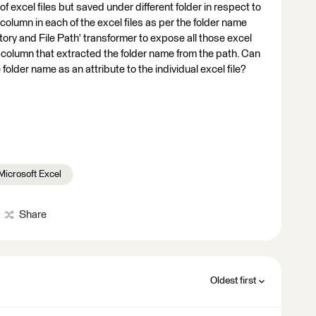
of excel files but saved under different folder in respect to
column in each of the excel files as per the folder name
ectory and File Path' transformer to expose all those excel
a column that extracted the folder name from the path. Can
folder name as an attribute to the individual excel file?
Microsoft Excel
Share
Oldest first