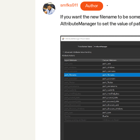
smfks911
Author
If you want the new filename to be so
AttributeManager to set the value of p