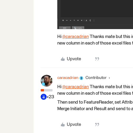
Hi
@caracadrian
​ Thanks mate but this is
new column in each of those excel files
Upvote
caracadrian
Contributor
Hi
@caracadrian
​ Thanks mate but this is
new column in each of those excel files
+23
Then send to FeatureReader, set Attri
Merge Initiator and Result and send to 
Upvote