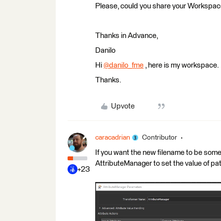
Please, could you share your Workspa
Thanks in Advance,
Danilo
Hi
@danilo_fme
​ , here is my workspace.
Thanks.
Upvote
caracadrian
Contributor
If you want the new filename to be so
AttributeManager to set the value of p
+23