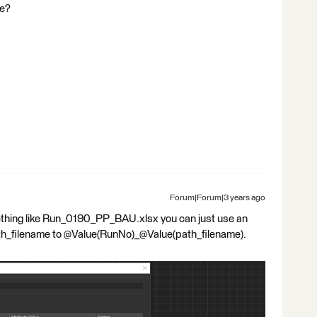
ce?
Forum|Forum|3 years ago
mething like Run_0190_PP_BAU.xlsx you can just use an
ath_filename to @Value(RunNo)_@Value(path_filename).