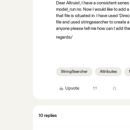
Dear Altruist, I have a consistent series 
model_run no. Now I would like to add a 
that file is situated in. I have used 'Dir
file and used stringsearcher to create 
anyone please tell me how can I add the 
regards/
StringSearcher
Attributes
Upvote
10 replies