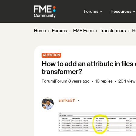
Forums
Resources
Home
Forums
FME Form
Transformers
Ho
QUESTION
How to add an attribute in file
transformer?
Forum|Forum|3 years ago
10 replies
294 view
smfks911