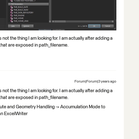
 not the thing I am looking for. I am actually after adding a
 that are exposed in path_filename.
Forum|Forum|3 years ago
 not the thing I am looking for. I am actually after adding a
 that are exposed in path_filename.
bute and Geometry Handling -> Accumulation Mode to
an ExcelWriter