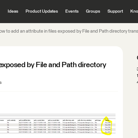
Ideas
Product Updates
Events
Groups
Support
Kno
w to add an attribute in files exposed by File and Path directory tra
s exposed by File and Path directory
s