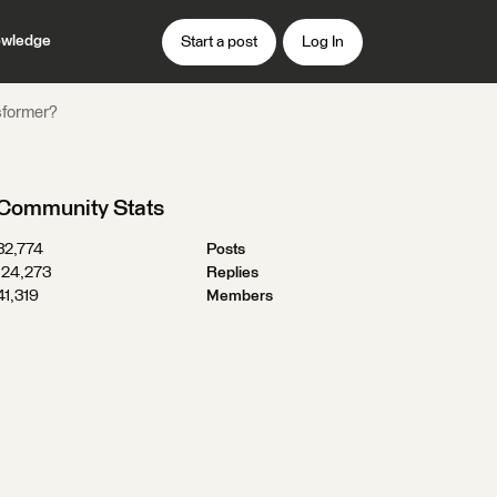
wledge
Start a post
Log In
nsformer?
Community Stats
32,774
Posts
124,273
Replies
41,319
Members