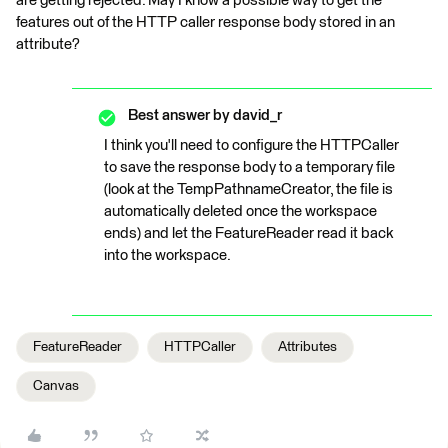
are getting rejected. May I know a possible way to get the
features out of the HTTP caller response body stored in an
attribute?
Best answer by
david_r
I think you'll need to configure the HTTPCaller
to save the response body to a temporary file
(look at the TempPathnameCreator, the file is
automatically deleted once the workspace
ends) and let the FeatureReader read it back
into the workspace.
FeatureReader
HTTPCaller
Attributes
Canvas