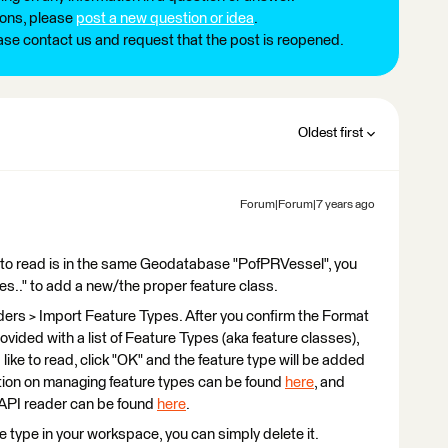
ions, please
post a new question or idea
.
ease contact us and request that the post is reopened.
Oldest first
Forum|Forum|7 years ago
ng to read is in the same Geodatabase "PofPRVessel", you
es.." to add a new/the proper feature class.
ders > Import Feature Types. After you confirm the Format
ided with a list of Feature Types (aka feature classes),
like to read, click "OK" and the feature type will be added
tion on managing feature types can be found
here
, and
API reader can be found
here
.
re type in your workspace, you can simply delete it.