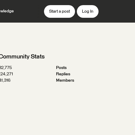
wledge
Start a post
Log In
Community Stats
32,775
Posts
124,271
Replies
41,316
Members