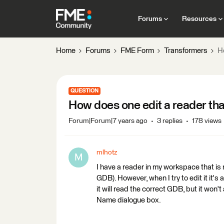
Forums
Resources
Home
Forums
FME Form
Transformers
H
QUESTION
How does one edit a reader th
Forum|Forum|7 years ago
3 replies
178 views
mlhotz
M
I have a reader in my workspace that is n
GDB). However, when I try to edit it it's
it will read the correct GDB, but it won'
Name dialogue box.