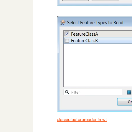
classicfeaturereader.fmwt