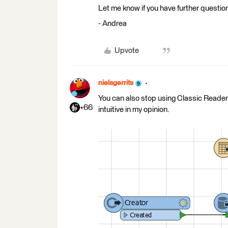
Let me know if you have further questio
- Andrea
Upvote
nielsgerrits
You can also stop using Classic Reade
+66
intuitive in my opinion.