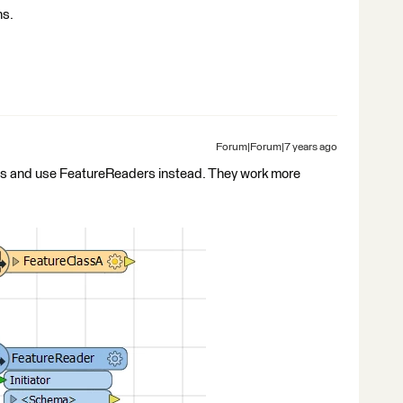
ns.
Forum|Forum|7 years ago
rs and use FeatureReaders instead. They work more