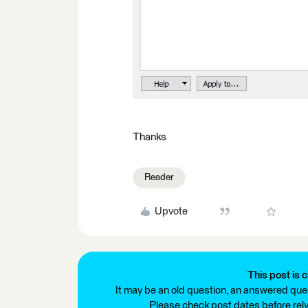
Thanks
Reader
Upvote
This post is c
It may be an old question, an answered ques
Please check post dates before relyi