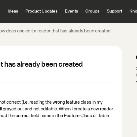
Ideas
Product Updates
Events
Groups
Support
Kno
ow does one edit a reader that has already been created
at has already been created
ot correct (i.e. reading the wrong feature class in my
 all grayed out and not editable. When I create a new reader
t add the correct field name in the Feature Class or Table