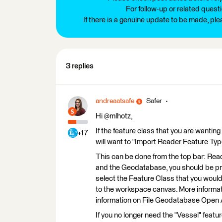
For follow-up or related quest
If there is a genuine update to be made, pl
3 replies
andreaatsafe
Safer
Hi @mlhotz,
If the feature class that you are wanti
+17
will want to "Import Reader Feature Typ
This can be done from the top bar: Rea
and the Geodatabase, you should be prov
select the Feature Class that you would 
to the workspace canvas. More informa
information on File Geodatabase Open 
If you no longer need the "Vessel" featu