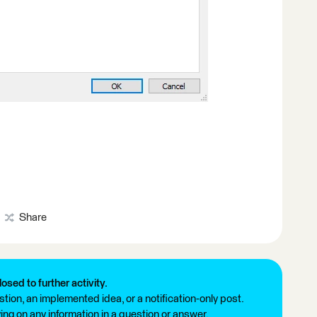
Share
losed to further activity.
tion, an implemented idea, or a notification-only post.
ng on any information in a question or answer.