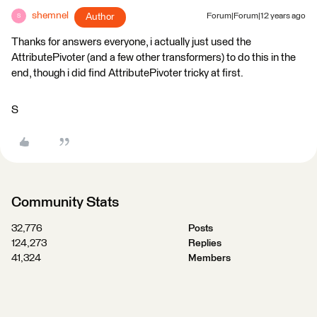
shemnel
Author
Forum|Forum|12 years ago
S
Thanks for answers everyone, i actually just used the
AttributePivoter (and a few other transformers) to do this in the
end, though i did find AttributePivoter tricky at first.
S
Community Stats
32,776
Posts
124,273
Replies
41,324
Members