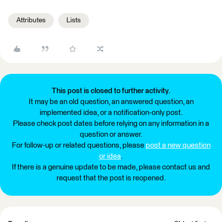
Attributes
Lists
This post is closed to further activity.
It may be an old question, an answered question, an
implemented idea, or a notification-only post.
Please check post dates before relying on any information in a
question or answer.
For follow-up or related questions, please
post a new question
or idea
.
If there is a genuine update to be made, please contact us and
request that the post is reopened.