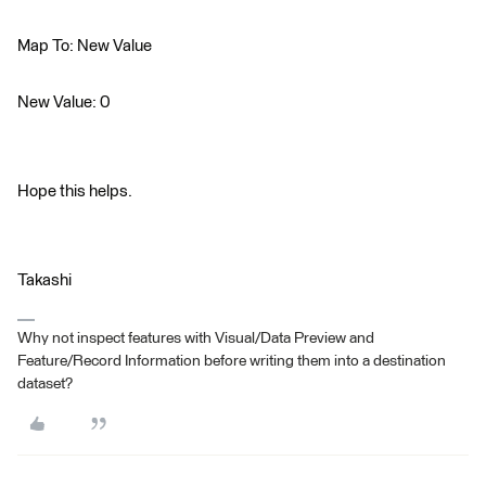
Map To: New Value
New Value: 0
Hope this helps.
Takashi
Why not inspect features with Visual/Data Preview and
Feature/Record Information before writing them into a destination
dataset?