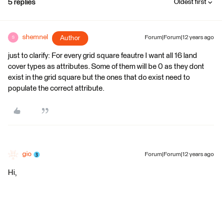
5 replies
Oldest first
shemnel
Author
Forum|Forum|12 years ago
S
just to clarify: For every grid square feautre I want all 16 land
cover types as attributes. Some of them will be 0 as they dont
exist in the grid square but the ones that do exist need to
populate the correct attribute.
gio
Forum|Forum|12 years ago
Hi,