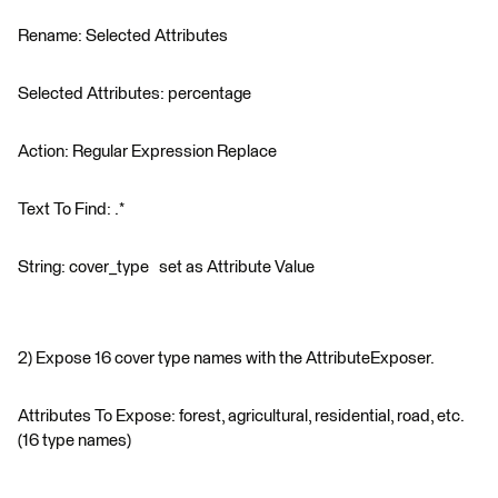
Rename: Selected Attributes
Selected Attributes: percentage
Action: Regular Expression Replace
Text To Find: .*
String: cover_type set as Attribute Value
2) Expose 16 cover type names with the AttributeExposer.
Attributes To Expose: forest, agricultural, residential, road, etc.
(16 type names)