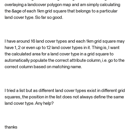
overlaying a landcover polygon map and am simply calculating
the &age of each 1km grid square that belongs to a particular
land cover type. So far so good.
I have around 16 land cover types and each 1km grid square may
have 1, 2 or even up to 12 land cover types in it. Thing is, I want
the calculated area for a land cover type in a grid square to
automatically populate the correct attribute column, i.e. go to the
correct column based on matching name.
I tried a list but as different land cover types exist in different grid
squares, the position in the list does not always define the same
land cover type. Any help?
thanks