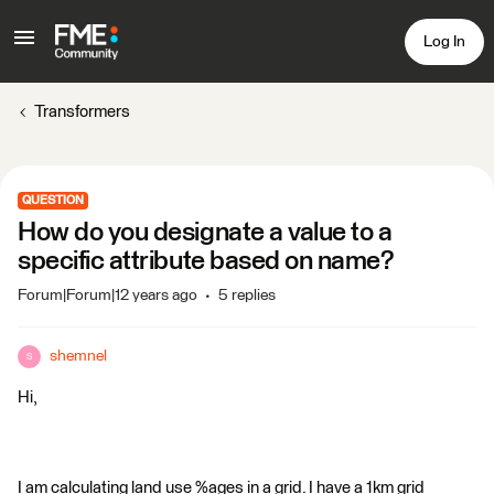
Log In
Transformers
QUESTION
How do you designate a value to a
specific attribute based on name?
Forum|Forum|12 years ago
5 replies
shemnel
S
Hi,
I am calculating land use %ages in a grid. I have a 1km grid