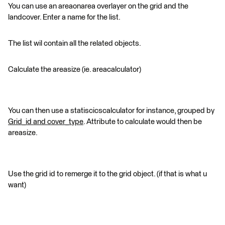
You can use an areaonarea overlayer on the grid and the
landcover. Enter a name for the list.
The list wil contain all the related objects.
Calculate the areasize (ie. areacalculator)
You can then use a statiscicscalculator for instance, grouped by
Grid_id and cover_type
. Attribute to calculate would then be
areasize.
Use the grid id to remerge it to the grid object. (if that is what u
want)