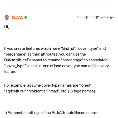
takashi
Forum|Forum|12 years ago
Hi,
If you create features which have "Grid_id", "cover_type" and
"percentage" as their attributes, you can use the
BulkAttributeRenamer to rename "percentage" to associated
"cover_type" value (i.e. one of land cover type names) for every
feature.
For example, assume cover type names are "forest",
"agricultural", "residential", "road", etc. (16 type names).
1) Parameter settings of the BulkAttributeRenamer are: