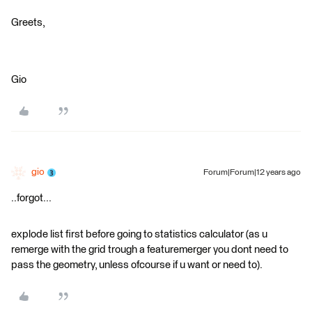
Greets,
Gio
gio
Forum|Forum|12 years ago
..forgot...
explode list first before going to statistics calculator (as u
remerge with the grid trough a featuremerger you dont need to
pass the geometry, unless ofcourse if u want or need to).