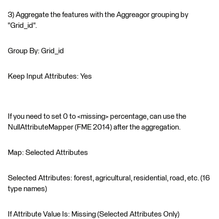
3) Aggregate the features with the Aggreagor grouping by
"Grid_id".
Group By: Grid_id
Keep Input Attributes: Yes
If you need to set 0 to <missing> percentage, can use the
NullAttributeMapper (FME 2014) after the aggregation.
Map: Selected Attributes
Selected Attributes: forest, agricultural, residential, road, etc. (16
type names)
If Attribute Value Is: Missing (Selected Attributes Only)