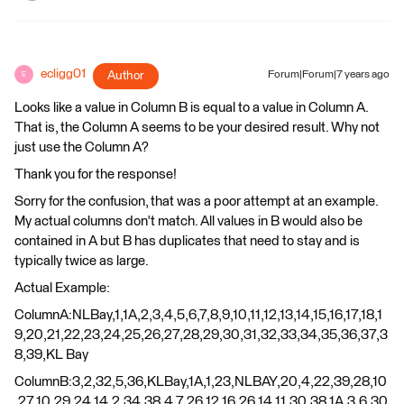
ecligg01
Author
Forum|Forum|7 years ago
E
Looks like a value in Column B is equal to a value in Column A.
That is, the Column A seems to be your desired result. Why not
just use the Column A?
Thank you for the response!
Sorry for the confusion, that was a poor attempt at an example.
My actual columns don't match. All values in B would also be
contained in A but B has duplicates that need to stay and is
typically twice as large.
Actual Example:
ColumnA:NLBay,1,1A,2,3,4,5,6,7,8,9,10,11,12,13,14,15,16,17,18,1
9,20,21,22,23,24,25,26,27,28,29,30,31,32,33,34,35,36,37,3
8,39,KL Bay
ColumnB:3,2,32,5,36,KLBay,1A,1,23,NLBAY,20,4,22,39,28,10
,27,10,29,24,14,2,34,38,4,7,26,12,16,26,14,11,30,38,1A,3,6,30