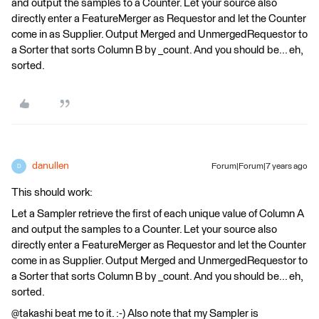
and output the samples to a Counter. Let your source also
directly enter a FeatureMerger as Requestor and let the Counter
come in as Supplier. Output Merged and UnmergedRequestor to
a Sorter that sorts Column B by _count. And you should be... eh,
sorted.
danullen
Forum|Forum|7 years ago
D
This should work:
Let a Sampler retrieve the first of each unique value of Column A
and output the samples to a Counter. Let your source also
directly enter a FeatureMerger as Requestor and let the Counter
come in as Supplier. Output Merged and UnmergedRequestor to
a Sorter that sorts Column B by _count. And you should be... eh,
sorted.
@takashi beat me to it. :-) Also note that my Sampler is