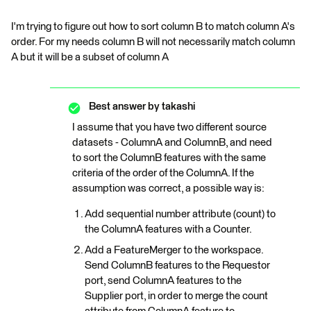
I'm trying to figure out how to sort column B to match column A's
order. For my needs column B will not necessarily match column
A but it will be a subset of column A
Best answer by
takashi
I assume that you have two different source
datasets - ColumnA and ColumnB, and need
to sort the ColumnB features with the same
criteria of the order of the ColumnA. If the
assumption was correct, a possible way is:
Add sequential number attribute (count) to
the ColumnA features with a Counter.
Add a FeatureMerger to the workspace.
Send ColumnB features to the Requestor
port, send ColumnA features to the
Supplier port, in order to merge the count