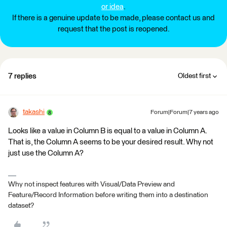
or idea
.
If there is a genuine update to be made, please contact us and
request that the post is reopened.
7 replies
Oldest first
takashi
Forum|Forum|7 years ago
Looks like a value in Column B is equal to a value in Column A.
That is, the Column A seems to be your desired result. Why not
just use the Column A?
Why not inspect features with Visual/Data Preview and
Feature/Record Information before writing them into a destination
dataset?