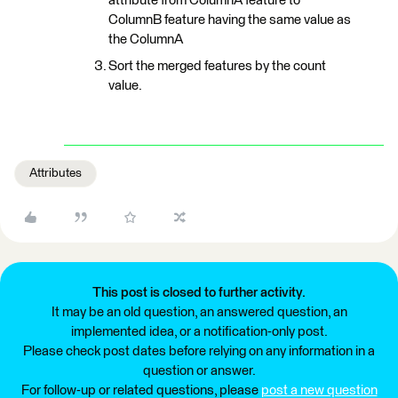
attribute from ColumnA feature to
ColumnB feature having the same value as
the ColumnA
Sort the merged features by the count
value.
Attributes
This post is closed to further activity.
It may be an old question, an answered question, an
implemented idea, or a notification-only post.
Please check post dates before relying on any information in a
question or answer.
For follow-up or related questions, please
post a new question