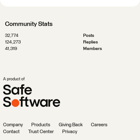
Community Stats
32,774
Posts
124,273
Replies
41,319
Members
A product of
Company
Products
Giving Back
Careers
Contact
Trust Center
Privacy