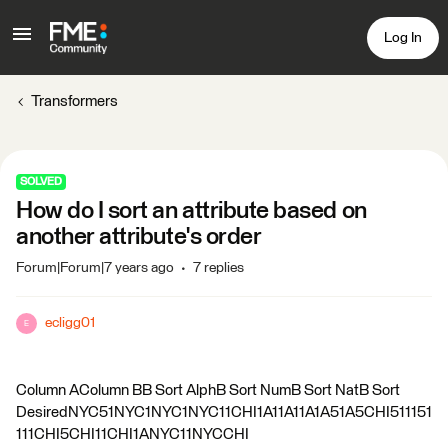
Log In
Transformers
SOLVED
How do I sort an attribute based on
another attribute's order
Forum|Forum|7 years ago
7 replies
ecligg01
E
Column AColumn BB Sort AlphB Sort NumB Sort NatB Sort
DesiredNYC51NYC1NYC1NYC11CHI1A11A11A1A51A5CHI511151
111CHI5CHI11CHI1ANYC11NYCCHI