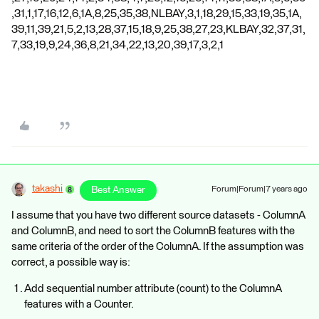
,31,1,17,16,12,6,1A,8,25,35,38,NLBAY,3,1,18,29,15,33,19,35,1A,
39,11,39,21,5,2,13,28,37,15,18,9,25,38,27,23,KLBAY,32,37,31,
7,33,19,9,24,36,8,21,34,22,13,20,39,17,3,2,1
takashi
Best Answer
Forum|Forum|7 years ago
I assume that you have two different source datasets - ColumnA
and ColumnB, and need to sort the ColumnB features with the
same criteria of the order of the ColumnA. If the assumption was
correct, a possible way is:
Add sequential number attribute (count) to the ColumnA
features with a Counter.