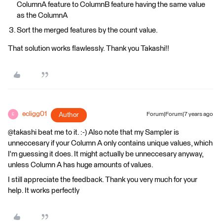
ColumnA feature to ColumnB feature having the same value
as the ColumnA
Sort the merged features by the count value.
That solution works flawlessly. Thank you Takashi!!
ecligg01
Author
Forum|Forum|7 years ago
E
@takashi beat me to it. :-) Also note that my Sampler is
unneccesary if your Column A only contains unique values, which
I'm guessing it does. It might actually be unneccesary anyway,
unless Column A has huge amounts of values.
I still appreciate the feedback. Thank you very much for your
help. It works perfectly