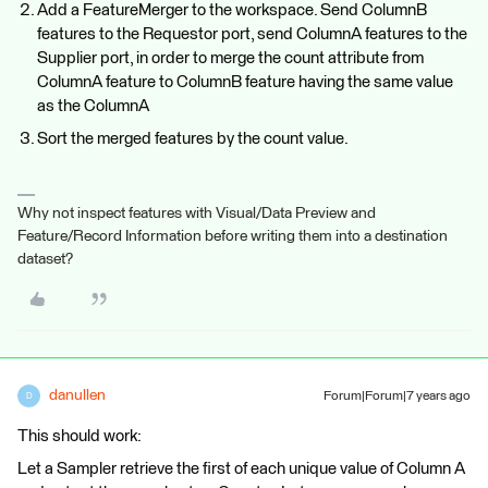
Add a FeatureMerger to the workspace. Send ColumnB
features to the Requestor port, send ColumnA features to the
Supplier port, in order to merge the count attribute from
ColumnA feature to ColumnB feature having the same value
as the ColumnA
Sort the merged features by the count value.
Why not inspect features with Visual/Data Preview and
Feature/Record Information before writing them into a destination
dataset?
danullen
Forum|Forum|7 years ago
D
This should work:
Let a Sampler retrieve the first of each unique value of Column A