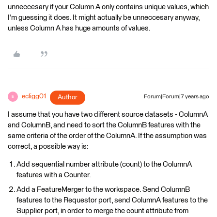
unneccesary if your Column A only contains unique values, which
I'm guessing it does. It might actually be unneccesary anyway,
unless Column A has huge amounts of values.
ecligg01
Author
Forum|Forum|7 years ago
E
I assume that you have two different source datasets - ColumnA
and ColumnB, and need to sort the ColumnB features with the
same criteria of the order of the ColumnA. If the assumption was
correct, a possible way is:
Add sequential number attribute (count) to the ColumnA
features with a Counter.
Add a FeatureMerger to the workspace. Send ColumnB
features to the Requestor port, send ColumnA features to the
Supplier port, in order to merge the count attribute from