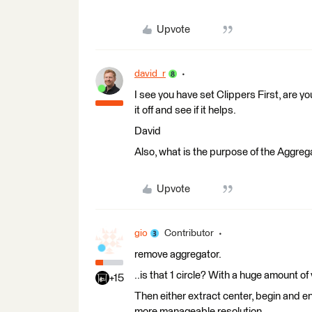
Upvote
david_r
I see you have set Clippers First, are yo
it off and see if it helps.
David
Also, what is the purpose of the Aggreg
Upvote
gio
Contributor
remove aggregator.
..is that 1 circle? With a huge amount o
+15
Then either extract center, begin and en
more manageable resolution.