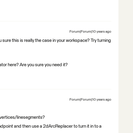
Forum|Forum|10 years ago
u sure this is really the case in your workspace? Try turning
ator here? Are you sure you need it?
Forum|Forum|10 years ago
f vertices/linesegments?
dpoint and then use a 2dArcReplacer to turn it in to a