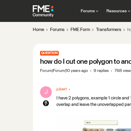
Forums
Resources
Home
Forums
FME Form
Transformers
h
QUESTION
how do I cut one polygon to an
Forum|Forum|10 years ago
9 replies
768 view
jubert
J
I have 2 polygons, example 1 circle and 
overlap and leave the unoverlapped part