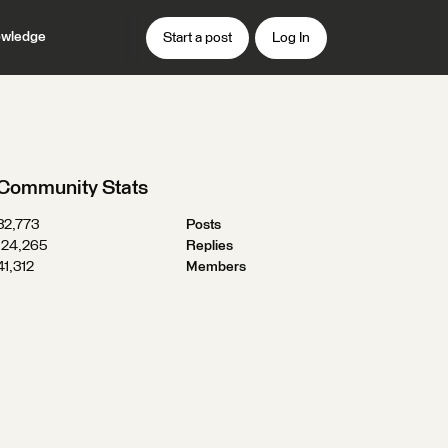
wledge
Start a post
Log In
Community Stats
32,773
Posts
124,265
Replies
41,312
Members