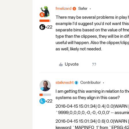
fmelizard
Safer
There may be several problems in play he
example I'd suggest you'd not want this. 
+22
separate bins based on the value of fme
type than the clippees, they will be in 
useful will happen. Also the clipper/cl
as well, likely not needed.
Upvote
stalknecht
Contributor
I am getting this warning in relation to 
systems so they align in this case?
+22
2016-04-15 15:01:34| 0.4| 0.0|WARN 
`9999,0,0,0,0,-0,-0,-0,0,0' -- assum
2016-04-15 15:01:34| 0.6| 0.0|WARN |N
keyword `MAPINFO_1' from `EPSG:4283'