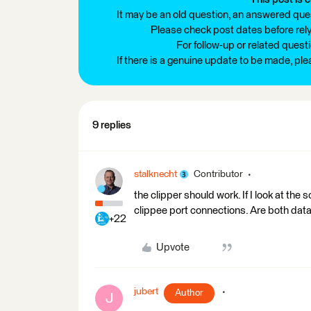
It may be an old question, an answered ques
Please check post dates before relyi
For follow-up or related quest
If there is a genuine update to be made, pl
9 replies
stalknecht
Contributor
the clipper should work. If I look at th
clippee port connections. Are both data
+22
Upvote
jubert
Author
J