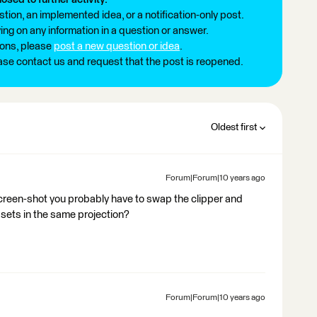
tion, an implemented idea, or a notification-only post.
ng on any information in a question or answer.
ions, please
post a new question or idea
.
ease contact us and request that the post is reopened.
Oldest first
Forum|Forum|10 years ago
e screen-shot you probably have to swap the clipper and
sets in the same projection?
Forum|Forum|10 years ago