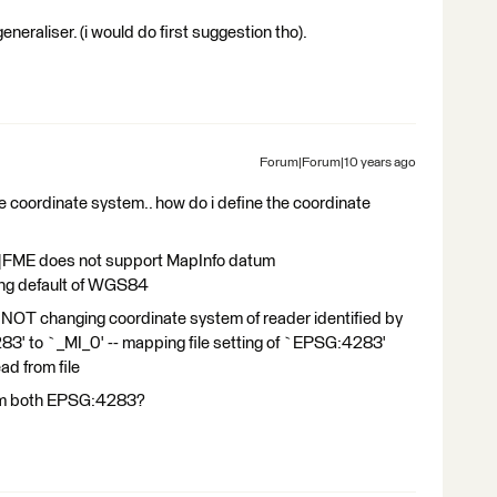
 generaliser. (i would do first suggestion tho).
Forum|Forum|10 years ago
the coordinate system.. how do i define the coordinate
|FME does not support MapInfo datum
ing default of WGS84
OT changing coordinate system of reader identified by
 to `_MI_0' -- mapping file setting of `EPSG:4283'
ad from file
hem both EPSG:4283?