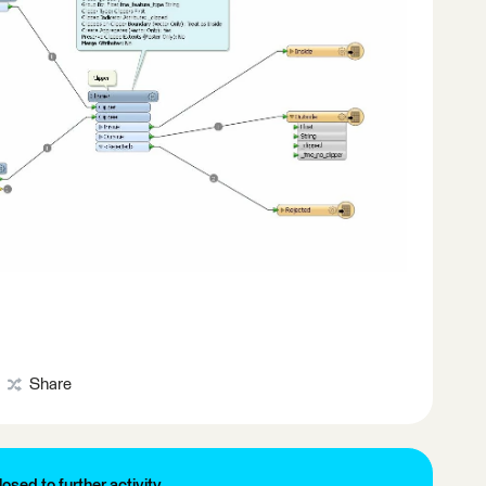
Share
losed to further activity.