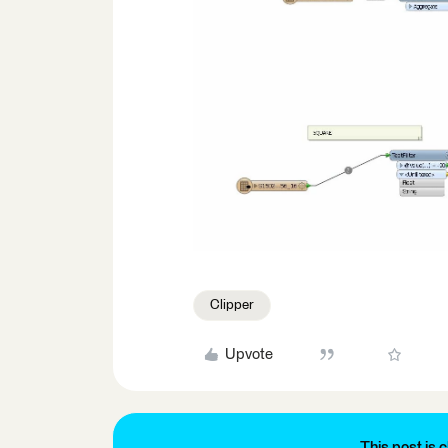
Clipper
Upvote
This post is c