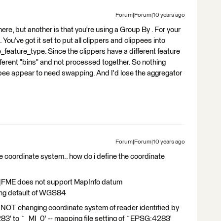
Forum|Forum|10 years ago
re, but another is that you're using a Group By . For your
You've got it set to put all clippers and clippees into
_feature_type. Since the clippers have a different feature
different "bins" and not processed together. So nothing
ippee appear to need swapping. And I'd lose the aggregator
Forum|Forum|10 years ago
the coordinate system.. how do i define the coordinate
|FME does not support MapInfo datum
ing default of WGS84
OT changing coordinate system of reader identified by
 to `_MI_0' -- mapping file setting of `EPSG:4283'