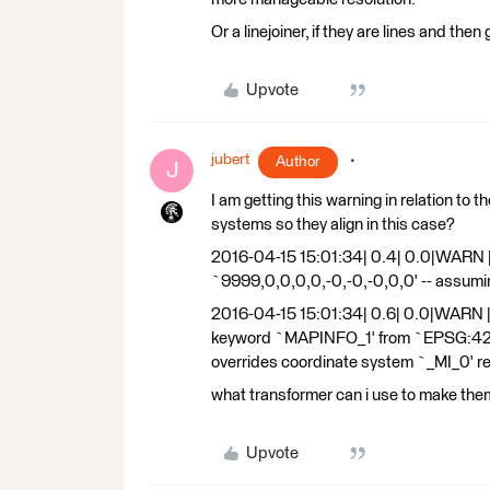
Or a linejoiner, if they are lines and then
Upvote
jubert
Author
J
I am getting this warning in relation to 
systems so they align in this case?
2016-04-15 15:01:34| 0.4| 0.0|WARN 
`9999,0,0,0,0,-0,-0,-0,0,0' -- assum
2016-04-15 15:01:34| 0.6| 0.0|WARN |N
keyword `MAPINFO_1' from `EPSG:4283'
overrides coordinate system `_MI_0' re
what transformer can i use to make t
Upvote