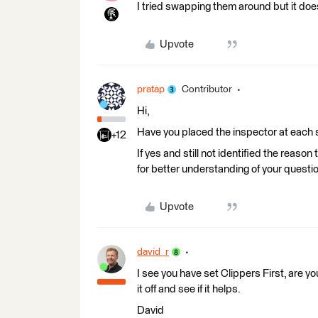
I tried swapping them around but it does
Upvote
pratap
Contributor
Hi,
Have you placed the inspector at each 
+12
If yes and still not identified the reaso
for better understanding of your questi
Upvote
david_r
I see you have set Clippers First, are yo
it off and see if it helps.
David