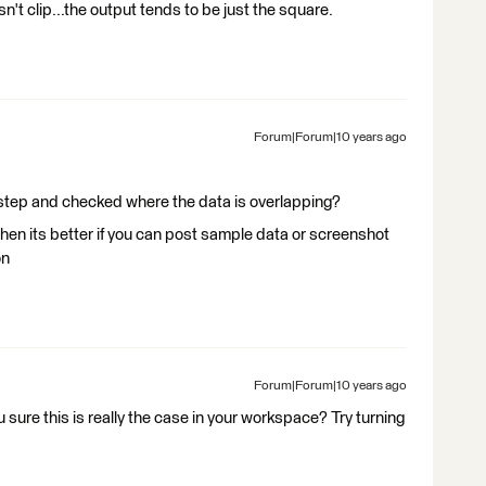
n't clip...the output tends to be just the square.
Forum|Forum|10 years ago
step and checked where the data is overlapping?
n then its better if you can post sample data or screenshot
on
Forum|Forum|10 years ago
u sure this is really the case in your workspace? Try turning