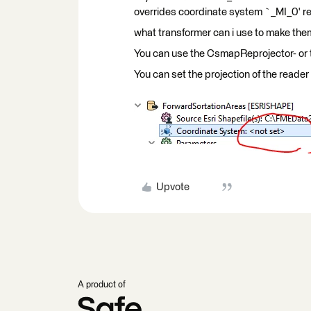
overrides coordinate system `_MI_0' re
what transformer can i use to make t
You can use the CsmapReprojector- or 
You can set the projection of the reader 
Upvote
A product of