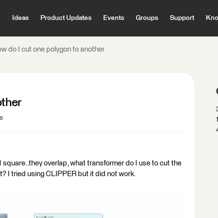
Ideas
Product Updates
Events
Groups
Support
Kno
ow do I cut one polygon to another
other
s
1 square..they overlap, what transformer do I use to cut the
? I tried using CLIPPER but it did not work.