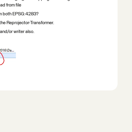
ad from file
hem both EPSG:4283?
the Reprojector-Transformer.
and/or writer also.