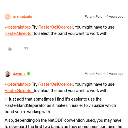
markatsafe
Forum|Forum|4 years ago
M
@peteralstorp
​ Try
RasterCellCoercer
. You might have to use
RasterSelector
to select the band you want to work with
david_r
Forum|Forum|4 years ago
@peteralstorp
​ Try
RasterCellCoercer
. You might have to use
RasterSelector
to select the band you want to work with
I'll just add that sometimes I find it's easier to use the
RasterBandSeparator as it makes it easier to visualize which
band you're working with.
Also, depending on the NetCDF convention used, you may have
to disregard the first two bands as they sometimes contains the