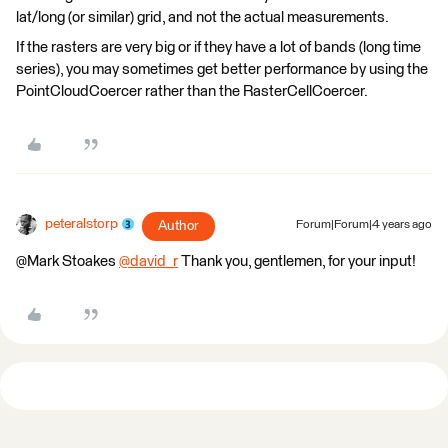
lat/long (or similar) grid, and not the actual measurements.
If the rasters are very big or if they have a lot of bands (long time
series), you may sometimes get better performance by using the
PointCloudCoercer rather than the RasterCellCoercer.
peteralstorp
Author
Forum|Forum|4 years ago
@Mark Stoakes​
@david_r
​ Thank you, gentlemen, for your input!