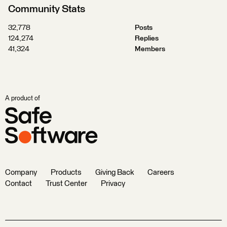
Community Stats
32,778
Posts
124,274
Replies
41,324
Members
A product of
Company
Products
Giving Back
Careers
Contact
Trust Center
Privacy