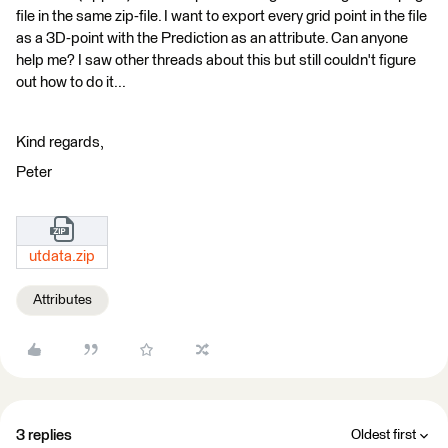
file in the same zip-file. I want to export every grid point in the file
as a 3D-point with the Prediction as an attribute. Can anyone
help me? I saw other threads about this but still couldn't figure
out how to do it...
Kind regards,
Peter
utdata.zip
Attributes
3 replies
Oldest first