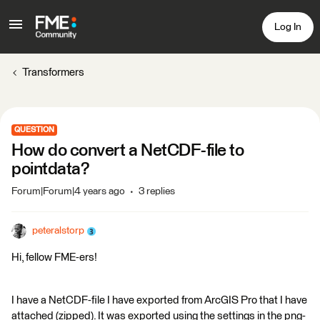
Log In
Transformers
QUESTION
How do convert a NetCDF-file to
pointdata?
Forum|Forum|4 years ago
3 replies
peteralstorp
Hi, fellow FME-ers!
I have a NetCDF-file I have exported from ArcGIS Pro that I have
attached (zipped). It was exported using the settings in the png-