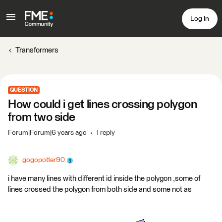
Log In
Transformers
QUESTION
How could i get lines crossing polygon
from two side
Forum|Forum|6 years ago
1 reply
gogopotter90
i have many lines with different id inside the polygon ,some of
lines crossed the polygon from both side and some not as