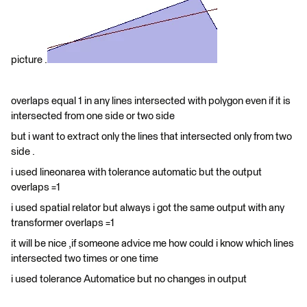
picture .
overlaps equal 1 in any lines intersected with polygon even if it is
intersected from one side or two side
but i want to extract only the lines that intersected only from two
side .
i used lineonarea with tolerance automatic but the output
overlaps =1
i used spatial relator but always i got the same output with any
transformer overlaps =1
it will be nice ,if someone advice me how could i know which lines
intersected two times or one time
i used tolerance Automatice but no changes in output