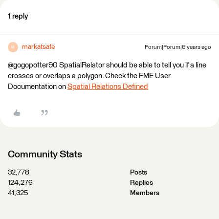
1 reply
markatsafe
Forum|Forum|6 years ago
M
@gogopotter90 SpatialRelator should be able to tell you if a line
crosses or overlaps a polygon. Check the FME User
Documentation on
Spatial Relations Defined
Community Stats
32,778
Posts
124,276
Replies
41,325
Members