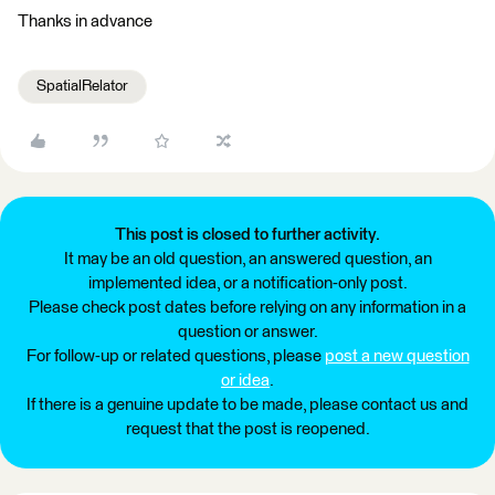
Thanks in advance
SpatialRelator
This post is closed to further activity.
It may be an old question, an answered question, an
implemented idea, or a notification-only post.
Please check post dates before relying on any information in a
question or answer.
For follow-up or related questions, please
post a new question
or idea
.
If there is a genuine update to be made, please contact us and
request that the post is reopened.