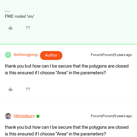
FME rocks! \m/
timhongjong
Author
Forum|Forum|5 years ago
T
thank you but how can I be secure that the polygons are closed
is this ensured if I choose "Area" in the parameters?
hkingsbury
Forum|Forum|5 years ago
thank you but how can I be secure that the polygons are closed
is this ensured if I choose "Area" in the parameters?