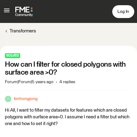
Log In
Transformers
SOLVED
How can I filter for closed polygons with
surface area >0?
Forum|Forum|5 years ago
4 replies
timhongjong
T
Hi All, I want to filter my datasets for features which are closed
polygons with surface area>0. I assume I need a filter but which
one and how to set it right?