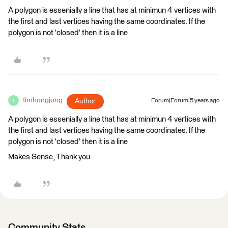
A polygon is essenially a line that has at minimun 4 vertices with
the first and last vertices having the same coordinates. If the
polygon is not 'closed' then it is a line
timhongjong
Author
Forum|Forum|5 years ago
T
A polygon is essenially a line that has at minimun 4 vertices with
the first and last vertices having the same coordinates. If the
polygon is not 'closed' then it is a line
Makes Sense, Thank you
Community Stats