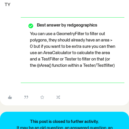
TY
Best answer by
redgeographics
You can use a GeometryFilter to filter out
polygons, they should already have an area >
0 but if you want to be extra sure you can then
use an AreaCalculator to calculate the area
and a TestFilter or Tester to filter on that (or
the @Area() function within a Tester/Testfilter)
This post is closed to further activity.
It may be an old question, an answered question, an