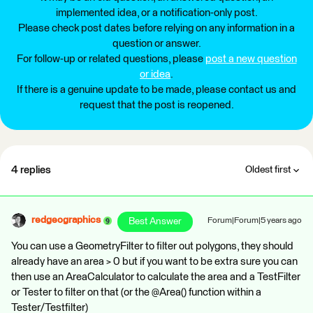
implemented idea, or a notification-only post.
Please check post dates before relying on any information in a
question or answer.
For follow-up or related questions, please
post a new question
or idea
.
If there is a genuine update to be made, please contact us and
request that the post is reopened.
4 replies
Oldest first
redgeographics
Best Answer
Forum|Forum|5 years ago
You can use a GeometryFilter to filter out polygons, they should
already have an area > 0 but if you want to be extra sure you can
then use an AreaCalculator to calculate the area and a TestFilter
or Tester to filter on that (or the @Area() function within a
Tester/Testfilter)