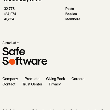
32,778
Posts
124,274
Replies
41,324
Members
A product of
Company
Products
Giving Back
Careers
Contact
Trust Center
Privacy