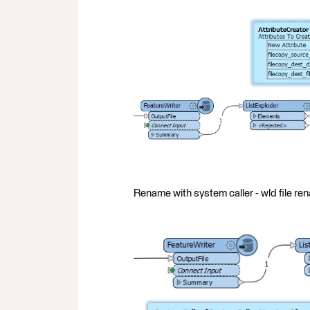
Rename with system caller - wld file r