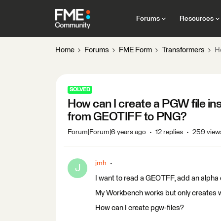
Forums
Resources
Home
Forums
FME Form
Transformers
H
SOLVED
How can I create a PGW file in
from GEOTIFF to PNG?
Forum|Forum|6 years ago
12 replies
259 view
jmh
J
I want to read a GEOTFF, add an alpha c
My Workbench works but only creates wl
How can I create pgw-files?