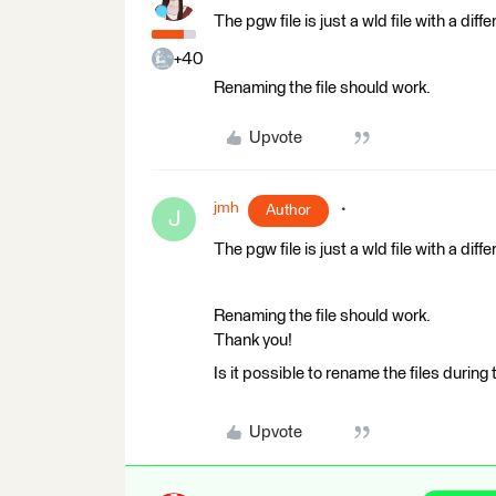
The pgw file is just a wld file with a diff
+40
Renaming the file should work.
Upvote
jmh
Author
J
The pgw file is just a wld file with a diff
Renaming the file should work.
Thank you!
Is it possible to rename the files during
Upvote