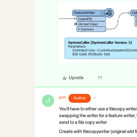
Upvote
jmh
Author
J
You'll have to either use a filecopy writ
swapping the writer for a feature writer,
send to a file copy writer
Create with filecopywriter (original wld f