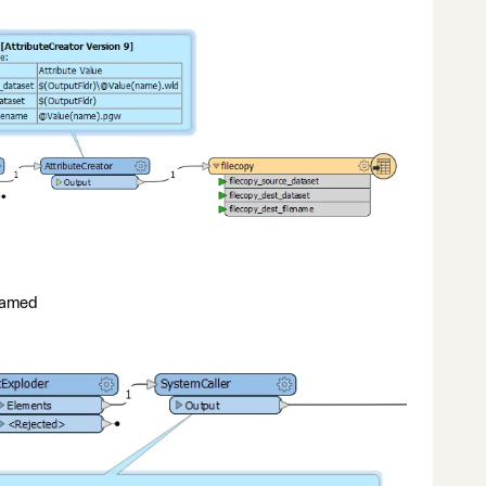
enamed