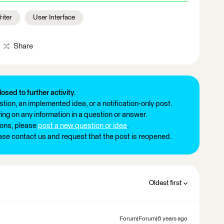
iter
User Interface
Share
losed to further activity.
tion, an implemented idea, or a notification-only post.
ng on any information in a question or answer.
ions, please
post a new question or idea
.
ease contact us and request that the post is reopened.
Oldest first
Forum|Forum|6 years ago