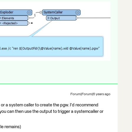
Forum|Forum|6 years ago
er or a system caller to create the pgw. I'd recommend
 you can then use the output to trigger a systemcaller or
ile remains)