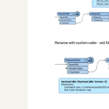
Rename with system caller - wld f