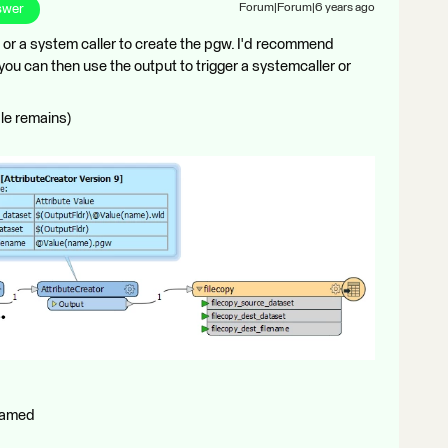
swer
Forum|Forum|6 years ago
er or a system caller to create the pgw. I'd recommend
 you can then use the output to trigger a systemcaller or
ile remains)
enamed