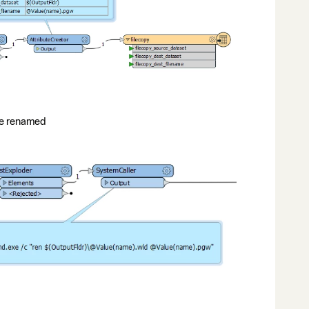
ile renamed