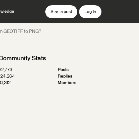
wledge
Start a post
Log In
from GEOTIFF to PNG?
Community Stats
32,773
Posts
124,264
Replies
41,312
Members