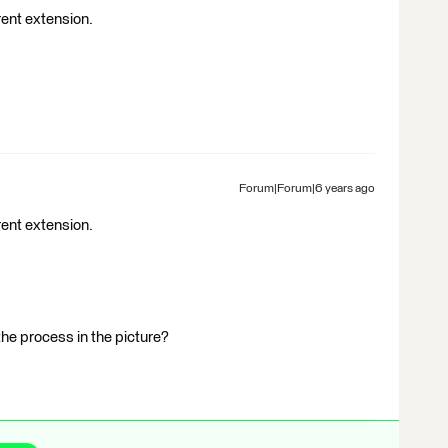
erent extension.
Forum|Forum|6 years ago
erent extension.
 the process in the picture?