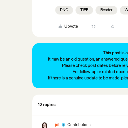
PNG
TIFF
Reader
Wr
Upvote
This post is c
It may be an old question, an answered ques
Please check post dates before relyi
For follow-up or related quest
If there is a genuine update to be made, pl
12 replies
jdh
Contributor