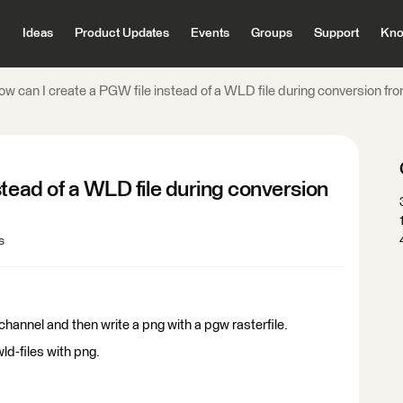
Ideas
Product Updates
Events
Groups
Support
Kno
ow can I create a PGW file instead of a WLD file during conversion 
stead of a WLD file during conversion
s
hannel and then write a png with a pgw rasterfile.
d-files with png.