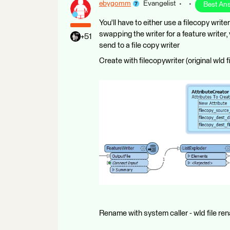
ebygomm
Evangelist
Best An
You'll have to either use a filecopy writ
swapping the writer for a feature writer,
+51
send to a file copy writer
Create with filecopywriter (original wld f
Rename with system caller - wld file r