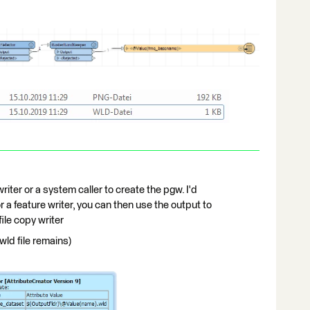
writer or a system caller to create the pgw. I'd
a feature writer, you can then use the output to
file copy writer
 wld file remains)