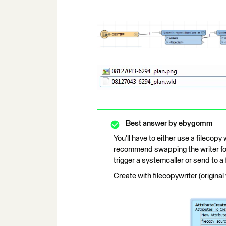
Best answer by
ebygomm
You'll have to either use a filecopy 
recommend swapping the writer for 
trigger a systemcaller or send to a 
Create with filecopywriter (original