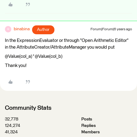
binabina
Author
Forum|Forum|6 years ago
B
In the ExpressionEvaluator or through "Open Arithmetic Editor"
in the AttributeCreator/AttributeManager you would put
@Value(col_a) * @Value(col_b)
Thank you!
Community Stats
32,778
Posts
124,274
Replies
41,324
Members