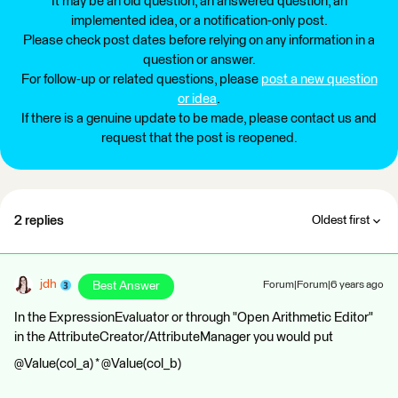
It may be an old question, an answered question, an
implemented idea, or a notification-only post.
Please check post dates before relying on any information in a
question or answer.
For follow-up or related questions, please
post a new question
or idea
.
If there is a genuine update to be made, please contact us and
request that the post is reopened.
2 replies
Oldest first
jdh
Best Answer
Forum|Forum|6 years ago
In the ExpressionEvaluator or through "Open Arithmetic Editor"
in the AttributeCreator/AttributeManager you would put
@Value(col_a) * @Value(col_b)