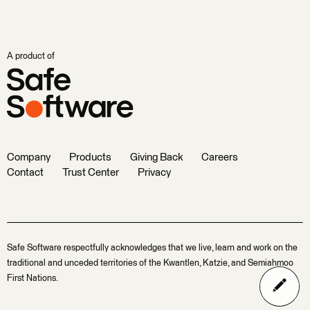
A product of
Company
Products
Giving Back
Careers
Contact
Trust Center
Privacy
Safe Software respectfully acknowledges that we live, learn and work on the
traditional and unceded territories of the Kwantlen, Katzie, and Semiahmoo
First Nations.