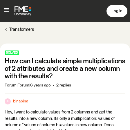
Log In
Transformers
SOLVED
How can I calculate simple multiplications
of 2 attributes and create a new column
with the results?
Forum|Forum|6 years ago
2 replies
binabina
B
Hey, I want to calculate values from 2 columns and get the
results into a new column. Its only a multiplication: values of
column a * values of column b = values in new column. Does