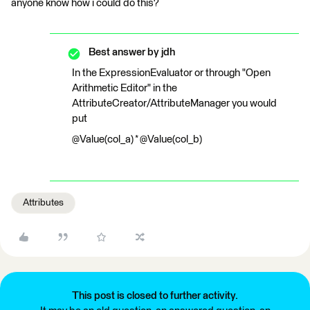
anyone know how i could do this?
Best answer by
jdh
In the ExpressionEvaluator or through "Open
Arithmetic Editor" in the
AttributeCreator/AttributeManager you would
put
@Value(col_a) * @Value(col_b)
Attributes
This post is closed to further activity.