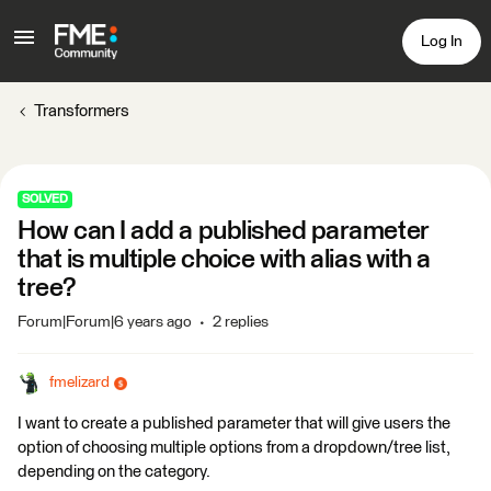
Log In
Transformers
SOLVED
How can I add a published parameter
that is multiple choice with alias with a
tree?
Forum|Forum|6 years ago
2 replies
fmelizard
I want to create a published parameter that will give users the
option of choosing multiple options from a dropdown/tree list,
depending on the category.