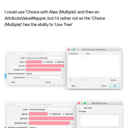
I could use 'Choice with Alias (Multiple)' and then an
AttributeValueMapper, but I'd rather not as the 'Choice
(Multiple)' has the ability to 'Use Tree'