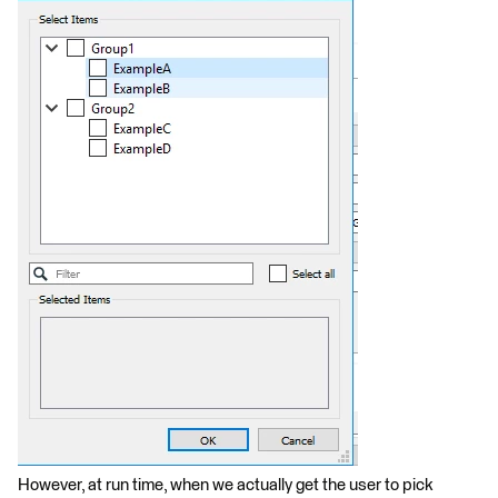
However, at run time, when we actually get the user to pick