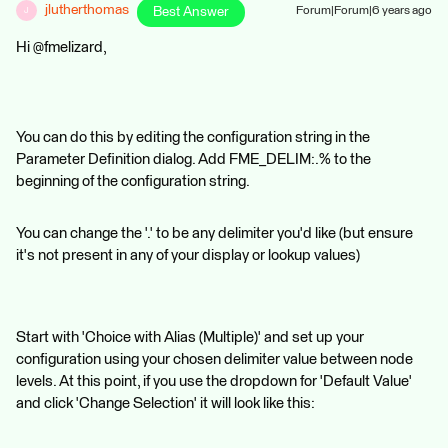
jlutherthomas
Best Answer
Forum|Forum|6 years ago
J
Hi @fmelizard,
You can do this by editing the configuration string in the
Parameter Definition dialog. Add FME_DELIM:.% to the
beginning of the configuration string.
You can change the '.' to be any delimiter you'd like (but ensure
it's not present in any of your display or lookup values)
Start with 'Choice with Alias (Multiple)' and set up your
configuration using your chosen delimiter value between node
levels. At this point, if you use the dropdown for 'Default Value'
and click 'Change Selection' it will look like this: