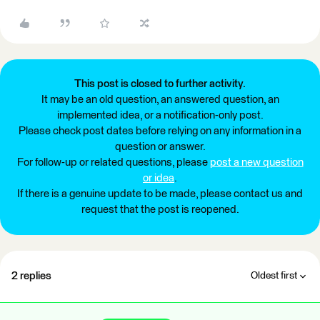
This post is closed to further activity.
It may be an old question, an answered question, an
implemented idea, or a notification-only post.
Please check post dates before relying on any information in a
question or answer.
For follow-up or related questions, please
post a new question
or idea
.
If there is a genuine update to be made, please contact us and
request that the post is reopened.
2 replies
Oldest first