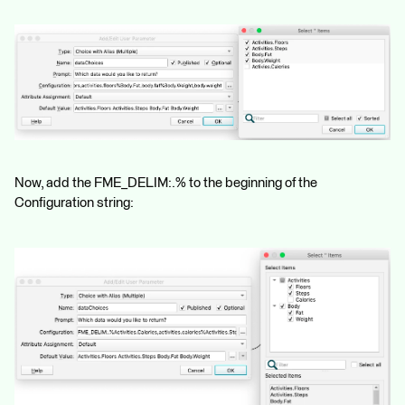
Now, add the FME_DELIM:.% to the beginning of the
Configuration string: