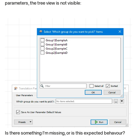
parameters, the tree view is not visible:
Is there something I'm missing, or is this expected behavour?