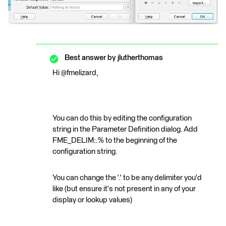
Best answer by
jlutherthomas
Hi @fmelizard,
You can do this by editing the configuration
string in the Parameter Definition dialog. Add
FME_DELIM:.% to the beginning of the
configuration string.
You can change the '.' to be any delimiter you'd
like (but ensure it's not present in any of your
display or lookup values)