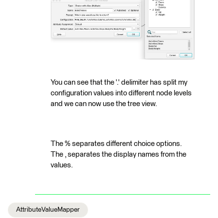
You can see that the '.' delimiter has split my
configuration values into different node levels
and we can now use the tree view.
The % separates different choice options.
The , separates the display names from the
values.
AttributeValueMapper