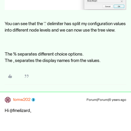
You can see that the '.' delimiter has split my configuration values
into different node levels and we can now use the tree view.
The % separates different choice options.
The , separates the display names from the values.
tomw202
Forum|Forum|6 years ago
Hi @fmelizard,