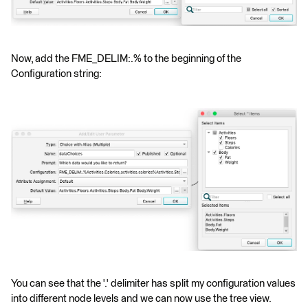
Now, add the FME_DELIM:.% to the beginning of the
Configuration string:
You can see that the '.' delimiter has split my configuration values
into different node levels and we can now use the tree view.