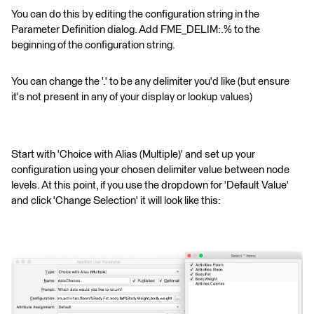
You can do this by editing the configuration string in the
Parameter Definition dialog. Add FME_DELIM:.% to the
beginning of the configuration string.
You can change the '.' to be any delimiter you'd like (but ensure
it's not present in any of your display or lookup values)
Start with 'Choice with Alias (Multiple)' and set up your
configuration using your chosen delimiter value between node
levels. At this point, if you use the dropdown for 'Default Value'
and click 'Change Selection' it will look like this: