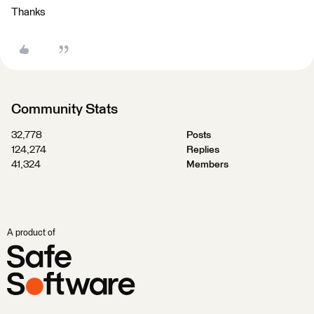
Thanks
Community Stats
32,778
Posts
124,274
Replies
41,324
Members
A product of