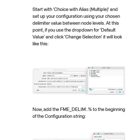
Start with 'Choice with Alias (Multiple)' and
set up your configuration using your chosen
delimiter value between node levels. At this
point, if you use the dropdown for 'Default
Value' and click 'Change Selection' it will look
like this:
Now, add the FME_DELIM:.% to the beginning
of the Configuration string: