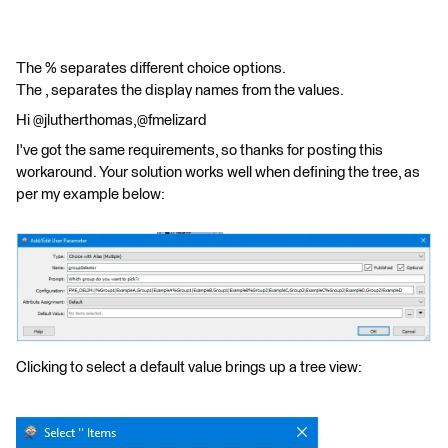
The % separates different choice options.
The , separates the display names from the values.
Hi @jlutherthomas,@fmelizard
I've got the same requirements, so thanks for posting this
workaround. Your solution works well when defining the tree, as
per my example below:
Clicking to select a default value brings up a tree view: