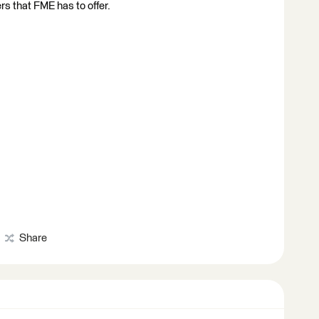
rs that FME has to offer.
Share