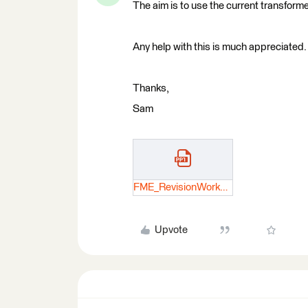
The aim is to use the current transforme
Any help with this is much appreciated.
Thanks,
Sam
FME_RevisionWorkflow.pptx
Upvote