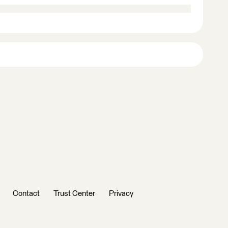
Contact
Trust Center
Privacy