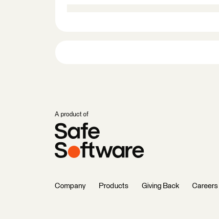
A product of
Company
Products
Giving Back
Careers