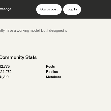
wledge
Start a post
Log In
ntly have a working model, but I designed it
Community Stats
32,775
Posts
124,272
Replies
41,319
Members