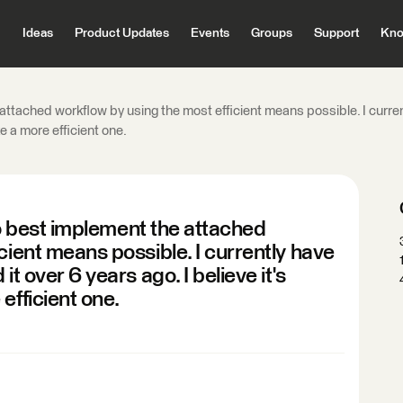
Ideas
Product Updates
Events
Groups
Support
Kno
e attached workflow by using the most efficient means possible. I curre
ke a more efficient one.
 to best implement the attached
cient means possible. I currently have
t over 6 years ago. I believe it's
efficient one.