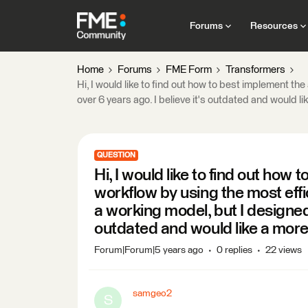
Forums
Resources
Home
Forums
FME Form
Transformers
Hi, I would like to find out how to best implement th
over 6 years ago. I believe it's outdated and would li
QUESTION
Hi, I would like to find out how
workflow by using the most effi
a working model, but I designed i
outdated and would like a more 
Forum|Forum|5 years ago
0 replies
22 views
samgeo2
S